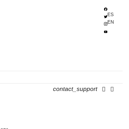
ES
EN
contact_support