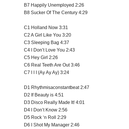
B7
Happily Unemployed
2:26
B8
Sucker Of The Century
4:29
C1
Holland Now
3:31
C2
A Girl Like You
3:20
C3
Sleeping Bag
4:37
C4
I Don’t Love You
2:43
C5
Hey Girl
2:26
C6
Real Teeth Are Out
3:46
C7
I I I (Ay Ay Ay)
3:24
D1
Rhythmisaconstantbeat
2:47
D2
If Beauty is
4:51
D3
Disco Really Made It!
4:01
D4
I Don’t Know
2:56
D5
Rock ‘n Roll
2:29
D6
I Shot My Manager
2:46