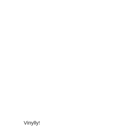
Vinylly!