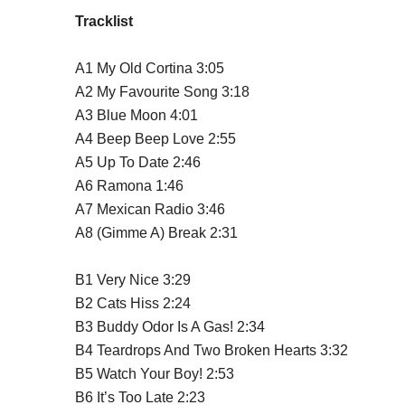
Tracklist
A1
My Old Cortina
3:05
A2
My Favourite Song
3:18
A3
Blue Moon
4:01
A4
Beep Beep Love
2:55
A5
Up To Date
2:46
A6
Ramona
1:46
A7
Mexican Radio
3:46
A8
(Gimme A) Break
2:31
B1
Very Nice
3:29
B2
Cats Hiss
2:24
B3
Buddy Odor Is A Gas!
2:34
B4
Teardrops And Two Broken Hearts
3:32
B5
Watch Your Boy!
2:53
B6
It’s Too Late
2:23