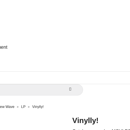
ent

 New Wave
LP
Vinylly!
Vinylly!