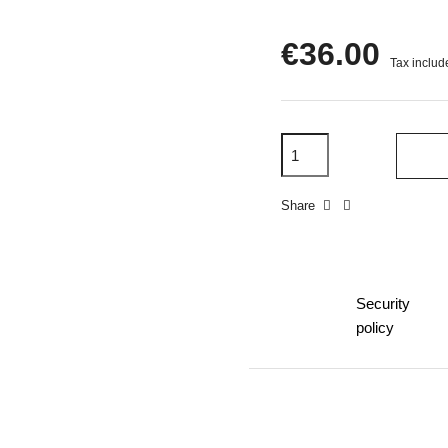
€36.00
Tax includ
Share
Security
policy