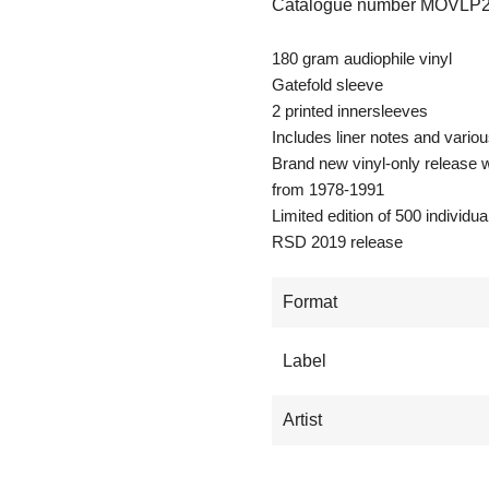
Catalogue number
MOVLP2
180 gram audiophile vinyl
Gatefold sleeve
2 printed innersleeves
Includes liner notes and vario
Brand new vinyl-only release wi
from 1978-1991
Limited edition of 500 individ
RSD 2019 release
Format
Label
Artist