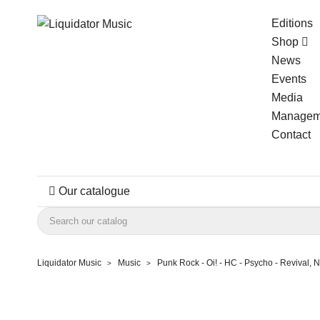
Editions
Shop
News
Events
Media
Managem
Contact
Our catalogue
Liquidator Music
Music
Punk Rock - Oi! - HC - Psycho - Revival,