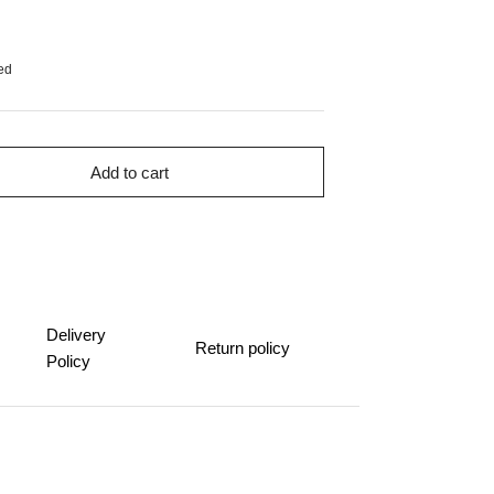
ed
Add to cart
Delivery
Return policy
Policy