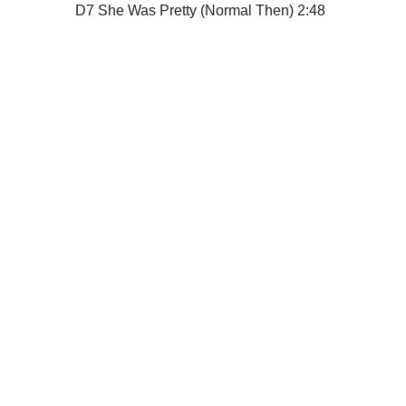
D7
She Was Pretty (Normal Then)
2:48