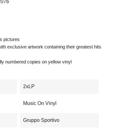
076
us pictures
th exclusive artwork containing their greatest hits
ually numbered copies on yellow vinyl
2xLP
Music On Vinyl
Gruppo Sportivo