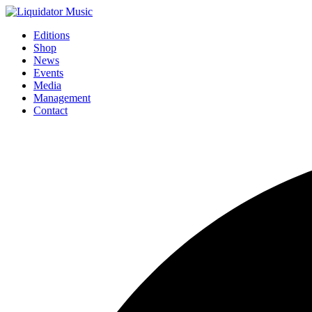
Editions
Shop
News
Events
Media
Management
Contact