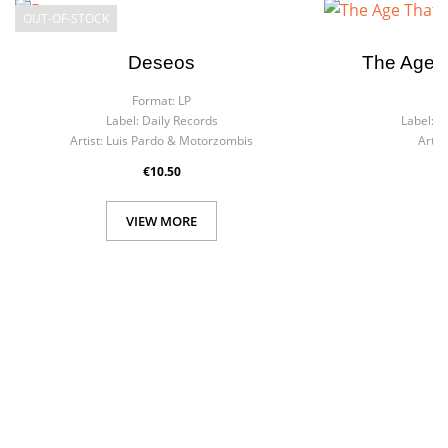
OUT-OF-STOCK
Deseos
The Age T
Format:
LP
F
Label:
Daily Records
Label:
R
Artist:
Luis Pardo & Motorzombis
Artist
€10.50
VIEW MORE