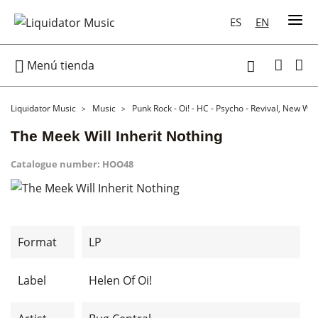
ES
EN

Menú tienda

Liquidator Music
Music
Punk Rock - Oi! - HC - Psycho - Revival, New Wa
The Meek Will Inherit Nothing
Catalogue number:
HOO48
Format
LP
Label
Helen Of Oi!