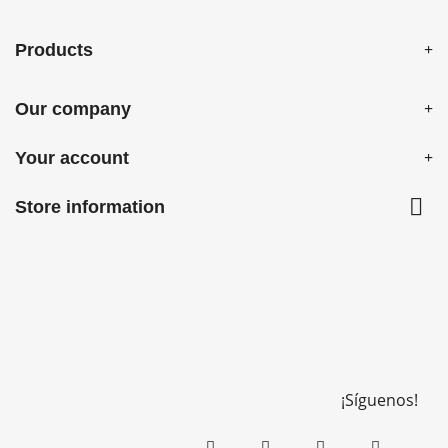
Products
Our company
Your account

Store information
¡Síguenos!