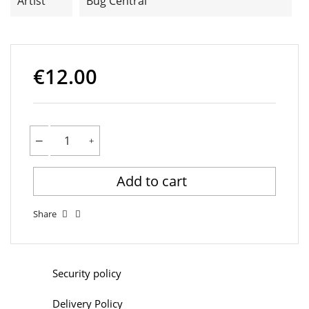
Artist
Bug Central
€12.00
Add to cart
Share
Security policy
Delivery Policy