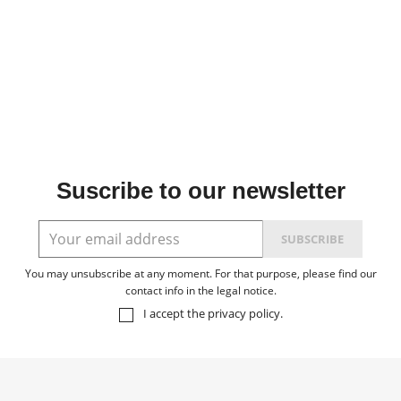
Suscribe to our newsletter
You may unsubscribe at any moment. For that purpose, please find our
contact info in the legal notice.
I accept the
privacy policy
.