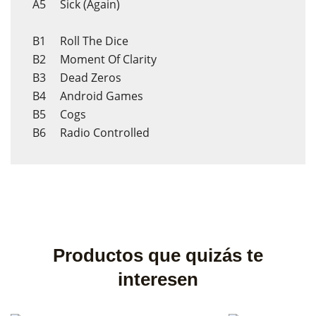
A5 Sick (Again)
B1 Roll The Dice
B2 Moment Of Clarity
B3 Dead Zeros
B4 Android Games
B5 Cogs
B6 Radio Controlled
Productos que quizás te
interesen