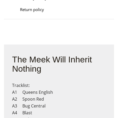
Return policy
The Meek Will Inherit
Nothing
Tracklist:
A1 Queens English
A2 Spoon Red
A3 Bug Central
A4 Blast