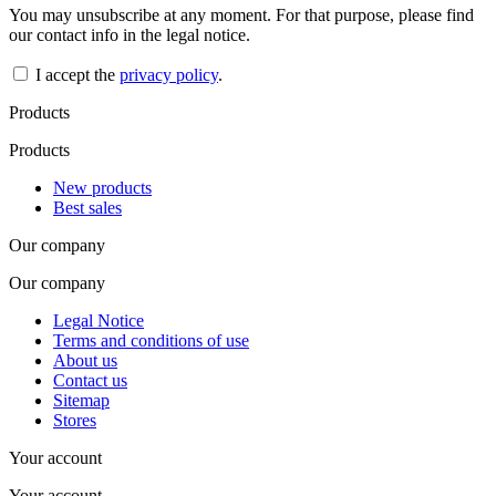
You may unsubscribe at any moment. For that purpose, please find
our contact info in the legal notice.
I accept the
privacy policy
.
Products
Products
New products
Best sales
Our company
Our company
Legal Notice
Terms and conditions of use
About us
Contact us
Sitemap
Stores
Your account
Your account