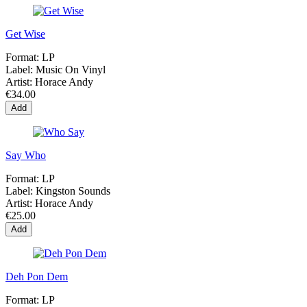
Get Wise
Format:
LP
Label:
Music On Vinyl
Artist:
Horace Andy
€34.00
Add
Say Who
Format:
LP
Label:
Kingston Sounds
Artist:
Horace Andy
€25.00
Add
Deh Pon Dem
Format:
LP