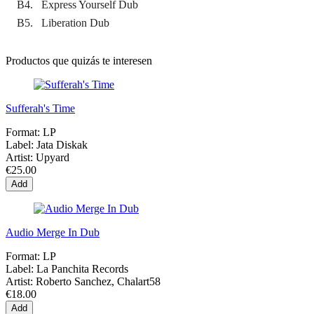
B4. Express Yourself Dub
B5. Liberation Dub
Productos que quizás te interesen
Sufferah's Time
Format:
LP
Label:
Jata Diskak
Artist:
Upyard
€25.00
Add
Audio Merge In Dub
Format:
LP
Label:
La Panchita Records
Artist:
Roberto Sanchez, Chalart58
€18.00
Add