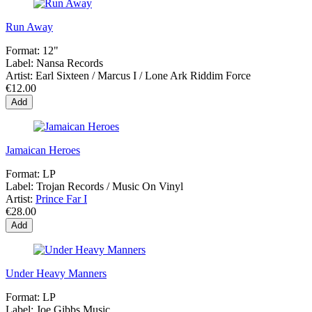
Run Away
Format:
12"
Label:
Nansa Records
Artist:
Earl Sixteen / Marcus I / Lone Ark Riddim Force
€12.00
Add
Jamaican Heroes
Format:
LP
Label:
Trojan Records / Music On Vinyl
Artist:
Prince Far I
€28.00
Add
Under Heavy Manners
Format:
LP
Label:
Joe Gibbs Music