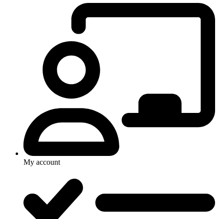
My account