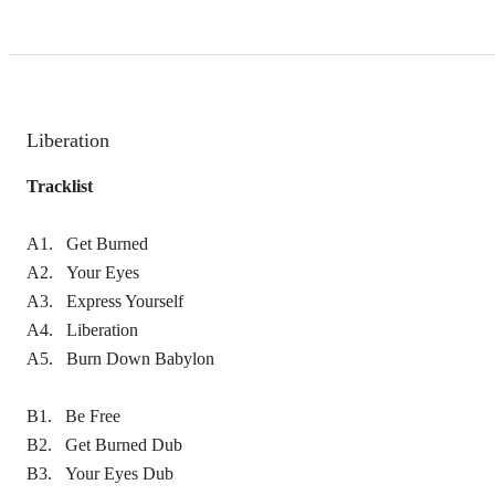
Liberation
Tracklist
A1. Get Burned
A2. Your Eyes
A3. Express Yourself
A4. Liberation
A5. Burn Down Babylon
B1. Be Free
B2. Get Burned Dub
B3. Your Eyes Dub