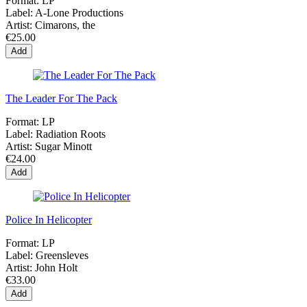
Format:
LP
Label:
A-Lone Productions
Artist:
Cimarons, the
€25.00
Add
The Leader For The Pack
Format:
LP
Label:
Radiation Roots
Artist:
Sugar Minott
€24.00
Add
Police In Helicopter
Format:
LP
Label:
Greensleves
Artist:
John Holt
€33.00
Add