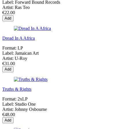
Label:
Forward Bound Records
Artist:
Ras Teo
€22.00
Add
Dread In A Africa
Format:
LP
Label:
Jamaican Art
Artist:
U-Roy
€31.00
Add
Truths & Rights
Format:
2xLP
Label:
Studio One
Artist:
Johnny Osbourne
€48.00
Add