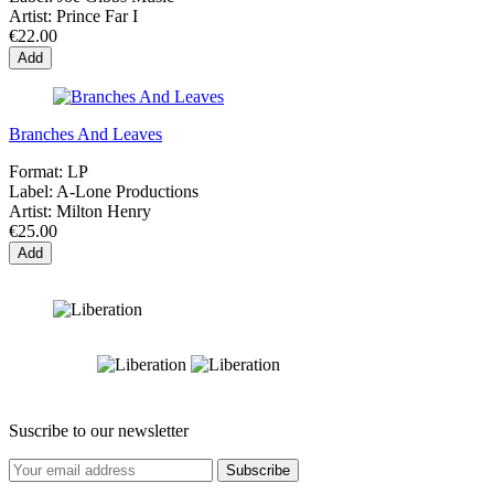
Artist:
Prince Far I
€22.00
Add
Branches And Leaves
Format:
LP
Label:
A-Lone Productions
Artist:
Milton Henry
€25.00
Add
Suscribe to our newsletter