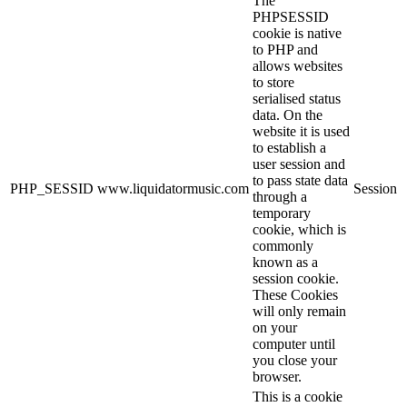
The
PHPSESSID
cookie is native
to PHP and
allows websites
to store
serialised status
data. On the
website it is used
to establish a
user session and
to pass state data
PHP_SESSID
www.liquidatormusic.com
Session
through a
temporary
cookie, which is
commonly
known as a
session cookie.
These Cookies
will only remain
on your
computer until
you close your
browser.
This is a cookie