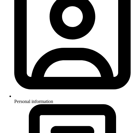
Personal information