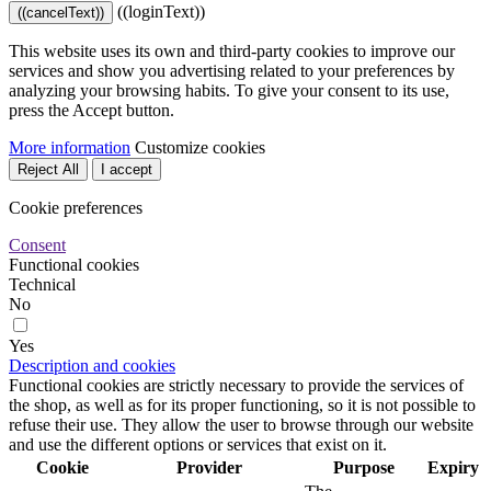
((loginText))
((cancelText))
This website uses its own and third-party cookies to improve our
services and show you advertising related to your preferences by
analyzing your browsing habits. To give your consent to its use,
press the Accept button.
More information
Customize cookies
Reject All
I accept
Cookie preferences
Consent
Functional cookies
Technical
No
Yes
Description and cookies
Functional cookies are strictly necessary to provide the services of
the shop, as well as for its proper functioning, so it is not possible to
refuse their use. They allow the user to browse through our website
and use the different options or services that exist on it.
Cookie
Provider
Purpose
Expiry