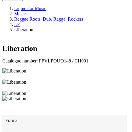
Liquidator Music
Music
Reggae Roots, Dub, Ragga, Rockers
LP
Liberation
Liberation
Catalogue number:
PPVLPOUO148 / CH001
Format