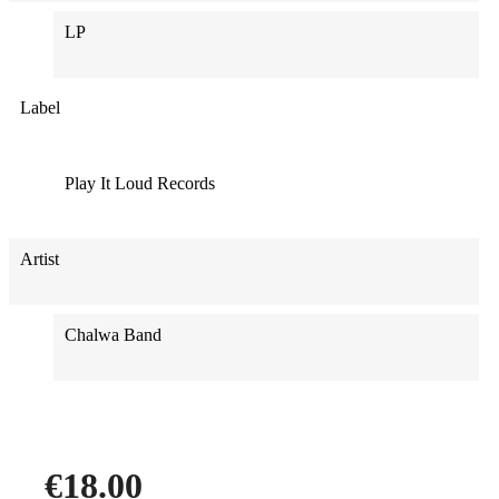
LP
Label
Play It Loud Records
Artist
Chalwa Band
€18.00