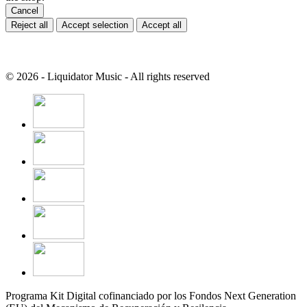
Cancel
Reject all
Accept selection
Accept all
© 2026 - Liquidator Music - All rights reserved
Programa Kit Digital cofinanciado por los Fondos Next Generation