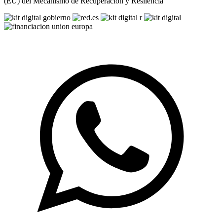
(EU) del Mecanismo de Recuperación y Resilencia