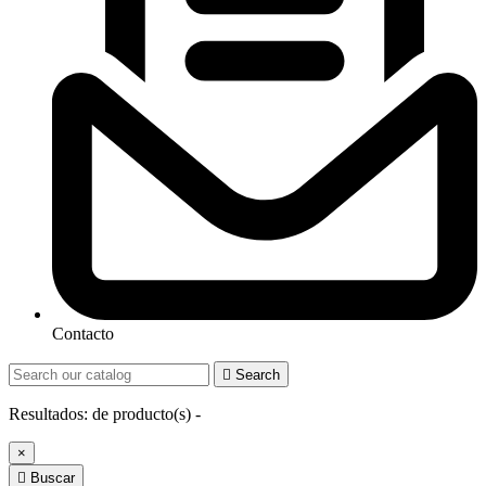
Contacto

Search
Resultados:
de
producto(s) -
×

Buscar