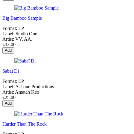
Big Bamboo Sample
Format:
LP
Label:
Studio One
Artist:
VV. AA.
€33.00
Add
Sabaï Di
Format:
LP
Label:
A-Lone Productions
Artist:
Amatah Keo
€25.00
Add
Harder Than The Rock