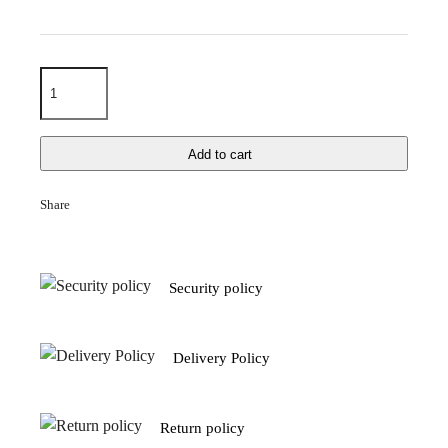
Add to cart
Share
Security policy
Delivery Policy
Return policy