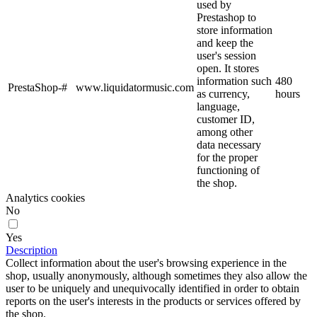
used by
Prestashop to
store information
and keep the
user's session
open. It stores
information such
480
PrestaShop-#
www.liquidatormusic.com
as currency,
hours
language,
customer ID,
among other
data necessary
for the proper
functioning of
the shop.
Analytics cookies
No
Yes
Description
Collect information about the user's browsing experience in the
shop, usually anonymously, although sometimes they also allow the
user to be uniquely and unequivocally identified in order to obtain
reports on the user's interests in the products or services offered by
the shop.