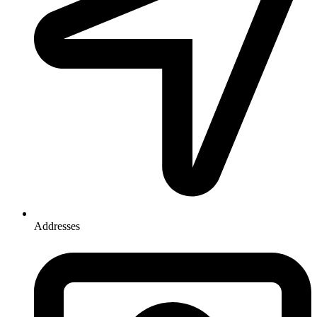
Addresses