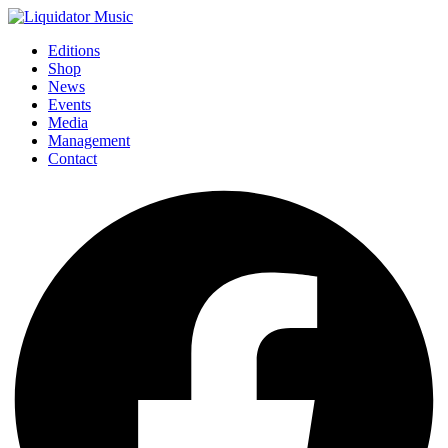
Editions
Shop
News
Events
Media
Management
Contact