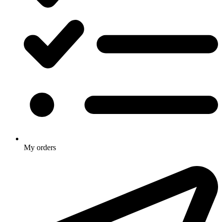
My orders