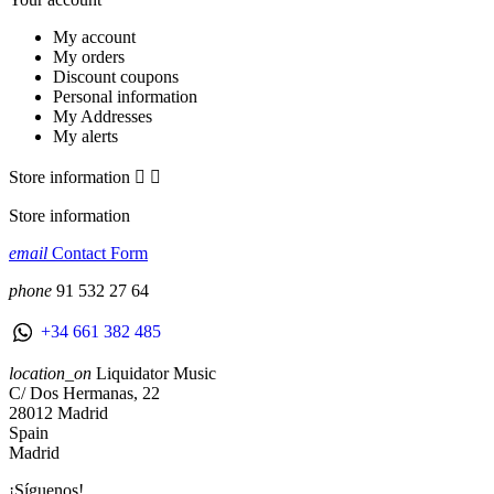
My account
My orders
Discount coupons
Personal information
My Addresses
My alerts
Store information


Store information
email
Contact Form
phone
91 532 27 64
+34 661 382 485
location_on
Liquidator Music
C/ Dos Hermanas, 22
28012 Madrid
Spain
Madrid
¡Síguenos!