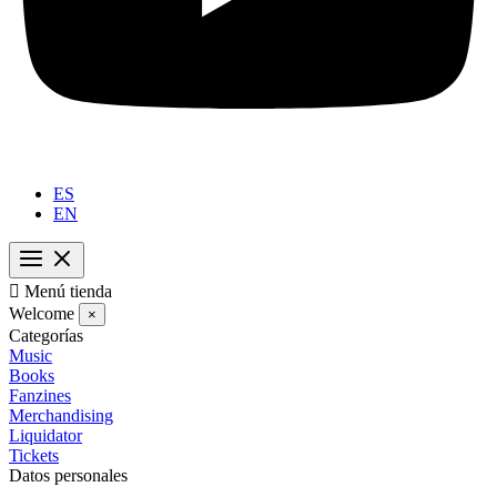
ES
EN

Menú tienda
Welcome
×
Categorías
Music
Books
Fanzines
Merchandising
Liquidator
Tickets
Datos personales