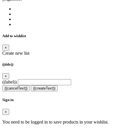
Add to wishlist
×
Create new list
((title))
×
((label))
((cancelText))
((createText))
Sign in
×
You need to be logged in to save products in your wishlist.