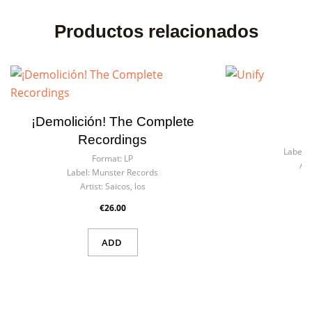
Productos relacionados
¡Demolición! The Complete
F
Recordings
Label:
Format:
LP
Art
Label:
Munster Records
Artist:
Saicos, los
€26.00
ADD