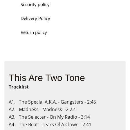
Security policy
Delivery Policy
Return policy
This Are Two Tone
Tracklist
A1. The Special A.K.A. - Gangsters - 2:45
A2. Madness - Madness - 2:22
A3. The Selecter - On My Radio - 3:14
A4. The Beat - Tears Of A Clown - 2:41