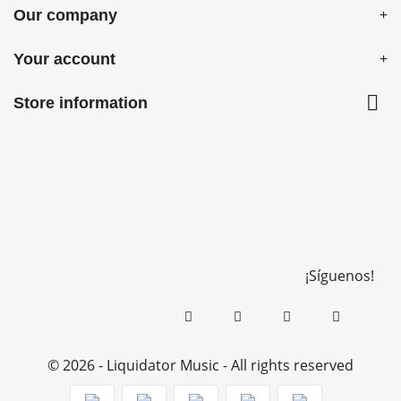
Our company
Your account

Store information
¡Síguenos!
© 2026 - Liquidator Music - All rights reserved