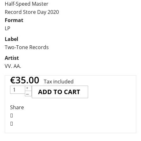
Half-Speed Master
Record Store Day 2020
Format
LP
Label
Two-Tone Records
Artist
VV. AA.
€35.00
Tax included
ADD TO CART
Share