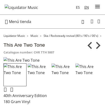
ES
EN

Menú tienda

Liquidator Music
Music
Ska / Rocksteady revival (80's / 90's / 00's)
This Are Two Tone
Catalogue number:
CHR TTH 5007


40th Anniversary Edition
180 Gram Vinyl