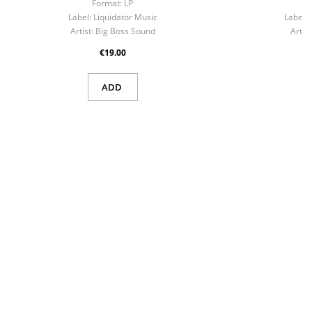
Format:
LP
F
Label:
Liquidator Music
Label:
Artist:
Big Boss Sound
Artist
€19.00
ADD