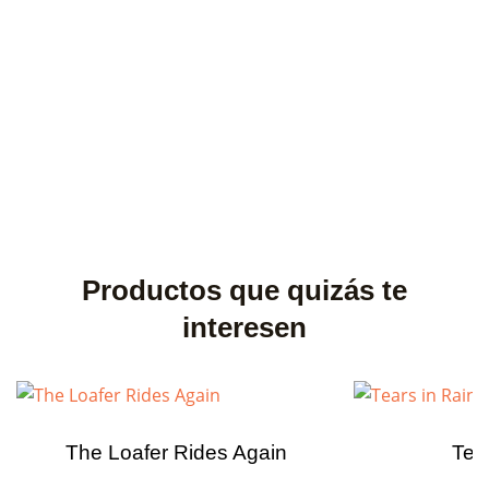
Productos que quizás te
interesen
The Loafer Rides Again
Tea