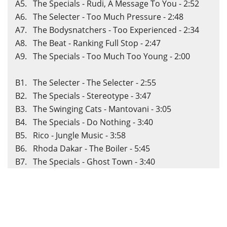
A5. The Specials - Rudi, A Message To You - 2:52
A6. The Selecter - Too Much Pressure - 2:48
A7. The Bodysnatchers - Too Experienced - 2:34
A8. The Beat - Ranking Full Stop - 2:47
A9. The Specials - Too Much Too Young - 2:00
B1. The Selecter - The Selecter - 2:55
B2. The Specials - Stereotype - 3:47
B3. The Swinging Cats - Mantovani - 3:05
B4. The Specials - Do Nothing - 3:40
B5. Rico - Jungle Music - 3:58
B6. Rhoda Dakar - The Boiler - 5:45
B7. The Specials - Ghost Town - 3:40