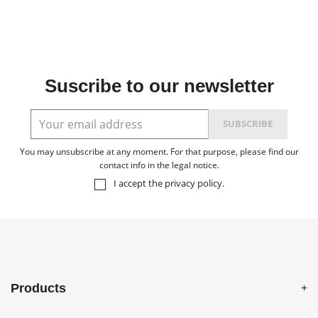
Suscribe to our newsletter
You may unsubscribe at any moment. For that purpose, please find our
contact info in the legal notice.
I accept the
privacy policy
.
Products