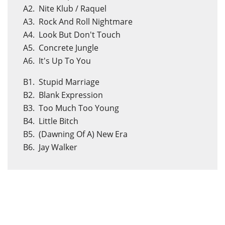
A2. Nite Klub / Raquel
A3. Rock And Roll Nightmare
A4. Look But Don't Touch
A5. Concrete Jungle
A6. It's Up To You
B1. Stupid Marriage
B2. Blank Expression
B3. Too Much Too Young
B4. Little Bitch
B5. (Dawning Of A) New Era
B6. Jay Walker