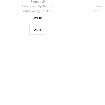
Format:
LP
F
Label:
Jump Up! Records
Label:
Artist:
Young Israelites
Artist:
No
€22.00
ADD