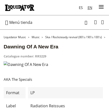
ES
EN

Menú tienda

Liquidator Music
Music
Ska / Rocksteady revival (80's / 90's / 00's)
Dawning Of A New Era
Catalogue number:
RRS229
AKA The Specials
Format
LP
Label
Radiation Reissues