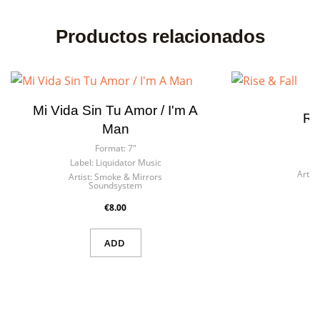
Productos relacionados
Mi Vida Sin Tu Amor / I'm A
Ri
Man
F
Format:
7"
La
Label:
Liquidator Music
Artist
Artist:
Smoke & Mirrors
Soundsystem
€8.00
ADD