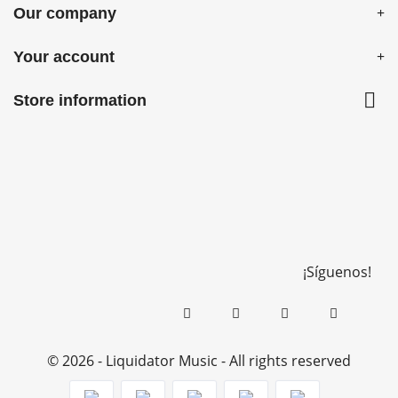
Our company
Your account

Store information
¡Síguenos!
© 2026 - Liquidator Music - All rights reserved