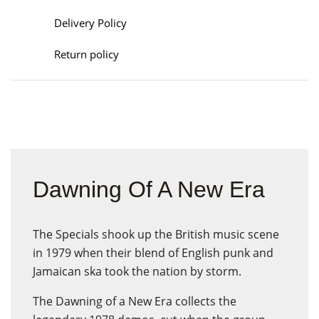
Delivery Policy
Return policy
Dawning Of A New Era
The Specials shook up the British music scene
in 1979 when their blend of English punk and
Jamaican ska took the nation by storm.
The Dawning of a New Era collects the