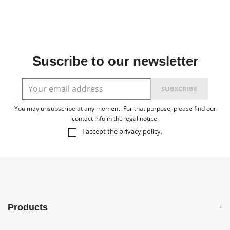
Suscribe to our newsletter
You may unsubscribe at any moment. For that purpose, please find our
contact info in the legal notice.
I accept the
privacy policy
.
Products