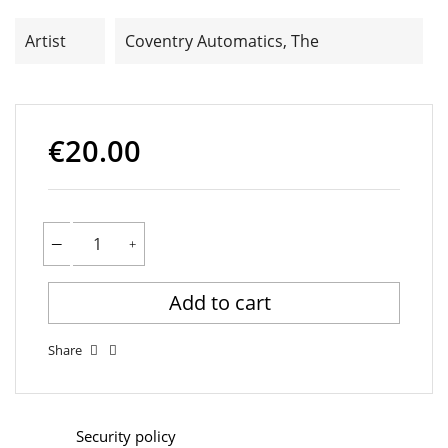
Artist
Coventry Automatics, The
€20.00
Add to cart
Share
Security policy