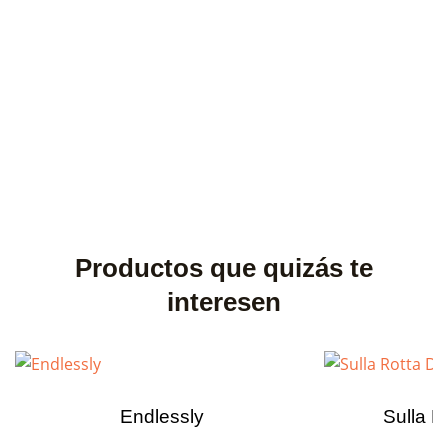
Productos que quizás te
interesen
Endlessly
Sulla R