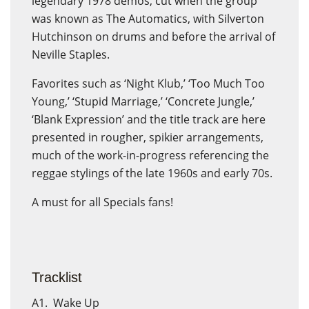
legendary 1978 demos, cut when the group
was known as The Automatics, with Silverton
Hutchinson on drums and before the arrival of
Neville Staples.
Favorites such as ‘Night Klub,’ ‘Too Much Too
Young,’ ‘Stupid Marriage,’ ‘Concrete Jungle,’
‘Blank Expression’ and the title track are here
presented in rougher, spikier arrangements,
much of the work-in-progress referencing the
reggae stylings of the late 1960s and early 70s.
A must for all Specials fans!
Tracklist
A1. Wake Up