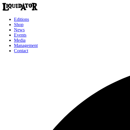
Editions
Shop
News
Events
Media
Management
Contact