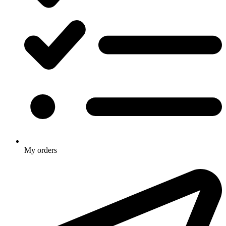
My orders