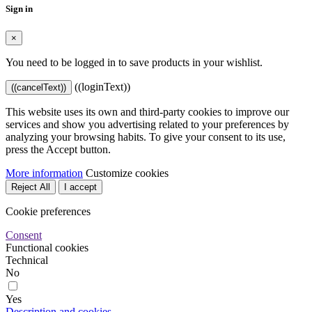
Sign in
×
You need to be logged in to save products in your wishlist.
((loginText))
((cancelText))
This website uses its own and third-party cookies to improve our
services and show you advertising related to your preferences by
analyzing your browsing habits. To give your consent to its use,
press the Accept button.
More information
Customize cookies
Reject All
I accept
Cookie preferences
Consent
Functional cookies
Technical
No
Yes
Description and cookies