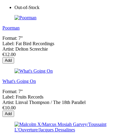
Out-of-Stock
Poorman
Format:
7"
Label:
Fat Bird Recordings
Artist:
Delton Screechie
€12.00
Add
What's Going On
Format:
7"
Label:
Fruits Records
Artist:
Linval Thompson / The 18th Parallel
€10.00
Add