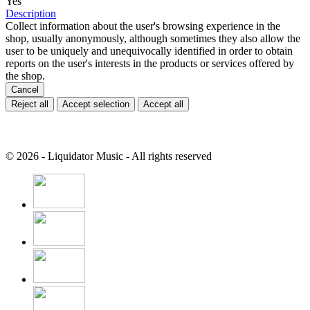
Yes
Description
Collect information about the user's browsing experience in the
shop, usually anonymously, although sometimes they also allow the
user to be uniquely and unequivocally identified in order to obtain
reports on the user's interests in the products or services offered by
the shop.
Cancel
Reject all
Accept selection
Accept all
© 2026 - Liquidator Music - All rights reserved