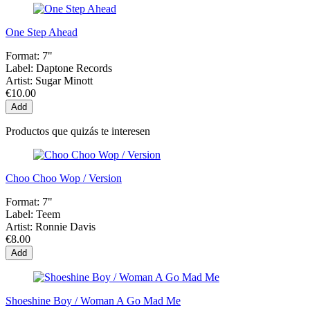
One Step Ahead
Format:
7"
Label:
Daptone Records
Artist:
Sugar Minott
€10.00
Add
Productos que quizás te interesen
Choo Choo Wop / Version
Format:
7"
Label:
Teem
Artist:
Ronnie Davis
€8.00
Add
Shoeshine Boy / Woman A Go Mad Me