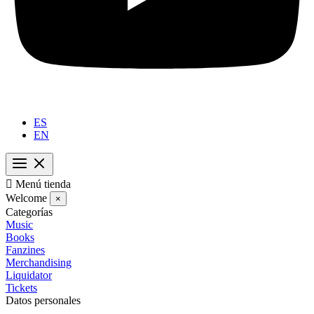
ES
EN

Menú tienda
Welcome
×
Categorías
Music
Books
Fanzines
Merchandising
Liquidator
Tickets
Datos personales