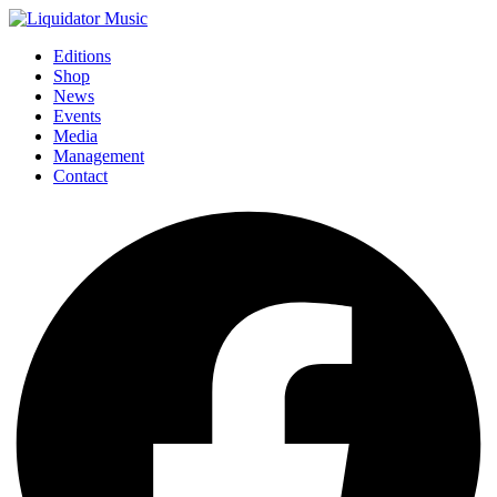
Editions
Shop
News
Events
Media
Management
Contact