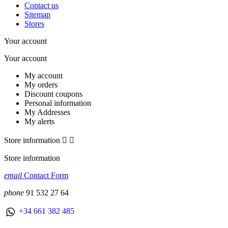
Contact us
Sitemap
Stores
Your account
Your account
My account
My orders
Discount coupons
Personal information
My Addresses
My alerts
Store information


Store information
email
Contact Form
phone
91 532 27 64
+34 661 382 485