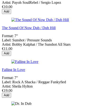
Artist:
Payoh SoulRebel / Sergio Lopez
€10.00
Add
The Sound Of Now Dub / Dub Hill
Format:
7"
Label:
Sunshot ‎/ Pressure Sounds
Artist:
Bobby Kalphat / The Sunshot All Stars
€11.00
Add
Falling In Love
Format:
7"
Label:
Rock A Shacka / Reggae Funkyfied
Artist:
Sheila Hylton
€19.00
Add