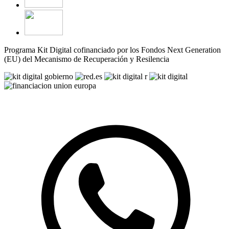
Programa Kit Digital cofinanciado por los Fondos Next Generation
(EU) del Mecanismo de Recuperación y Resilencia