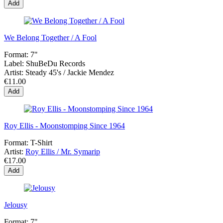
Add
We Belong Together / A Fool
Format:
7"
Label:
ShuBeDu Records
Artist:
Steady 45's / Jackie Mendez
€11.00
Add
Roy Ellis - Moonstomping Since 1964
Format:
T-Shirt
Artist:
Roy Ellis / Mr. Symarip
€17.00
Add
Jelousy
Format:
7"