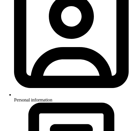
Personal information