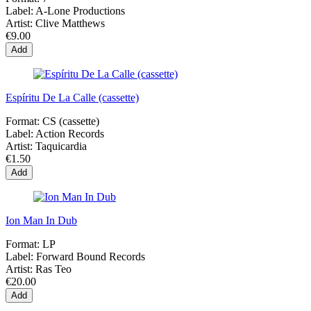
Label:
A-Lone Productions
Artist:
Clive Matthews
€9.00
Add
Espíritu De La Calle (cassette)
Format:
CS (cassette)
Label:
Action Records
Artist:
Taquicardia
€1.50
Add
Ion Man In Dub
Format:
LP
Label:
Forward Bound Records
Artist:
Ras Teo
€20.00
Add