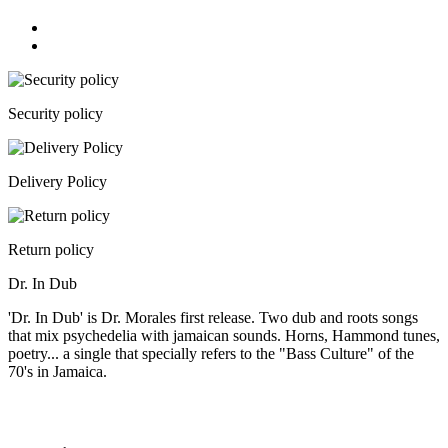
Security policy
Delivery Policy
Return policy
Dr. In Dub
'Dr. In Dub' is Dr. Morales first release. Two dub and roots songs
that mix psychedelia with jamaican sounds. Horns, Hammond tunes,
poetry... a single that specially refers to the "Bass Culture" of the
70's in Jamaica.