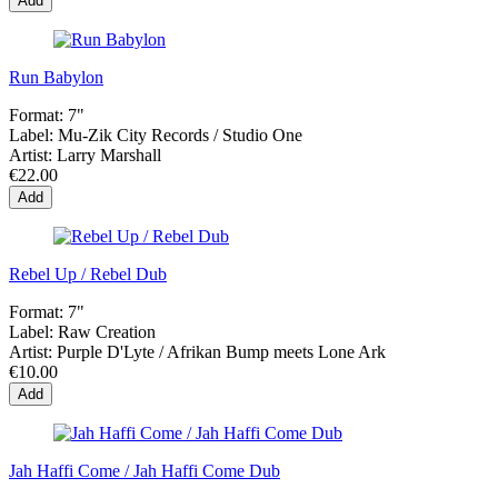
Add
Run Babylon
Format:
7"
Label:
Mu-Zik City Records / Studio One
Artist:
Larry Marshall
€22.00
Add
Rebel Up / Rebel Dub
Format:
7"
Label:
Raw Creation
Artist:
Purple D'Lyte / Afrikan Bump meets Lone Ark
€10.00
Add
Jah Haffi Come / Jah Haffi Come Dub