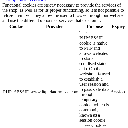
Functional cookies are strictly necessary to provide the services of
the shop, as well as for its proper functioning, so it is not possible to
refuse their use. They allow the user to browse through our website
and use the different options or services that exist on it.
Cookie
Provider
Purpose
Expiry
The
PHPSESSID
cookie is native
to PHP and
allows websites
to store
serialised status
data. On the
website it is used
to establish a
user session and
to pass state data
PHP_SESSID
www.liquidatormusic.com
Session
through a
temporary
cookie, which is
commonly
known as a
session cookie.
These Cookies