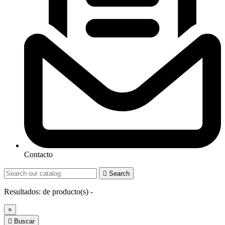
Contacto

Search
Resultados:
de
producto(s) -
×

Buscar