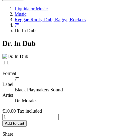
Liquidator Music
Music
Reggae Roots, Dub, Ragga, Rockers
7"
Dr. In Dub
Dr. In Dub


Format
7"
Label
Black Playmakers Sound
Artist
Dr. Morales
€10.00
Tax included
Add to cart
Share