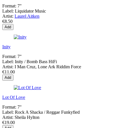
Format:
7"
Label:
Liquidator Music
Artist:
Laurel Aitken
€8.50
Add
Inity
Format:
7"
Label:
Inity / Bomb Bass HiFi
Artist:
I Man Cruz, Lone Ark Riddim Force
€11.00
Add
Lot Of Love
Format:
7"
Label:
Rock A Shacka / Reggae Funkyfied
Artist:
Sheila Hylton
€19.00