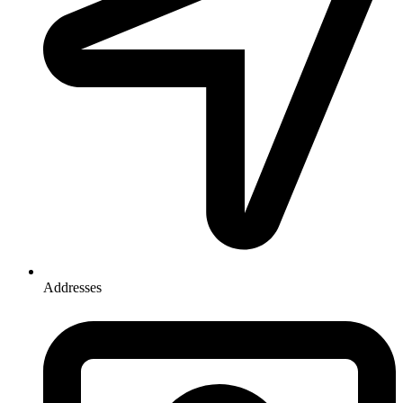
Addresses