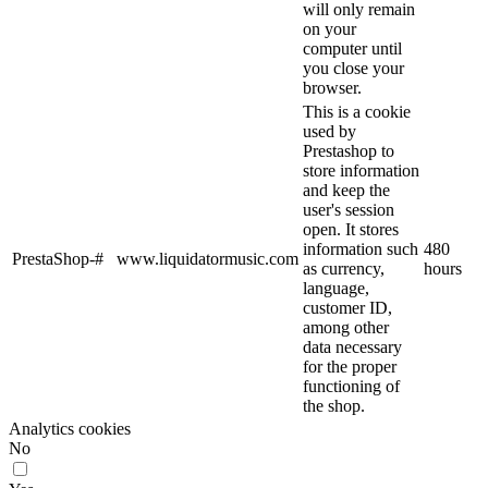
will only remain
on your
computer until
you close your
browser.
This is a cookie
used by
Prestashop to
store information
and keep the
user's session
open. It stores
information such
480
PrestaShop-#
www.liquidatormusic.com
as currency,
hours
language,
customer ID,
among other
data necessary
for the proper
functioning of
the shop.
Analytics cookies
No