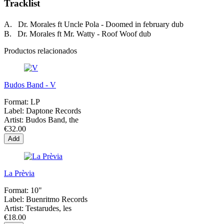
Tracklist
A. Dr. Morales ft Uncle Pola - Doomed in february dub
B. Dr. Morales ft Mr. Watty - Roof Woof dub
Productos relacionados
Budos Band - V
Format:
LP
Label:
Daptone Records
Artist:
Budos Band, the
€32.00
Add
La Prèvia
Format:
10"
Label:
Buenritmo Records
Artist:
Testarudes, les
€18.00