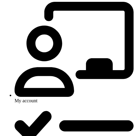
My account