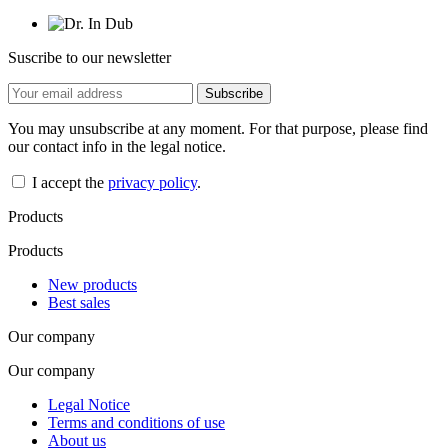
Suscribe to our newsletter
You may unsubscribe at any moment. For that purpose, please find
our contact info in the legal notice.
I accept the
privacy policy
.
Products
Products
New products
Best sales
Our company
Our company
Legal Notice
Terms and conditions of use
About us