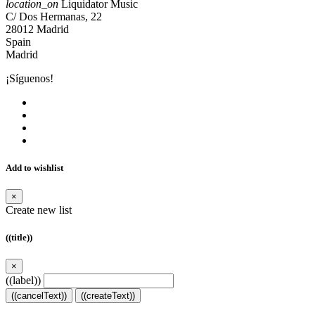
location_on
Liquidator Music
C/ Dos Hermanas, 22
28012 Madrid
Spain
Madrid
¡Síguenos!
Add to wishlist
×
Create new list
((title))
×
((label))
((cancelText))
((createText))