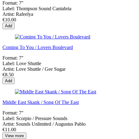
Format:
7"
Label:
Thompson Sound Cantabria
Artist:
Rafeelya
€10.00
Add
Coming To You / Lovers Boulevard
Format:
7"
Label:
Love Shuttle
Artist:
Love Shuttle / Gee Sugar
€8.50
Add
Middle East Skank / Song Of The East
Format:
7"
Label:
Scorpio / Pressure Sounds
Artist:
Sounds Unlimited / Augustus Pablo
€11.00
View more