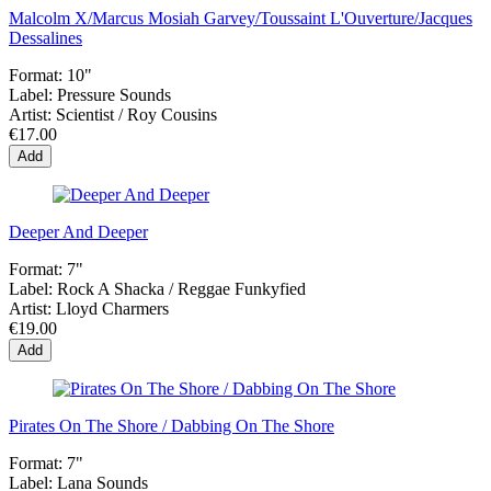
Malcolm X/Marcus Mosiah Garvey/Toussaint L'Ouverture/Jacques
Dessalines
Format:
10"
Label:
Pressure Sounds
Artist:
Scientist / Roy Cousins
€17.00
Add
Deeper And Deeper
Format:
7"
Label:
Rock A Shacka / Reggae Funkyfied
Artist:
Lloyd Charmers
€19.00
Add
Pirates On The Shore / Dabbing On The Shore
Format:
7"
Label:
Lana Sounds