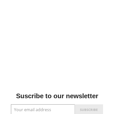
Suscribe to our newsletter