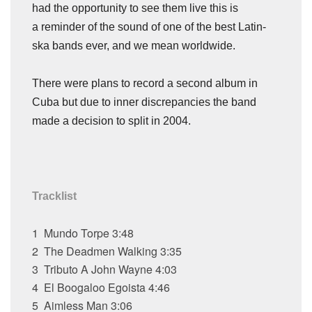
had the opportunity to see them live this is
a reminder of the sound of one of the best Latin-
ska bands ever, and we mean worldwide.
There were plans to record a second album in
Cuba but due to inner discrepancies the band
made a decision to split in 2004.
Tracklist
1
Mundo Torpe
3:48
2
The Deadmen Walking
3:35
3
Tributo A John Wayne
4:03
4
El Boogaloo Egoista
4:46
5
Aimless Man
3:06