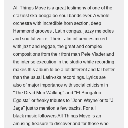
All Things Move is a great testimony of one of the
craziest ska-boogaloo-soul bands ever. A whole
orchestra with incredible horn section, deep
Hammond grooves , Latin congas, jazzy melodies
and soulful voice. Their Latin influences mixed
with jazz and reggae, the great and complex
compositions from their front man Pele Viader and
the intense execution in the studio while recording
makes this album to be a lot different and far better
than the usual Latin-ska recordings. Lyrics are
also of major importance with social criticism in
"The Dead Men Walking" and "El Boogaloo
Egoista" or freaky tributes to "John Wayne"or to "Ji
Jaga" just to mention a few tracks. For all
black music followers All Things Move is an
amusing treasure to discover and for those who