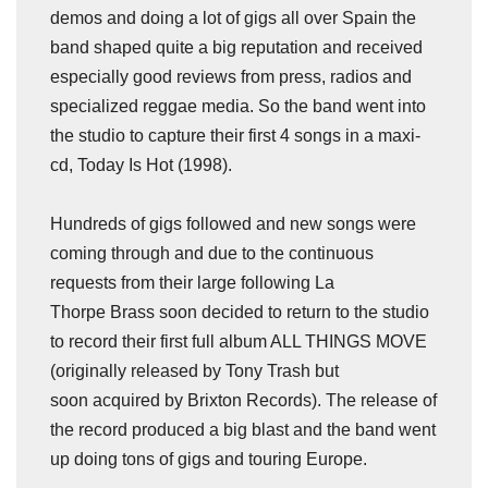
demos and doing a lot of gigs all over Spain the
band shaped quite a big reputation and received
especially good reviews from press, radios and
specialized reggae media. So the band went into
the studio to capture their first 4 songs in a maxi-
cd, Today Is Hot (1998).
Hundreds of gigs followed and new songs were
coming through and due to the continuous
requests from their large following La
Thorpe Brass soon decided to return to the studio
to record their first full album ALL THINGS MOVE
(originally released by Tony Trash but
soon acquired by Brixton Records). The release of
the record produced a big blast and the band went
up doing tons of gigs and touring Europe.