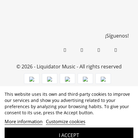
¡Síguenos!
© 2026 - Liquidator Music - All rights reserved
This website uses its own and third-party cookies to improve
PROGRAMA KIT DIGITAL COFINANCIADO POR LOS
our services and show you advertising related to your
preferences by analyzing your browsing habits. To give your
FONDOS NEXT GENERATION (EU) DEL MECANISMO DE
consent to its use, press the Accept button.
RECUPERACIÓN Y RESILENCIA
More information
Customize cookies
I ACCEPT