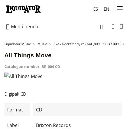
ES
EN

Menú tienda

Liquidator Music
Music
Ska / Rocksteady revival (80's / 90's / 00's)
All Things Move
Catalogue number:
BR-004-CD
Digipak CD
Format
CD
Label
Brixton Records