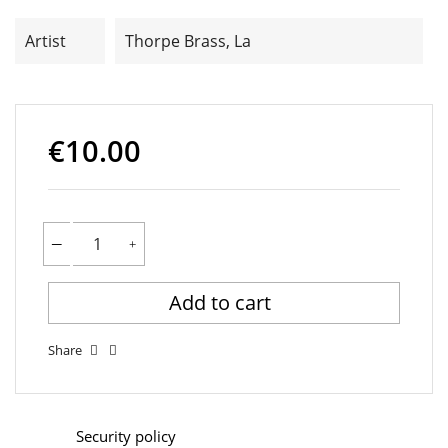
Artist
Thorpe Brass, La
€10.00
Add to cart
Share
Security policy