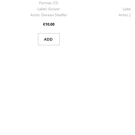
Format:
CD
Fo
Label:
Grover
Label:
Artist:
Doreen Shaffer
Artist:
Ji
€10.00
ADD