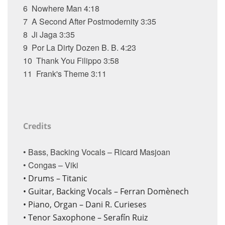
6
Nowhere Man
4:18
7
A Second After Postmodernity
3:35
8
Ji Jaga
3:35
9
Por La Dirty Dozen B. B.
4:23
10
Thank You Filippo
3:58
11
Frank's Theme
3:11
Credits
• Bass, Backing Vocals – Ricard Masjoan
• Congas – Viki
•
Drums – Titanic
•
Guitar, Backing Vocals – Ferran Domènech
•
Piano, Organ – Dani R. Curieses
•
Tenor Saxophone – Serafín Ruiz