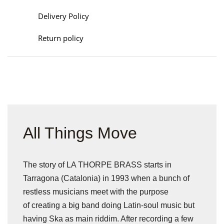
Delivery Policy
Return policy
All Things Move
The story of LA THORPE BRASS starts in
Tarragona (Catalonia) in 1993 when a bunch of
restless musicians meet with the purpose
of creating a big band doing Latin-soul music but
having Ska as main riddim. After recording a few