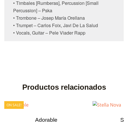
• Timbales [Rumberas], Percussion [Small
Percussion] – Pska
• Trombone – Josep María Orellana
• Trumpet – Carlos Foix, Javi De La Salud
• Vocals, Guitar – Pele Viader Rapp
Productos relacionados
ON SALE!
Adorable
Ste