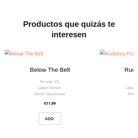
Productos que quizás te
interesen
Below The Belt
Rude
Format:
CD
F
Label:
Grover
Label:
Artist:
Upsessions
Artist:
€11.99
ADD