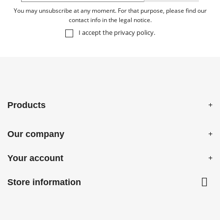
You may unsubscribe at any moment. For that purpose, please find our
contact info in the legal notice.
I accept the
privacy policy
.
Products
Our company
Your account

Store information