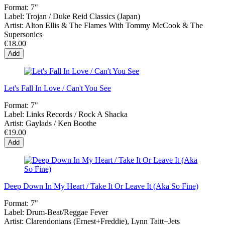
Format:
7"
Label:
Trojan / Duke Reid Classics (Japan)
Artist:
Alton Ellis & The Flames With Tommy McCook & The
Supersonics
€18.00
Add
Let's Fall In Love / Can't You See
Format:
7"
Label:
Links Records / Rock A Shacka
Artist:
Gaylads / Ken Boothe
€19.00
Add
Deep Down In My Heart / Take It Or Leave It (Aka So Fine)
Format:
7"
Label:
Drum-Beat/Reggae Fever
Artist:
Clarendonians (Ernest+Freddie), Lynn Taitt+Jets