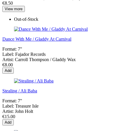
€8.50
View more
Out-of-Stock
Dance With Me / Gladdy At Carnival
Format:
7"
Label:
Fajador Records
Artist:
Carroll Thompson / Gladdy Wax
€8.00
Add
Stealing / Ali Baba
Format:
7"
Label:
Treasure Isle
Artist:
John Holt
€15.00
Add