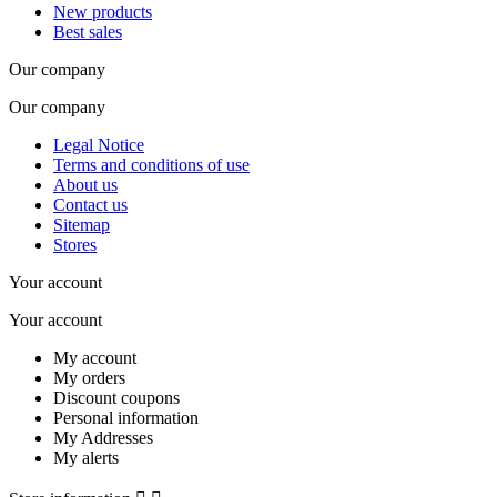
New products
Best sales
Our company
Our company
Legal Notice
Terms and conditions of use
About us
Contact us
Sitemap
Stores
Your account
Your account
My account
My orders
Discount coupons
Personal information
My Addresses
My alerts