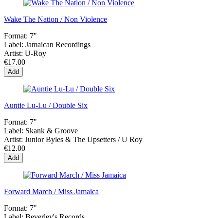
Wake The Nation / Non Violence
Format:
7"
Label:
Jamaican Recordings
Artist:
U-Roy
€17.00
Add
Auntie Lu-Lu / Double Six
Format:
7"
Label:
Skank & Groove
Artist:
Junior Byles & The Upsetters / U Roy
€12.00
Add
Forward March / Miss Jamaica
Format:
7"
Label:
Beverley's Records