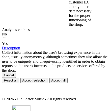
customer ID,
among other
data necessary
for the proper
functioning of
the shop.
Analytics cookies
No
Yes
Description
Collect information about the user's browsing experience in the
shop, usually anonymously, although sometimes they also allow the
user to be uniquely and unequivocally identified in order to obtain
reports on the user's interests in the products or services offered by
the shop.
Cancel
Reject all
Accept selection
Accept all
© 2026 - Liquidator Music - All rights reserved