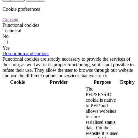
Cookie preferences
Consent
Functional cookies
Technical
No
Yes
Description and cookies
Functional cookies are strictly necessary to provide the services of
the shop, as well as for its proper functioning, so it is not possible to
refuse their use. They allow the user to browse through our website
and use the different options or services that exist on it.
Cookie
Provider
Purpose
Expiry
The
PHPSESSID
cookie is native
to PHP and
allows websites
to store
serialised status
data. On the
website it is used