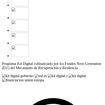
Programa Kit Digital cofinanciado por los Fondos Next Generation
(EU) del Mecanismo de Recuperación y Resilencia