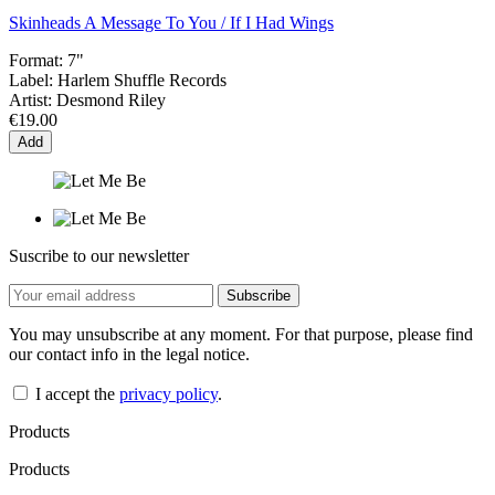
Skinheads A Message To You / If I Had Wings
Format:
7"
Label:
Harlem Shuffle Records
Artist:
Desmond Riley
€19.00
Add
Suscribe to our newsletter
You may unsubscribe at any moment. For that purpose, please find
our contact info in the legal notice.
I accept the
privacy policy
.
Products
Products