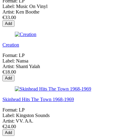
Format:
LP
Label:
Music On Vinyl
Artist:
Ken Boothe
€33.00
Add
Creation
Format:
LP
Label:
Nansa
Artist:
Shanti Yalah
€18.00
Add
Skinhead Hits The Town 1968-1969
Format:
LP
Label:
Kingston Sounds
Artist:
VV. AA.
€24.00
Add