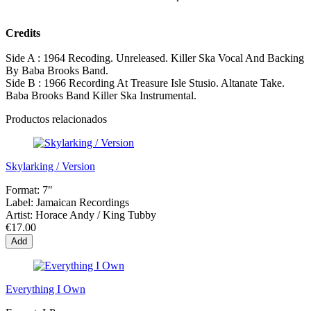
Credits
Side A : 1964 Recoding. Unreleased. Killer Ska Vocal And Backing
By Baba Brooks Band.
Side B : 1966 Recording At Treasure Isle Stusio. Altanate Take.
Baba Brooks Band Killer Ska Instrumental.
Productos relacionados
Skylarking / Version
Format:
7"
Label:
Jamaican Recordings
Artist:
Horace Andy / King Tubby
€17.00
Add
Everything I Own