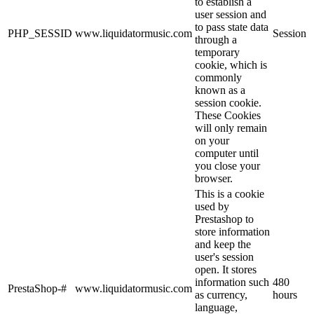
to establish a
user session and
to pass state data
PHP_SESSID
www.liquidatormusic.com
Session
through a
temporary
cookie, which is
commonly
known as a
session cookie.
These Cookies
will only remain
on your
computer until
you close your
browser.
This is a cookie
used by
Prestashop to
store information
and keep the
user's session
open. It stores
information such
480
PrestaShop-#
www.liquidatormusic.com
as currency,
hours
language,