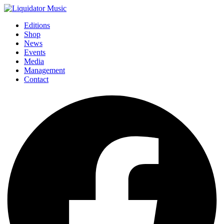
Editions
Shop
News
Events
Media
Management
Contact