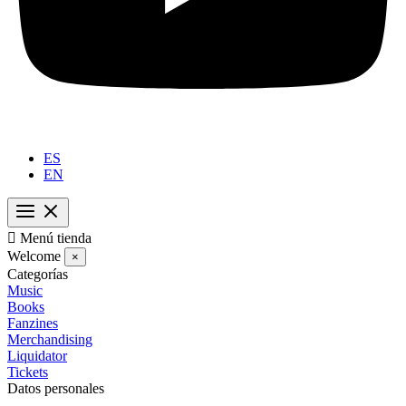
ES
EN

Menú tienda
Welcome
×
Categorías
Music
Books
Fanzines
Merchandising
Liquidator
Tickets
Datos personales