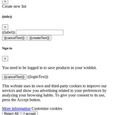
×
Create new list
((title))
×
((label))
((cancelText))
((createText))
Sign in
×
You need to be logged in to save products in your wishlist.
((loginText))
((cancelText))
This website uses its own and third-party cookies to improve our
services and show you advertising related to your preferences by
analyzing your browsing habits. To give your consent to its use,
press the Accept button.
More information
Customize cookies
Reject All
I accept