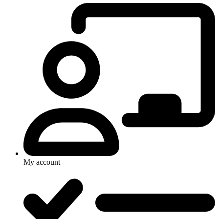
My account