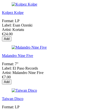
Kolpez Kolpe
Format:
LP
Label:
Esan Ozenki
Artist:
Kortatu
€24.00
Add
Malandro Nine Five
Format:
7"
Label:
El Paso Records
Artist:
Malandro Nine Five
€7.00
Add
Taiwan Disco
Format:
LP