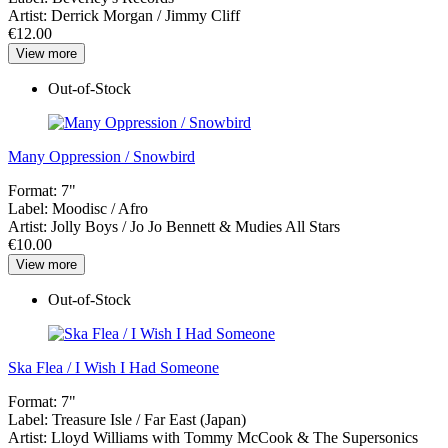
Artist:
Derrick Morgan / Jimmy Cliff
€12.00
View more
Out-of-Stock
Many Oppression / Snowbird
Format:
7"
Label:
Moodisc / Afro
Artist:
Jolly Boys / Jo Jo Bennett & Mudies All Stars
€10.00
View more
Out-of-Stock
Ska Flea / I Wish I Had Someone
Format:
7"
Label:
Treasure Isle / Far East (Japan)
Artist:
Lloyd Williams with Tommy McCook & The Supersonics