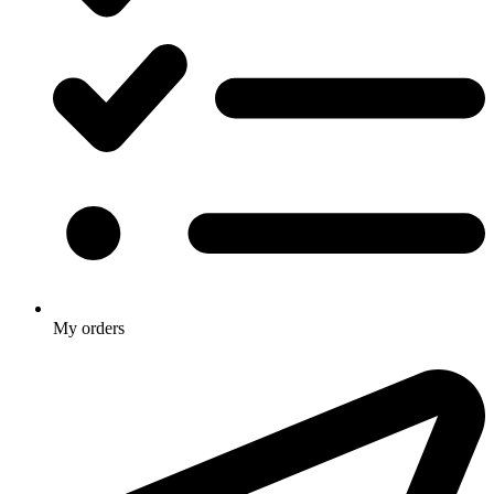
My orders