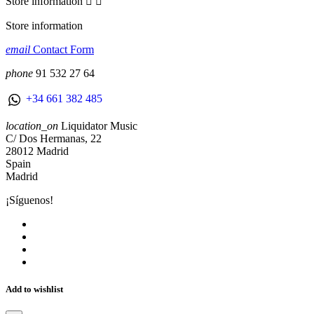
Store information


Store information
email
Contact Form
phone
91 532 27 64
+34 661 382 485
location_on
Liquidator Music
C/ Dos Hermanas, 22
28012 Madrid
Spain
Madrid
¡Síguenos!
Add to wishlist