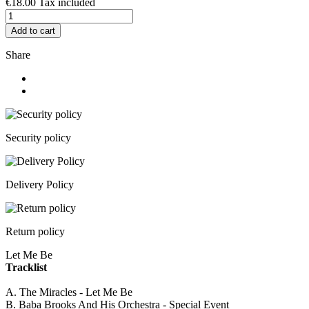
€18.00
Tax included
Add to cart
Share
Security policy
Delivery Policy
Return policy
Let Me Be
Tracklist
A. The Miracles - Let Me Be
B. Baba Brooks And His Orchestra - Special Event