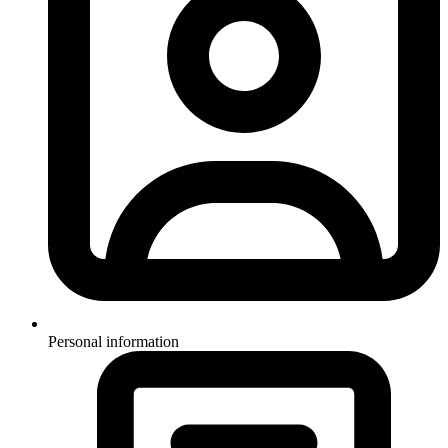
Personal information