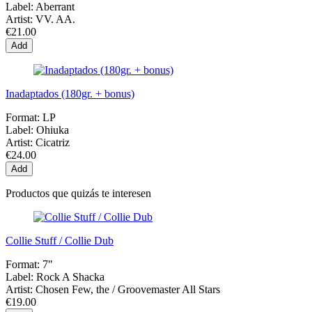
Label:
Aberrant
Artist:
VV. AA.
€21.00
Add
Inadaptados (180gr. + bonus)
Format:
LP
Label:
Ohiuka
Artist:
Cicatriz
€24.00
Add
Productos que quizás te interesen
Collie Stuff / Collie Dub
Format:
7"
Label:
Rock A Shacka
Artist:
Chosen Few, the / Groovemaster All Stars
€19.00