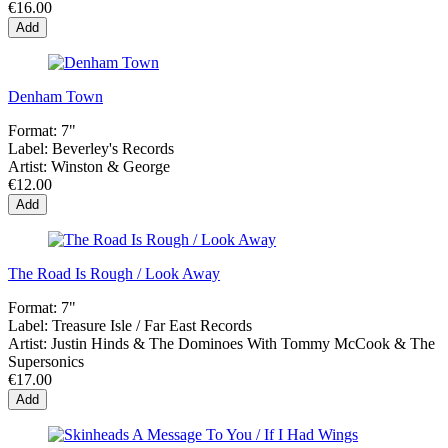
€16.00
Add
Denham Town
Format:
7"
Label:
Beverley's Records
Artist:
Winston & George
€12.00
Add
The Road Is Rough / Look Away
Format:
7"
Label:
Treasure Isle / Far East Records
Artist:
Justin Hinds & The Dominoes With Tommy McCook & The
Supersonics
€17.00
Add