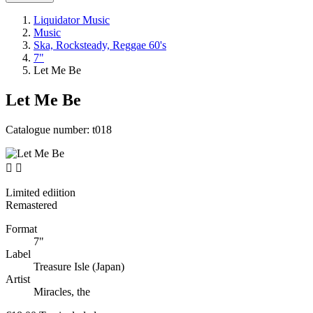
Liquidator Music
Music
Ska, Rocksteady, Reggae 60's
7"
Let Me Be
Let Me Be
Catalogue number:
t018


Limited ediition
Remastered
Format
7"
Label
Treasure Isle (Japan)
Artist
Miracles, the