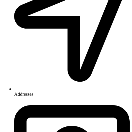
Addresses