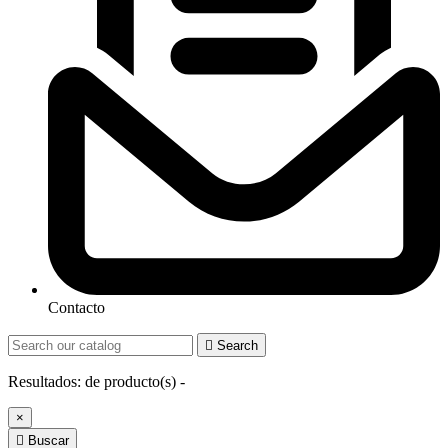
Contacto

Search
Resultados:
de
producto(s) -
×

Buscar