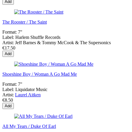
Add
The Rooster / The Saint
Format:
7"
Label:
Harlem Shuffle Records
Artist:
Jeff Barnes & Tommy McCook & The Supersonics
€17.50
Add
Shoeshine Boy / Woman A Go Mad Me
Format:
7"
Label:
Liquidator Music
Artist:
Laurel Aitken
€8.50
Add
All My Tears / Duke Of Earl