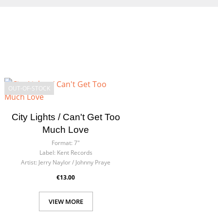
OUT-OF-STOCK
City Lights / Can't Get Too
Much Love
Format:
7"
Label:
Kent Records
Artist:
Jerry Naylor / Johnny Praye
€13.00
VIEW MORE