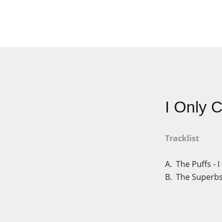
I Only 
Tracklist
A. The Puffs - 
B. The Superbs 