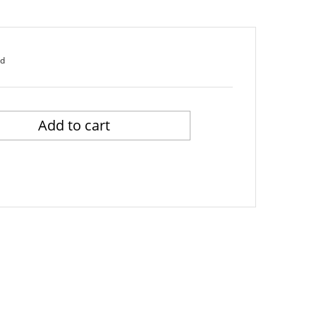
ed
Add to cart