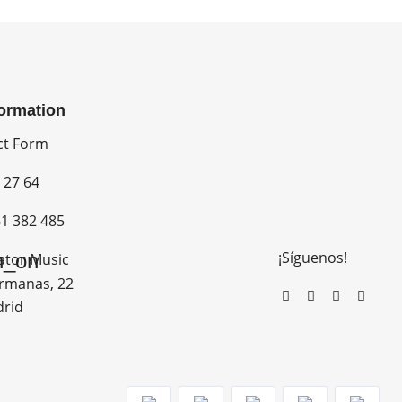
formation
ct Form
 27 64
1 382 485
¡Síguenos!
n_on
ator Music
rmanas, 22
drid