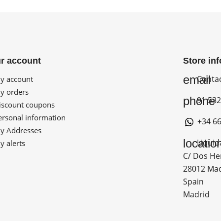
r account
Store in
email
Conta
 account
 orders
phone
91 532
scount coupons
rsonal information
+34 66
 Addresses
locatio
Liquid
 alerts
C/ Dos He
28012 Ma
Spain
Madrid