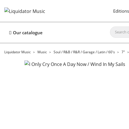
Editions
Our catalogue
Liquidator Music
Music
Soul / R&B / R&R / Garage / Latin / 60's
7"