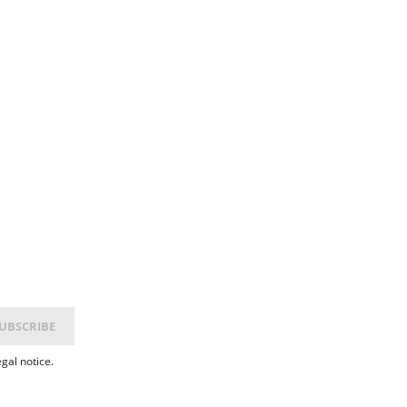
gal notice.