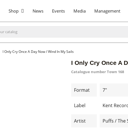
Shop
News
Events
Media
Management
I Only Cry Once A Day Now / Wind In My Sails
I Only Cry Once A D
Catalogue number
Town 168
Format
7"
Label
Kent Recor
Artist
Puffs / The