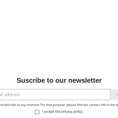
Suscribe to our newsletter
subscribe at any moment. For that purpose, please find our contact info in the le
I accept the
privacy policy
.