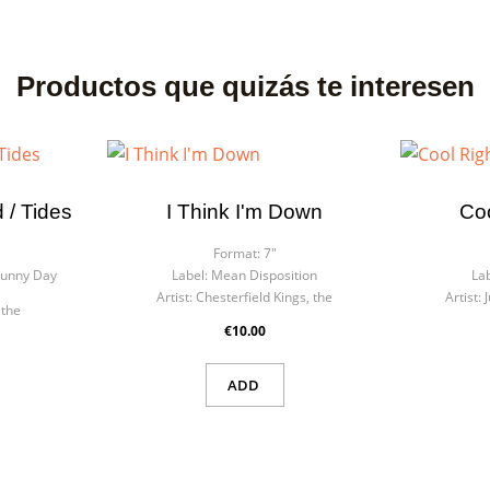
Productos que quizás te interesen
 / Tides
I Think I'm Down
Co
Format:
7"
Sunny Day
Label:
Mean Disposition
Lab
Artist:
Chesterfield Kings, the
Artist:
 the
€10.00
ADD