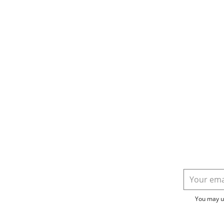
You may un