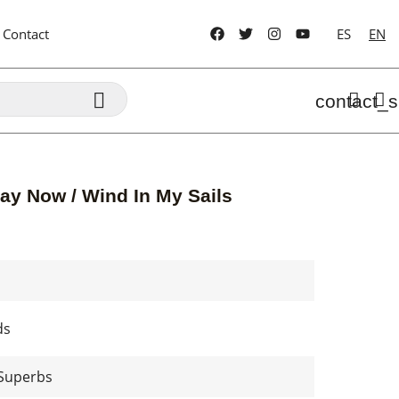
Contact
ES
EN

contact_s
ay Now / Wind In My Sails
ds
 Superbs