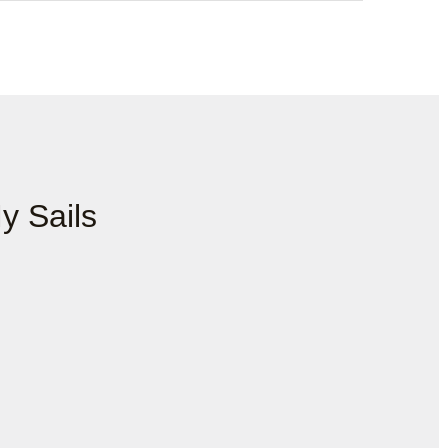
y Sails