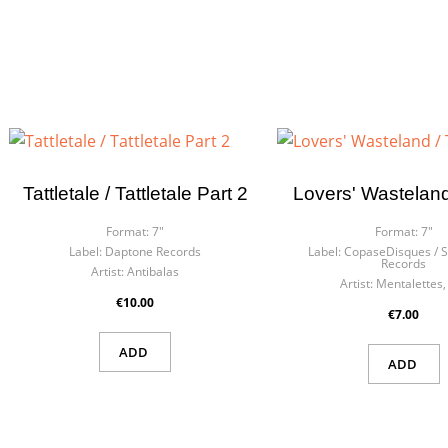
Tattletale / Tattletale Part 2
Lovers' Wasteland
Format:
7"
Format:
7"
Label:
Daptone Records
Label:
CopaseDisques ‎/ 
Records
Artist:
Antibalas
Artist:
Mentalettes,
€10.00
€7.00
ADD
ADD