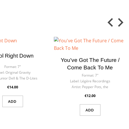
ol Right Down
You've Got The Future /
Format:
7"
Come Back To Me
el:
Original Gravity
Format:
7"
Junior Dell & The D-Lites
Label:
Légère Recordings
Artist:
Pepper Pots, the
€14.00
€12.00
ADD
ADD