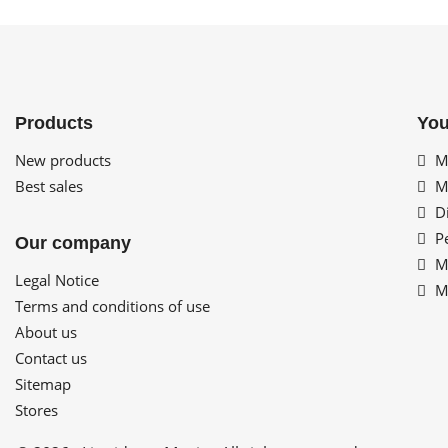
Products
You
New products
My
Best sales
My
Di
Pe
Our company
My
Legal Notice
My
Terms and conditions of use
About us
Contact us
Sitemap
Stores