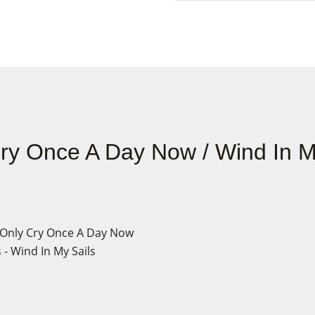
Cry Once A Day Now / Wind In M
I Only Cry Once A Day Now
- Wind In My Sails