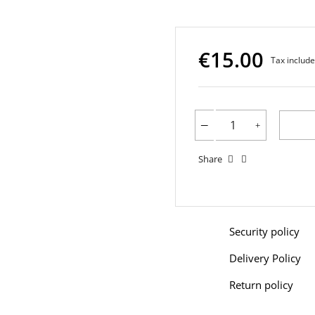
€15.00
Tax includ
Share
Security policy
Delivery Policy
Return policy