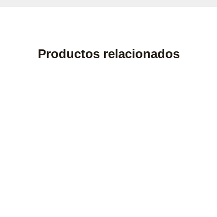
Productos relacionados