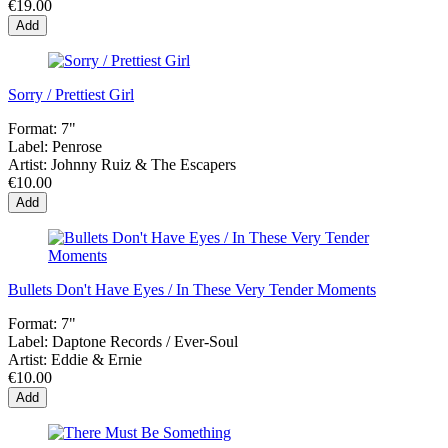
€19.00
Add
Sorry / Prettiest Girl
Format:
7"
Label:
Penrose
Artist:
Johnny Ruiz & The Escapers
€10.00
Add
Bullets Don't Have Eyes / In These Very Tender Moments
Format:
7"
Label:
Daptone Records ‎/ Ever-Soul
Artist:
Eddie & Ernie
€10.00
Add