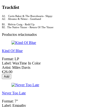
Tracklist
A1. Curtis Baker & The Bravehearts–
Slippy
A2. Abramo & Néstor - Gumband
B1. Melvin Craig - Redd Up
B2. The Native Yinzer - Return Of The Yinzer
Productos relacionados
Kind Of Blue
Format:
LP
Label:
WaxTime In Color
Artist:
Miles Davis
€26.00
Add
Never Too Late
Format:
7"
Label:
Empathy