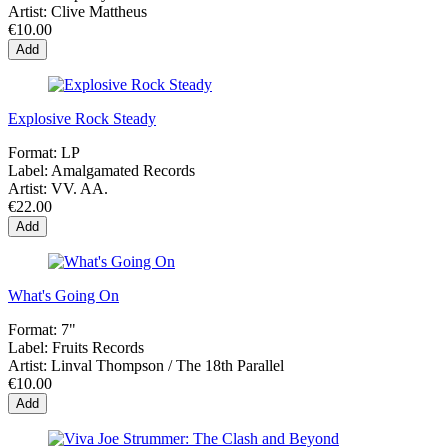
Artist:
Clive Mattheus
€10.00
Add
Explosive Rock Steady
Format:
LP
Label:
Amalgamated Records
Artist:
VV. AA.
€22.00
Add
What's Going On
Format:
7"
Label:
Fruits Records
Artist:
Linval Thompson / The 18th Parallel
€10.00
Add