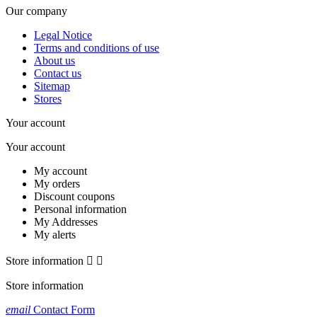
Our company
Legal Notice
Terms and conditions of use
About us
Contact us
Sitemap
Stores
Your account
Your account
My account
My orders
Discount coupons
Personal information
My Addresses
My alerts
Store information


Store information
email
Contact Form