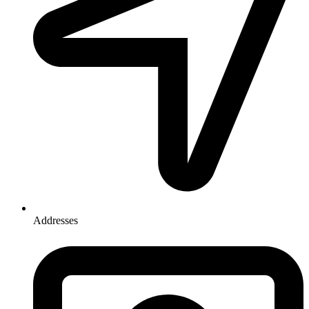
Addresses