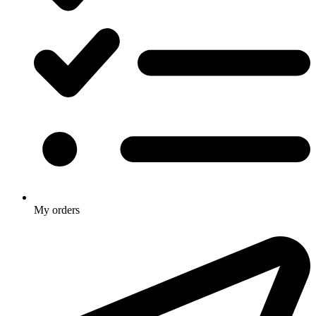
My orders