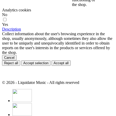
the shop.
Analytics cookies
No
Yes
Description
Collect information about the user's browsing experience in the
shop, usually anonymously, although sometimes they also allow the
user to be uniquely and unequivocally identified in order to obtain
reports on the user's interests in the products or services offered by
the shop.
Cancel
Reject all
Accept selection
Accept all
© 2026 - Liquidator Music - All rights reserved