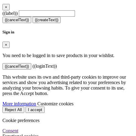
×
((label))
((cancelText))
((createText))
Sign in
×
You need to be logged in to save products in your wishlist.
((loginText))
((cancelText))
This website uses its own and third-party cookies to improve our
services and show you advertising related to your preferences by
analyzing your browsing habits. To give your consent to its use,
press the Accept button.
More information
Customize cookies
Reject All
I accept
Cookie preferences
Consent