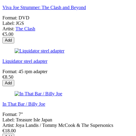
Viva Joe Strummer: The Clash and Beyond
Format:
DVD
Label:
JGS
Artist:
The Clash
€5.00
Add
Liquidator steel adapter
Format:
45 rpm adapter
€8.50
Add
In That Bar / Billy Joe
Format:
7"
Label:
Treasure Isle Japan
Artist:
Joya Landis / Tommy McCook & The Supersonics
€18.00