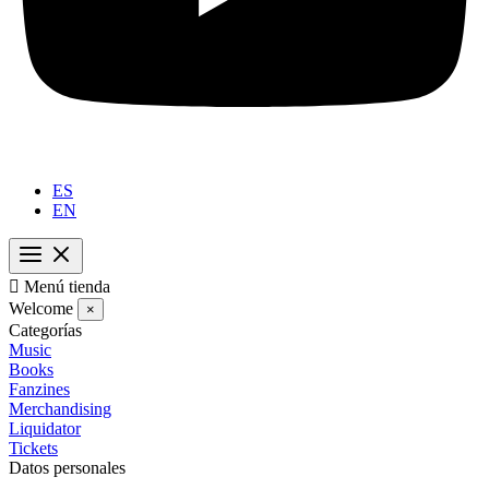
ES
EN

Menú tienda
Welcome
×
Categorías
Music
Books
Fanzines
Merchandising
Liquidator
Tickets
Datos personales