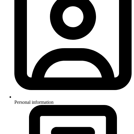
Personal information