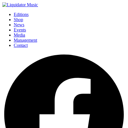
Editions
Shop
News
Events
Media
Management
Contact