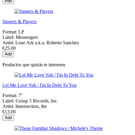
Add
Singers & Players
Format:
LP
Label:
Messengers
Artist:
Lone Ark a.k.a. Roberto Sanchez
€25.00
Add
Productos que quizás te interesen
Let Me Love Yuh / I'm In Debt To You
Format:
7"
Label:
Group 5 Records, Inc.
Artist:
Innersection, the
€13.00
Add