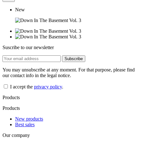
New
Suscribe to our newsletter
You may unsubscribe at any moment. For that purpose, please find
our contact info in the legal notice.
I accept the
privacy policy
.
Products
Products
New products
Best sales
Our company