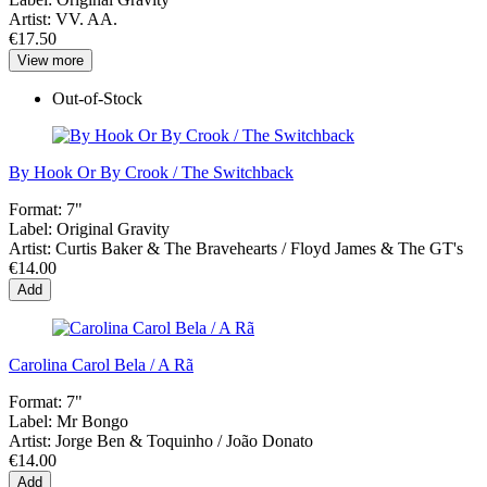
Artist:
VV. AA.
€17.50
View more
Out-of-Stock
By Hook Or By Crook / The Switchback
Format:
7"
Label:
Original Gravity
Artist:
Curtis Baker & The Bravehearts / Floyd James & The GT's
€14.00
Add
Carolina Carol Bela / A Rã
Format:
7"
Label:
Mr Bongo
Artist:
Jorge Ben & Toquinho / João Donato
€14.00
Add