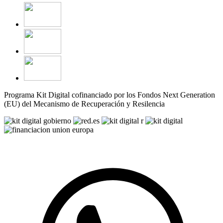
Programa Kit Digital cofinanciado por los Fondos Next Generation
(EU) del Mecanismo de Recuperación y Resilencia