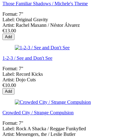
Those Familiar Shadows / Michele's Theme
Format:
7"
Label:
Original Gravity
Artist:
Rachel Maxann / Néstor Álvarez
€13.00
Add
1-2-3 / See and Don't See
Format:
7"
Label:
Record Kicks
Artist:
Dojo Cuts
€10.00
Add
Crowded City / Strange Compulsion
Format:
7"
Label:
Rock A Shacka / Reggae Funkyfied
Artist:
Messengers, the / Leslie Butler