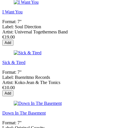
I Want You
Format:
7"
Label:
Soul Direction
Artist:
Universal Togetherness Band
€19.00
Add
Sick & Tired
Format:
7"
Label:
Buenritmo Records
Artist:
Koko-Jean & The Tonics
€10.00
Add
Down In The Basement
Format:
7"
Label:
Original Gravity