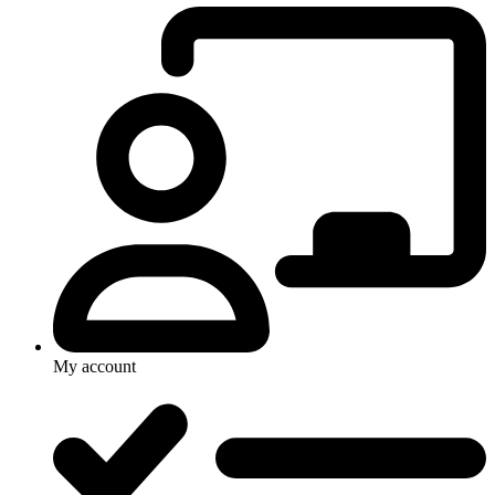
My account