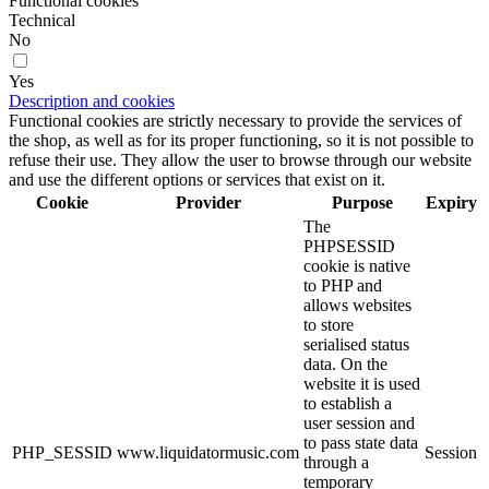
Functional cookies
Technical
No
Yes
Description and cookies
Functional cookies are strictly necessary to provide the services of
the shop, as well as for its proper functioning, so it is not possible to
refuse their use. They allow the user to browse through our website
and use the different options or services that exist on it.
Cookie
Provider
Purpose
Expiry
The
PHPSESSID
cookie is native
to PHP and
allows websites
to store
serialised status
data. On the
website it is used
to establish a
user session and
to pass state data
PHP_SESSID
www.liquidatormusic.com
Session
through a
temporary