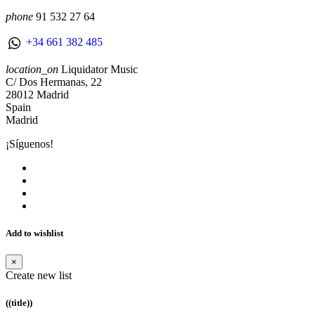
phone
91 532 27 64
+34 661 382 485
location_on
Liquidator Music
C/ Dos Hermanas, 22
28012 Madrid
Spain
Madrid
¡Síguenos!
Add to wishlist
×
Create new list
((title))