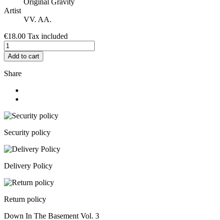
Original Gravity
Artist
VV. AA.
€18.00
Tax included
Add to cart
Share
Security policy
Delivery Policy
Return policy
Down In The Basement Vol. 3