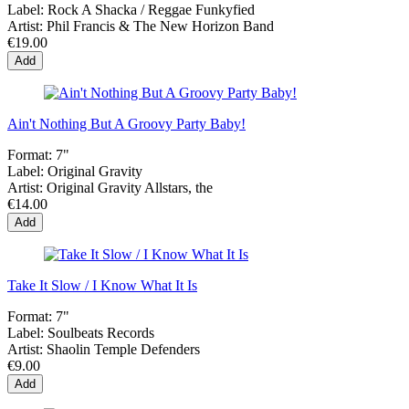
Label:
Rock A Shacka / Reggae Funkyfied
Artist:
Phil Francis & The New Horizon Band
€19.00
Add
Ain't Nothing But A Groovy Party Baby!
Format:
7"
Label:
Original Gravity
Artist:
Original Gravity Allstars, the
€14.00
Add
Take It Slow / I Know What It Is
Format:
7"
Label:
Soulbeats Records
Artist:
Shaolin Temple Defenders
€9.00
Add