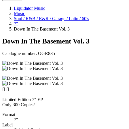
Liquidator Music
Music
Soul / R&B / R&R / Garage / Latin / 60's
7"
Down In The Basement Vol. 3
Down In The Basement Vol. 3
Catalogue number:
OGR885


Limited Edition 7" EP
Only 300 Copies!
Format
7"
Label