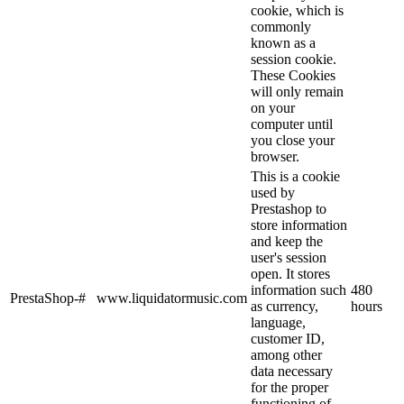
cookie, which is
commonly
known as a
session cookie.
These Cookies
will only remain
on your
computer until
you close your
browser.
This is a cookie
used by
Prestashop to
store information
and keep the
user's session
open. It stores
information such
480
PrestaShop-#
www.liquidatormusic.com
as currency,
hours
language,
customer ID,
among other
data necessary
for the proper
functioning of