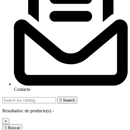
Contacto

Search
Resultados:
de
producto(s) -
×

Buscar