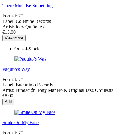
There Must Be Something
Format:
7"
Label:
Colemine Records
Artist:
Joey Quiñones
€13.00
View more
Out-of-Stock
Paquito’s Way
Format:
7"
Label:
Buenritmo Records
Artist:
Fundación Tony Manero & Original Jazz Orquestra
€8.00
Add
Smile On My Face
Format:
7"