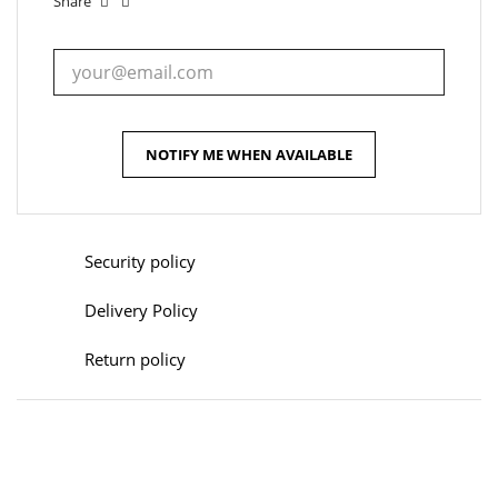
Share
NOTIFY ME WHEN AVAILABLE
Security policy
Delivery Policy
Return policy