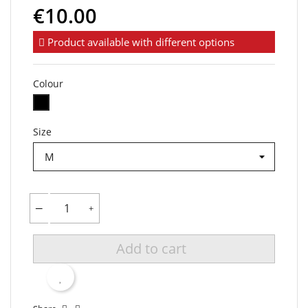
€10.00
Product available with different options
Colour
Black
Size
Add to cart