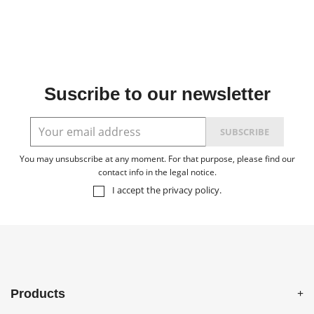
Suscribe to our newsletter
You may unsubscribe at any moment. For that purpose, please find our
contact info in the legal notice.
I accept the
privacy policy
.
Products