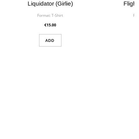
Liquidator (girlie)
Flight
Format:
T-Shirt
For
€15.00
ADD