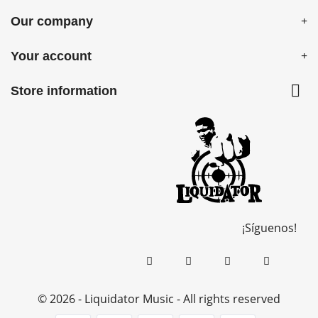
Our company
Your account

Store information
¡Síguenos!
© 2026 - Liquidator Music - All rights reserved