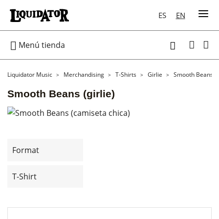
ES
EN

Menú tienda

Liquidator Music
Merchandising
T-Shirts
Girlie
Smooth Beans (gi
Smooth Beans (girlie)
Format
T-Shirt