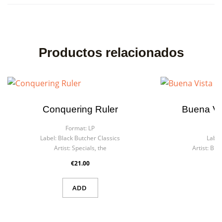
Productos relacionados
Conquering Ruler
Buena Vis
Format:
LP
Fo
Label:
Black Butcher Classics
Label
Artist:
Specials, the
Artist:
Buen
€21.00
ADD