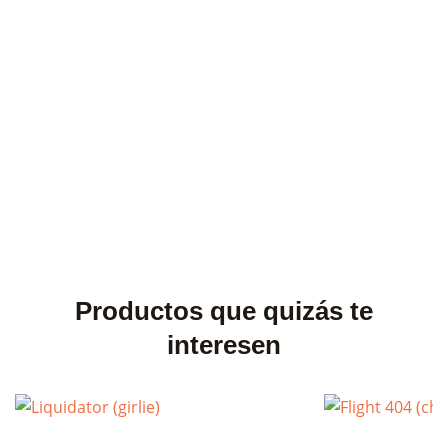
×
Create wishlist
×
Sign in
Wishlist name
You need to be logged in to save products in your wishlist.
Cancel
Sign in
Cancel
Create wishlist
Productos que quizás te
interesen