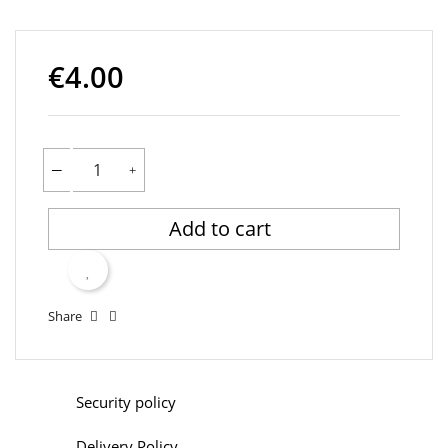
€4.00
Add to cart
Share
Security policy
Delivery Policy