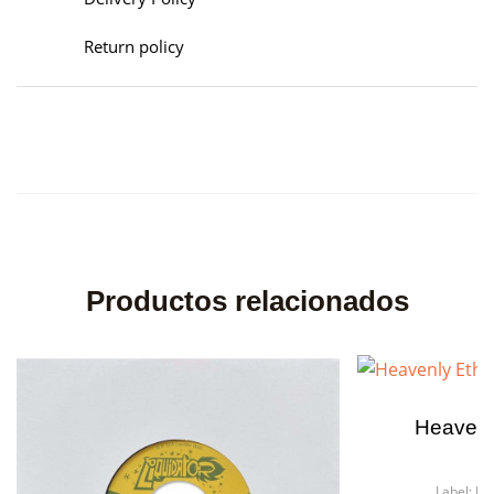
Return policy
Productos relacionados
Heavenl
Fo
Label:
He