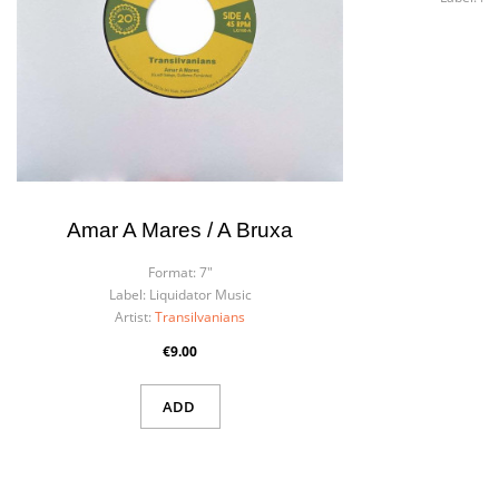
Art
Amar A Mares / A Bruxa
Format:
7"
Label:
Liquidator Music
Artist:
Transilvanians
€9.00
ADD
×
Create wishlist
×
Sign in