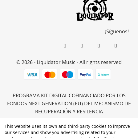
¡Síguenos!
© 2026 - Liquidator Music - All rights reserved
PROGRAMA KIT DIGITAL COFINANCIADO POR LOS
FONDOS NEXT GENERATION (EU) DEL MECANISMO DE
RECUPERACIÓN Y RESILENCIA
This website uses its own and third-party cookies to improve
our services and show you advertising related to your