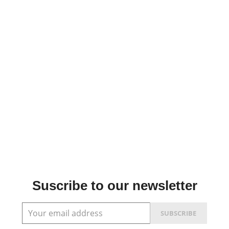
Suscribe to our newsletter