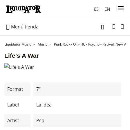
ES
EN

Menú tienda

Liquidator Music
Music
Punk Rock - Oi! - HC - Psycho - Revival, New Wa
Life's A War
Format
7"
Label
La Idea
Artist
Pcp