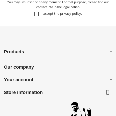
You may unsubscribe at any moment. For that purpose, please find our
contact info in the legal notice.
I accept the
privacy policy
.
Products
Our company
Your account

Store information