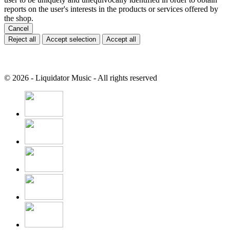
reports on the user's interests in the products or services offered by
the shop.
Cancel
Reject all
Accept selection
Accept all
© 2026 - Liquidator Music - All rights reserved