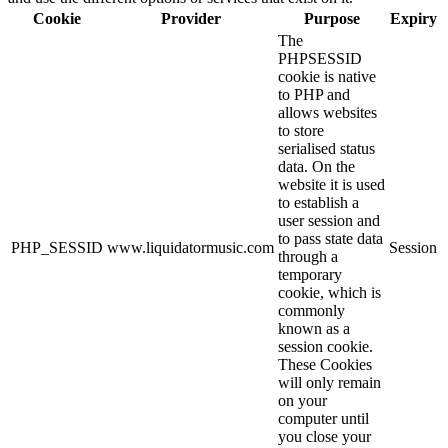
Cookie
Provider
Purpose
Expiry
The
PHPSESSID
cookie is native
to PHP and
allows websites
to store
serialised status
data. On the
website it is used
to establish a
user session and
to pass state data
PHP_SESSID
www.liquidatormusic.com
Session
through a
temporary
cookie, which is
commonly
known as a
session cookie.
These Cookies
will only remain
on your
computer until
you close your