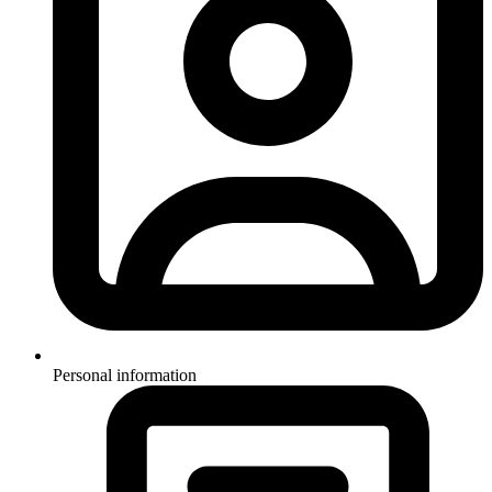
Personal information