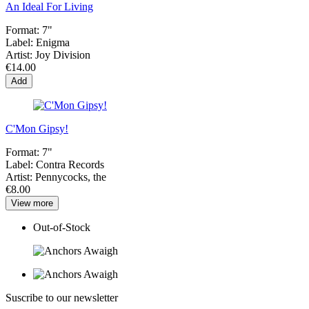
An Ideal For Living
Format:
7"
Label:
Enigma
Artist:
Joy Division
€14.00
Add
C'Mon Gipsy!
Format:
7"
Label:
Contra Records
Artist:
Pennycocks, the
€8.00
View more
Out-of-Stock
Suscribe to our newsletter