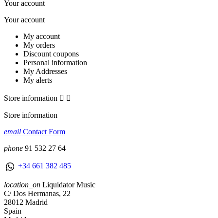
Your account
Your account
My account
My orders
Discount coupons
Personal information
My Addresses
My alerts
Store information


Store information
email
Contact Form
phone
91 532 27 64
+34 661 382 485
location_on
Liquidator Music
C/ Dos Hermanas, 22
28012 Madrid
Spain