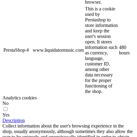
browser.
This is a cookie
used by
Prestashop to
store information
and keep the
user's session
open. It stores
information such
480
PrestaShop-#
www.liquidatormusic.com
as currency,
hours
language,
customer ID,
among other
data necessary
for the proper
functioning of
the shop.
Analytics cookies
No
Yes
Description
Collect information about the user's browsing experience in the
shop, usually anonymously, although sometimes they also allow the
user to be uniquely and unequivocally identified in order to obtain