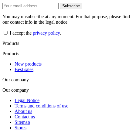
You may unsubscribe at any moment. For that purpose, please find
our contact info in the legal notice.
I accept the
privacy policy
.
Products
Products
New products
Best sales
Our company
Our company
Legal Notice
Terms and conditions of use
About us
Contact us
Sitemap
Stores