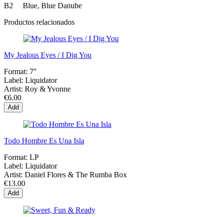
B2 Blue, Blue Danube
Productos relacionados
My Jealous Eyes / I Dig You
Format:
7"
Label:
Liquidator
Artist:
Roy & Yvonne
€6.00
Add
Todo Hombre Es Una Isla
Format:
LP
Label:
Liquidator
Artist:
Daniel Flores & The Rumba Box
€13.00
Add