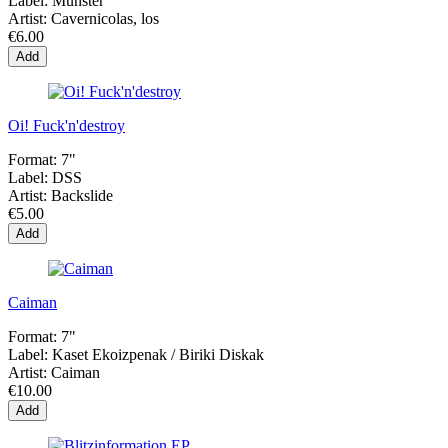
Label:
Munster
Artist:
Cavernicolas, los
€6.00
Add
Oi! Fuck'n'destroy
Format:
7"
Label:
DSS
Artist:
Backslide
€5.00
Add
Caiman
Format:
7"
Label:
Kaset Ekoizpenak / Biriki Diskak
Artist:
Caiman
€10.00
Add