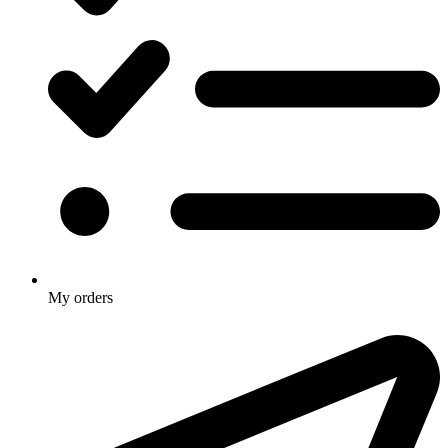
My orders