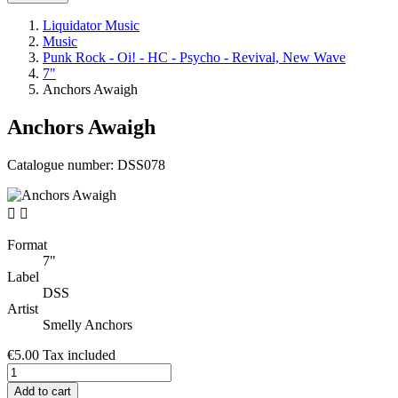
Liquidator Music
Music
Punk Rock - Oi! - HC - Psycho - Revival, New Wave
7"
Anchors Awaigh
Anchors Awaigh
Catalogue number:
DSS078


Format
7"
Label
DSS
Artist
Smelly Anchors
€5.00
Tax included
Add to cart