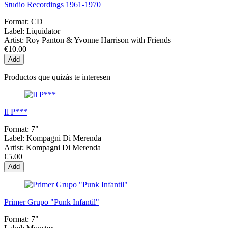
Studio Recordings 1961-1970
Format:
CD
Label:
Liquidator
Artist:
Roy Panton & Yvonne Harrison with Friends
€10.00
Add
Productos que quizás te interesen
Il P***
Format:
7"
Label:
Kompagni Di Merenda
Artist:
Kompagni Di Merenda
€5.00
Add
Primer Grupo "Punk Infantil"
Format:
7"