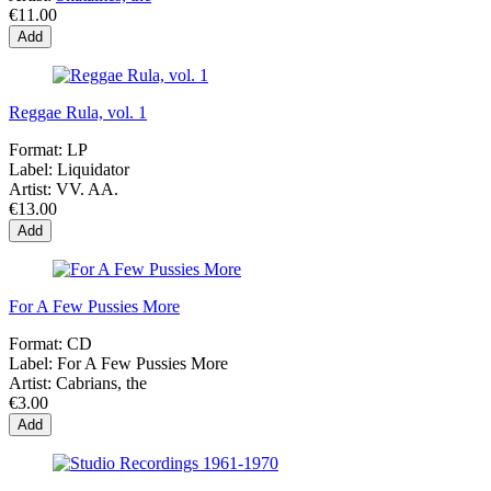
€11.00
Add
Reggae Rula, vol. 1
Format:
LP
Label:
Liquidator
Artist:
VV. AA.
€13.00
Add
For A Few Pussies More
Format:
CD
Label:
For A Few Pussies More
Artist:
Cabrians, the
€3.00
Add