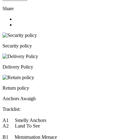
Share
Security policy
Delivery Policy
Return policy
Anchors Awaigh
Tracklist:
A1 Smelly Anchors
A2 Land To See
B1 Menstruation Menace