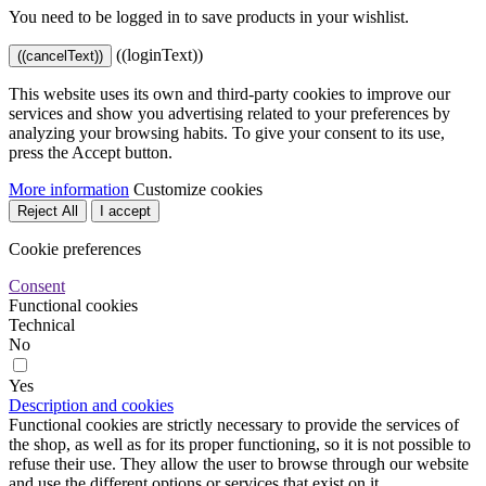
You need to be logged in to save products in your wishlist.
((loginText))
((cancelText))
This website uses its own and third-party cookies to improve our
services and show you advertising related to your preferences by
analyzing your browsing habits. To give your consent to its use,
press the Accept button.
More information
Customize cookies
Reject All
I accept
Cookie preferences
Consent
Functional cookies
Technical
No
Yes
Description and cookies
Functional cookies are strictly necessary to provide the services of
the shop, as well as for its proper functioning, so it is not possible to
refuse their use. They allow the user to browse through our website
and use the different options or services that exist on it.