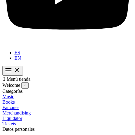
ES
EN

Menú tienda
Welcome
×
Categorías
Music
Books
Fanzines
Merchandising
Liquidator
Tickets
Datos personales