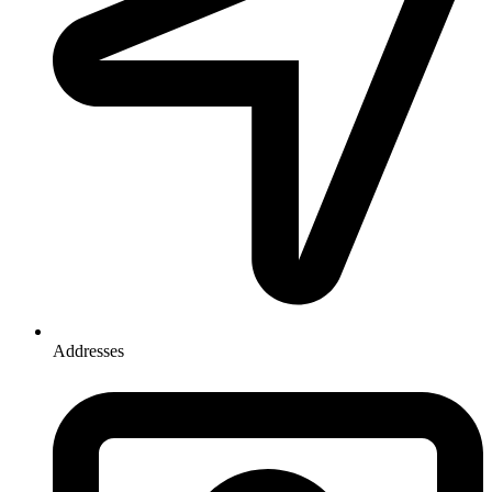
Addresses