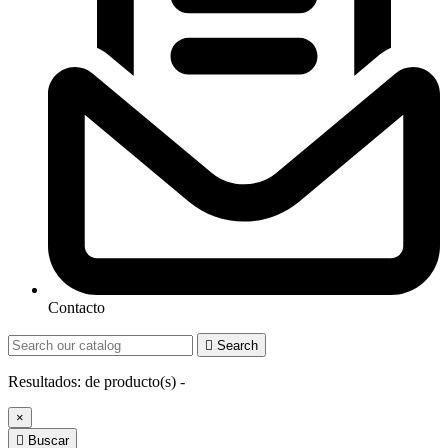
Contacto

Search
Resultados:
de
producto(s) -
×

Buscar