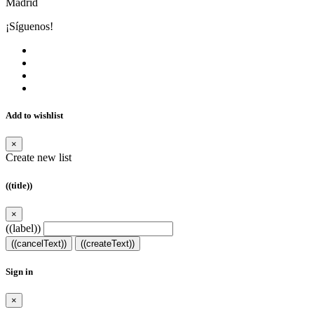
Madrid
¡Síguenos!
Add to wishlist
×
Create new list
((title))
×
((label))
((cancelText))
((createText))
Sign in
×