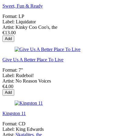
Sweet, Fun & Ready
Format:
LP
Label:
Liquidator
Artist:
Kinky Coo Coo's, the
€13.00
Add
Give Us A Better Place To Live
Format:
7"
Label:
Rudeboi!
Artist:
No Reason Voices
€4.00
Add
Kingston 11
Format:
CD
Label:
King Edwards
Artist:
Skatalites, the