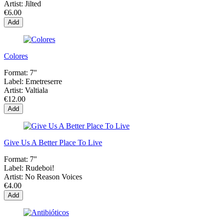
Artist:
Jilted
€6.00
Add
Colores
Format:
7"
Label:
Emetreserre
Artist:
Valtiala
€12.00
Add
Give Us A Better Place To Live
Format:
7"
Label:
Rudeboi!
Artist:
No Reason Voices
€4.00
Add