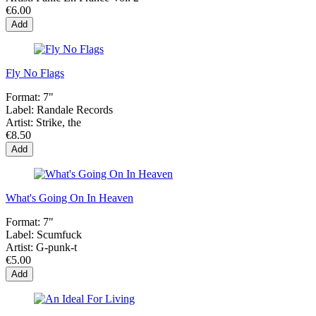
€6.00
Add
Fly No Flags
Format:
7"
Label:
Randale Records
Artist:
Strike, the
€8.50
Add
What's Going On In Heaven
Format:
7"
Label:
Scumfuck
Artist:
G-punk-t
€5.00
Add