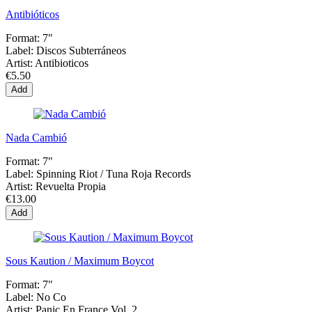
Antibióticos
Format:
7"
Label:
Discos Subterráneos
Artist:
Antibioticos
€5.50
Add
Nada Cambió
Format:
7"
Label:
Spinning Riot / Tuna Roja Records
Artist:
Revuelta Propia
€13.00
Add
Sous Kaution / Maximum Boycot
Format:
7"
Label:
No Co
Artist:
Panic En France Vol. 2