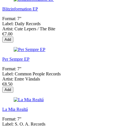
Blitzinformation EP
Format:
7"
Label:
Daily Records
Artist:
Cute Lepers / The Bite
€7.00
Add
Per Sempre EP
Format:
7"
Label:
Common People Records
Artist:
Entre Vàndals
€8.50
Add
La Mia Realtá
Format:
7"
Label:
S. O. A. Records