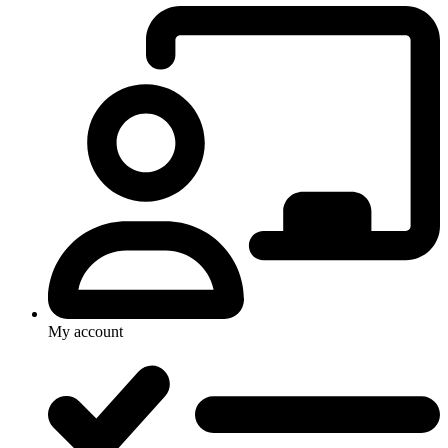
My account