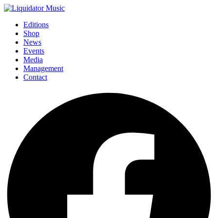
Editions
Shop
News
Events
Media
Management
Contact