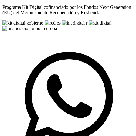
Programa Kit Digital cofinanciado por los Fondos Next Generation
(EU) del Mecanismo de Recuperación y Resilencia