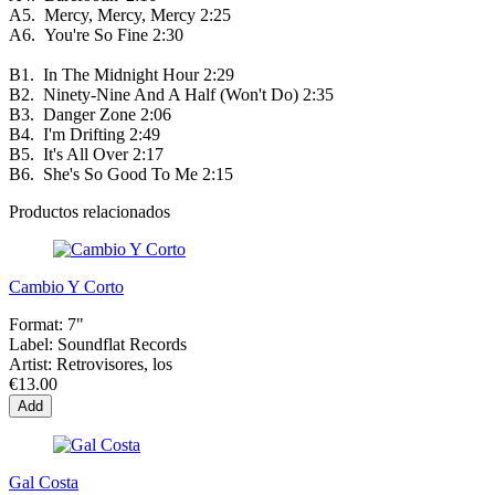
A5.
Mercy, Mercy, Mercy
2:25
A6.
You're So Fine
2:30
B1.
In The Midnight Hour
2:29
B2.
Ninety-Nine And A Half (Won't Do)
2:35
B3.
Danger Zone
2:06
B4.
I'm Drifting
2:49
B5.
It's All Over
2:17
B6.
She's So Good To Me
2:15
Productos relacionados
Cambio Y Corto
Format:
7"
Label:
Soundflat Records
Artist:
Retrovisores, los
€13.00
Add
Gal Costa