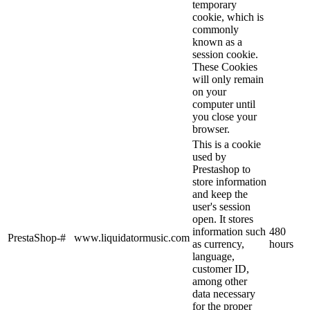
temporary
cookie, which is
commonly
known as a
session cookie.
These Cookies
will only remain
on your
computer until
you close your
browser.
This is a cookie
used by
Prestashop to
store information
and keep the
user's session
open. It stores
information such
480
PrestaShop-#
www.liquidatormusic.com
as currency,
hours
language,
customer ID,
among other
data necessary
for the proper