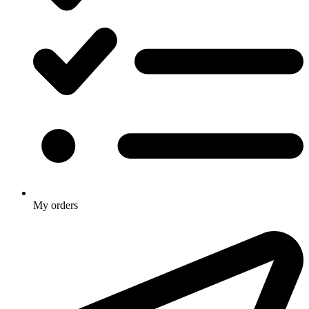
My orders