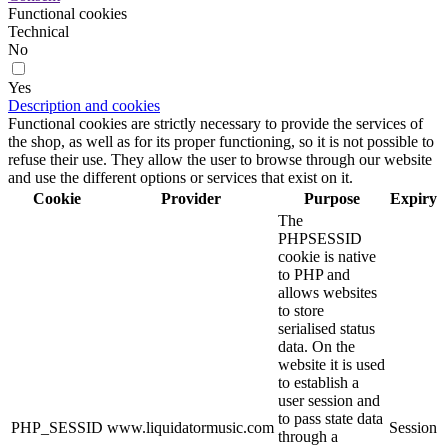
Functional cookies
Technical
No
Yes
Description and cookies
Functional cookies are strictly necessary to provide the services of
the shop, as well as for its proper functioning, so it is not possible to
refuse their use. They allow the user to browse through our website
and use the different options or services that exist on it.
Cookie
Provider
Purpose
Expiry
The
PHPSESSID
cookie is native
to PHP and
allows websites
to store
serialised status
data. On the
website it is used
to establish a
user session and
to pass state data
PHP_SESSID
www.liquidatormusic.com
Session
through a