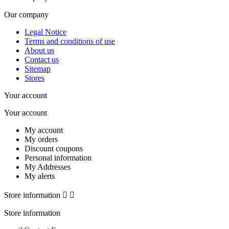
Our company
Legal Notice
Terms and conditions of use
About us
Contact us
Sitemap
Stores
Your account
Your account
My account
My orders
Discount coupons
Personal information
My Addresses
My alerts
Store information


Store information