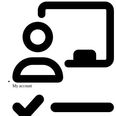
My account