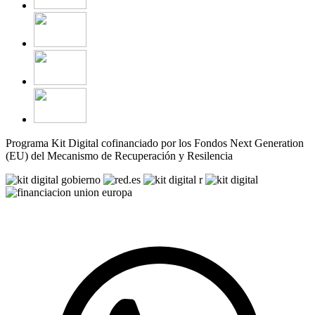
Programa Kit Digital cofinanciado por los Fondos Next Generation
(EU) del Mecanismo de Recuperación y Resilencia