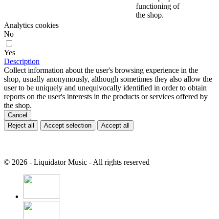
functioning of
the shop.
Analytics cookies
No
Yes
Description
Collect information about the user's browsing experience in the
shop, usually anonymously, although sometimes they also allow the
user to be uniquely and unequivocally identified in order to obtain
reports on the user's interests in the products or services offered by
the shop.
Cancel
Reject all
Accept selection
Accept all
© 2026 - Liquidator Music - All rights reserved