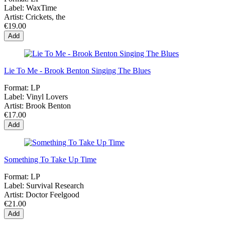
Label:
WaxTime
Artist:
Crickets, the
€19.00
Add
Lie To Me - Brook Benton Singing The Blues
Format:
LP
Label:
Vinyl Lovers
Artist:
Brook Benton
€17.00
Add
Something To Take Up Time
Format:
LP
Label:
Survival Research
Artist:
Doctor Feelgood
€21.00
Add