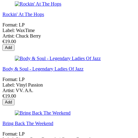
Rockin' At The Hops
Format:
LP
Label:
WaxTime
Artist:
Chuck Berry
€19.00
Add
Body & Soul - Legendary Ladies Of Jazz
Format:
LP
Label:
Vinyl Passion
Artist:
VV. AA.
€19.00
Add
Bring Back The Weekend
Format:
LP