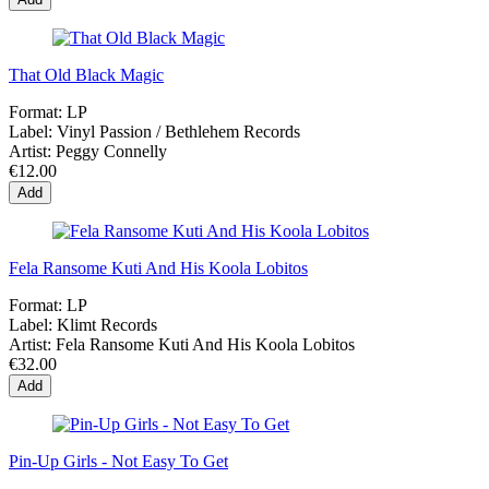
That Old Black Magic
Format:
LP
Label:
Vinyl Passion / Bethlehem Records
Artist:
Peggy Connelly
€12.00
Add
Fela Ransome Kuti And His Koola Lobitos
Format:
LP
Label:
Klimt Records
Artist:
Fela Ransome Kuti And His Koola Lobitos
€32.00
Add
Pin-Up Girls - Not Easy To Get