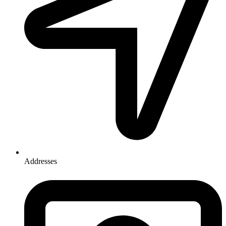
Addresses