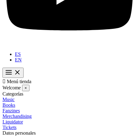
ES
EN

Menú tienda
Welcome
×
Categorías
Music
Books
Fanzines
Merchandising
Liquidator
Tickets
Datos personales