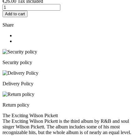
€26.00
Tax included
Add to cart
Share
Security policy
Delivery Policy
Return policy
The Exciting Wilson Pickett
The Exciting Wilson Pickett is the third album by R&B and soul
singer Wilson Pickett. The album includes some of his most
recognizable hits, but the whole album is of nearly an equal level.