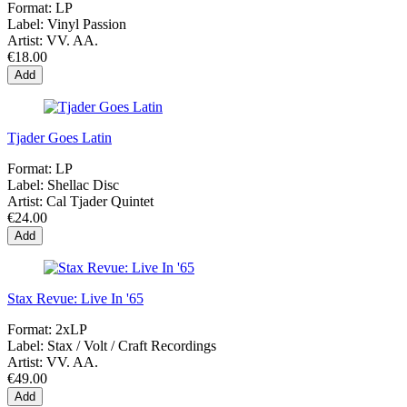
Format:
LP
Label:
Vinyl Passion
Artist:
VV. AA.
€18.00
Add
Tjader Goes Latin
Format:
LP
Label:
Shellac Disc
Artist:
Cal Tjader Quintet
€24.00
Add
Stax Revue: Live In '65
Format:
2xLP
Label:
Stax / Volt / Craft Recordings
Artist:
VV. AA.
€49.00
Add