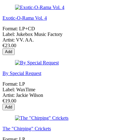
Exotic-O-Rama Vol. 4
Format:
LP+CD
Label:
Jukebox Music Factory
Artist:
VV. AA.
€23.00
Add
By Special Request
Format:
LP
Label:
WaxTime
Artist:
Jackie Wilson
€19.00
Add
The "Chirping" Crickets
Format:
LP