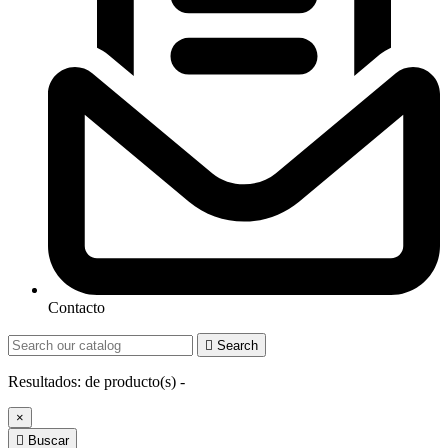
Contacto

Search
Resultados:
de
producto(s) -
×

Buscar