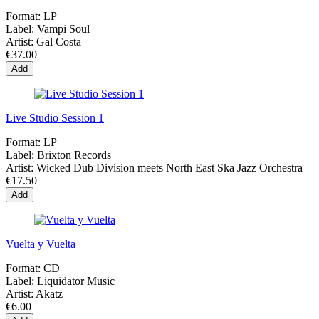
Format:
LP
Label:
Vampi Soul
Artist:
Gal Costa
€37.00
Add
Live Studio Session 1
Format:
LP
Label:
Brixton Records
Artist:
Wicked Dub Division meets North East Ska Jazz Orchestra
€17.50
Add
Vuelta y Vuelta
Format:
CD
Label:
Liquidator Music
Artist:
Akatz
€6.00