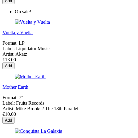
Add
On sale!
Vuelta y Vuelta
Format:
LP
Label:
Liquidator Music
Artist:
Akatz
€13.00
Add
Mother Earth
Format:
7"
Label:
Fruits Records
Artist:
Mike Brooks / The 18th Parallel
€10.00
Add