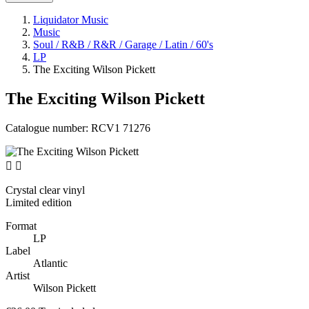
Liquidator Music
Music
Soul / R&B / R&R / Garage / Latin / 60's
LP
The Exciting Wilson Pickett
The Exciting Wilson Pickett
Catalogue number:
RCV1 71276


Crystal clear vinyl
Limited edition
Format
LP
Label
Atlantic
Artist
Wilson Pickett