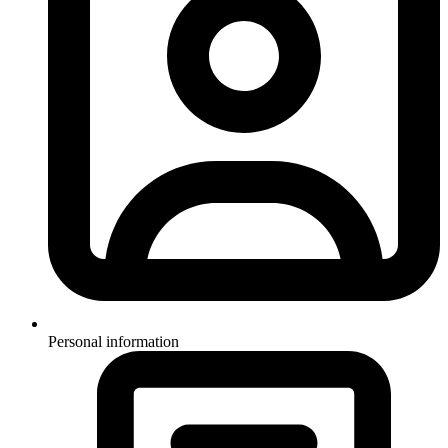
Personal information