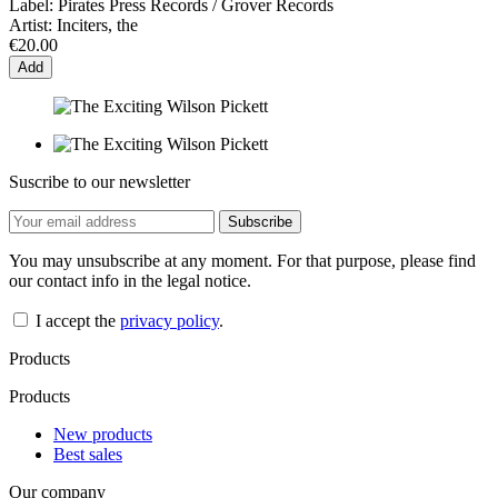
Label:
Pirates Press Records / Grover Records
Artist:
Inciters, the
€20.00
Add
Suscribe to our newsletter
You may unsubscribe at any moment. For that purpose, please find
our contact info in the legal notice.
I accept the
privacy policy
.
Products
Products
New products
Best sales
Our company