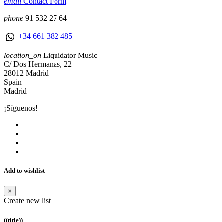
email
Contact Form
phone
91 532 27 64
+34 661 382 485
location_on
Liquidator Music
C/ Dos Hermanas, 22
28012 Madrid
Spain
Madrid
¡Síguenos!
Add to wishlist
×
Create new list
((title))