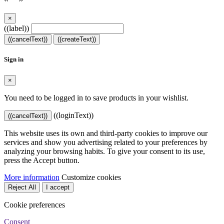
×
((label))
((cancelText))
((createText))
Sign in
×
You need to be logged in to save products in your wishlist.
((loginText))
((cancelText))
This website uses its own and third-party cookies to improve our
services and show you advertising related to your preferences by
analyzing your browsing habits. To give your consent to its use,
press the Accept button.
More information
Customize cookies
Reject All
I accept
Cookie preferences
Consent