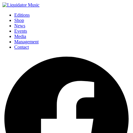
Editions
Shop
News
Events
Media
Management
Contact