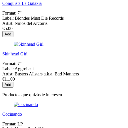
Conquista La Galaxia
Format:
7"
Label:
Blondes Must Die Records
Artist:
Niños del Arcoiris
€5.00
Add
Skinhead Girl
Format:
7"
Label:
Aggrobeat
Artist:
Busters Allstars a.k.a. Bad Manners
€11.00
Add
Productos que quizás te interesen
Cocinando
Format:
LP