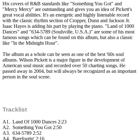
His covers of R&B standards like "Something You Got" and
"Mercy Mercy" are outstanding and gives you an idea of Pickett's
great vocal abilities. It's an energetic and highly listenable record
with the classic rhythm section of Cropper, Dunn and Jackson Jr.
Isaac Hayes is adding his part by playing the piano. "Land of 1000
Dances" and "634-5789 (Soulsville, U.S.A.)" are some of his most
famous songs which can be found on this album, but also a classic
like "In the Midnight Hour".
The album as a whole can be seen as one of the best '60s soul
albums. Wilson Pickett is a major figure in the development of
American soul music and recorded over 50 charting songs. He
passed away in 2004, but will always be recognized as an important
person in the soul scene.
Tracklist
A1.
Land Of 1000 Dances
2:23
A2.
Something You Got
2:50
A3.
634-5789
2:52
A4.
Barefootin'
2:16