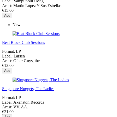
Label:
Vampi Soul / Mag
Artist:
Martín López Y Sus Estrellas
€15.00
Add
New
Beat Block Club Sessions
Format:
LP
Label:
Larsen
Artist:
Other Guys, the
€13.00
Add
Singapore Nuggets, The Ladies
Format:
LP
Label:
Akenaton Records
Artist:
VV. AA.
€21.00
Add