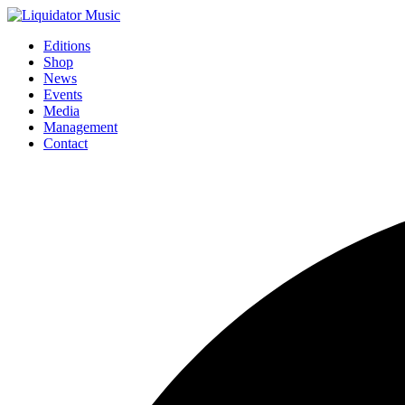
Editions
Shop
News
Events
Media
Management
Contact