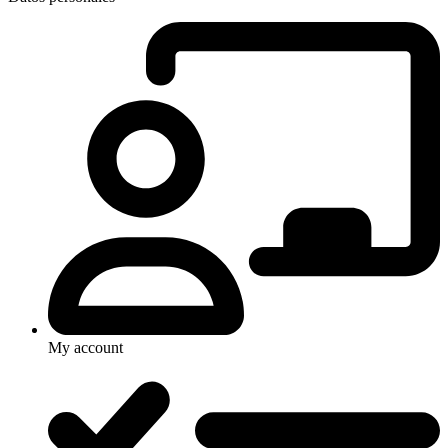
My account