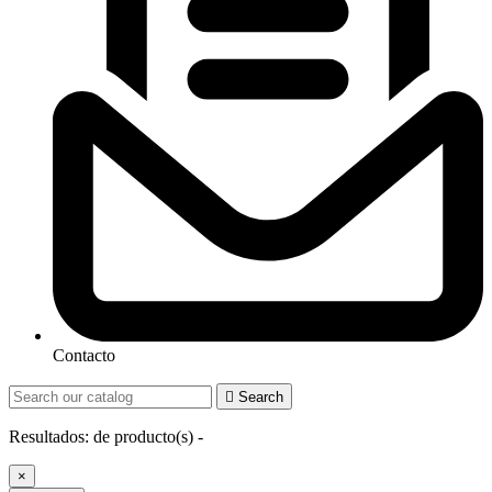
Contacto

Search
Resultados:
de
producto(s) -
×