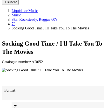

Buscar
Liquidator Music
Music
Ska, Rocksteady, Reggae 60's
7"
Socking Good Time / I'll Take You To The Movies
Socking Good Time / I'll Take You To
The Movies
Catalogue number:
AB052
Format
7"