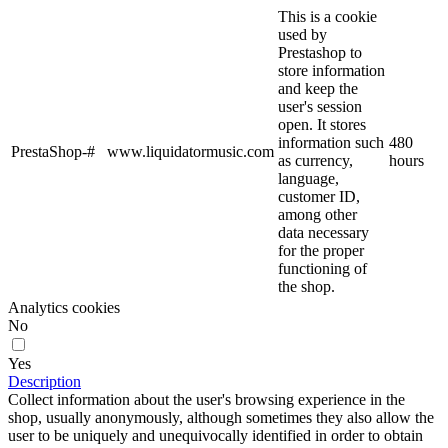
This is a cookie
used by
Prestashop to
store information
and keep the
user's session
open. It stores
information such
480
PrestaShop-#
www.liquidatormusic.com
as currency,
hours
language,
customer ID,
among other
data necessary
for the proper
functioning of
the shop.
Analytics cookies
No
Yes
Description
Collect information about the user's browsing experience in the
shop, usually anonymously, although sometimes they also allow the
user to be uniquely and unequivocally identified in order to obtain