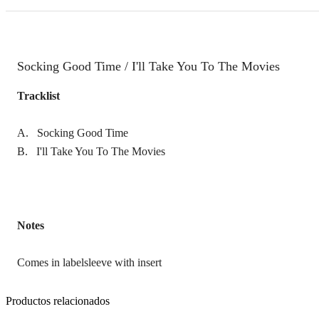
Socking Good Time / I'll Take You To The Movies
Tracklist
A. Socking Good Time
B. I'll Take You To The Movies
Notes
Comes in labelsleeve with insert
Productos relacionados