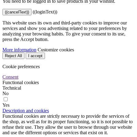
You need to be logged in to save products in your wishlist.
((loginText))
((cancelText))
This website uses its own and third-party cookies to improve our
services and show you advertising related to your preferences by
analyzing your browsing habits. To give your consent to its use,
press the Accept button.
More information
Customize cookies
Reject All
I accept
Cookie preferences
Consent
Functional cookies
Technical
No
Yes
Description and cookies
Functional cookies are strictly necessary to provide the services of
the shop, as well as for its proper functioning, so it is not possible to
refuse their use. They allow the user to browse through our website
and use the different options or services that exist on it.