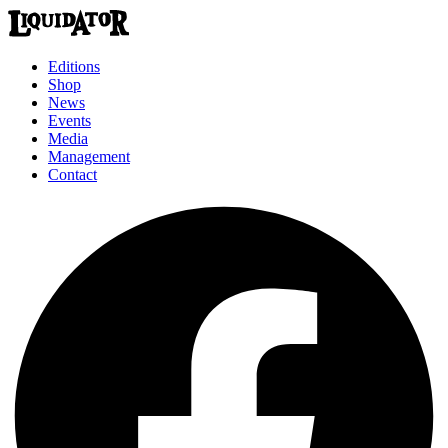
Editions
Shop
News
Events
Media
Management
Contact