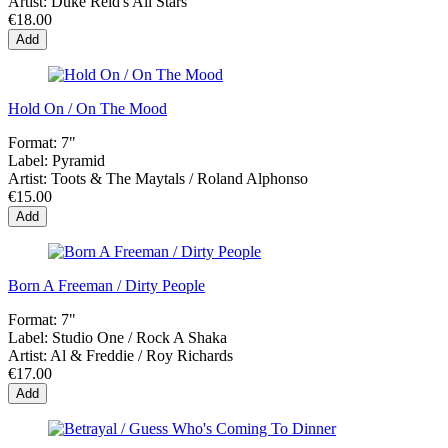
Artist:
Duke Reid's All Stars
€18.00
Add
Hold On / On The Mood
Format:
7"
Label:
Pyramid
Artist:
Toots & The Maytals / Roland Alphonso
€15.00
Add
Born A Freeman / Dirty People
Format:
7"
Label:
Studio One ‎/ Rock A Shaka
Artist:
Al & Freddie / Roy Richards
€17.00
Add