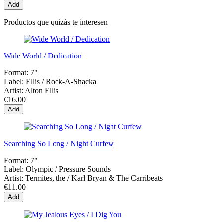
Add
Productos que quizás te interesen
Wide World / Dedication
Format:
7"
Label:
Ellis / Rock-A-Shacka
Artist:
Alton Ellis
€16.00
Add
Searching So Long / Night Curfew
Format:
7"
Label:
Olympic / Pressure Sounds
Artist:
Termites, the / Karl Bryan & The Carribeats
€11.00
Add