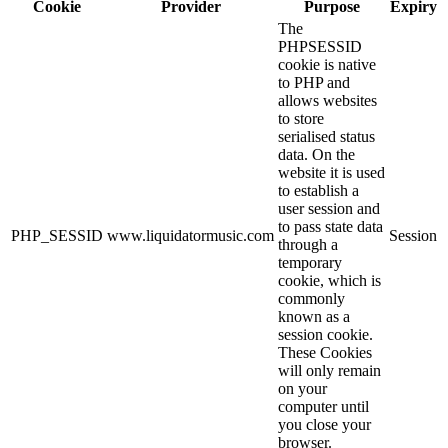
Cookie
Provider
Purpose
Expiry
The
PHPSESSID
cookie is native
to PHP and
allows websites
to store
serialised status
data. On the
website it is used
to establish a
user session and
to pass state data
PHP_SESSID
www.liquidatormusic.com
Session
through a
temporary
cookie, which is
commonly
known as a
session cookie.
These Cookies
will only remain
on your
computer until
you close your
browser.