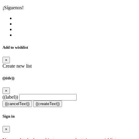
¡Síguenos!
Add to wishlist
×
Create new list
((title))
×
((label))
((cancelText))
((createText))
Sign in
×