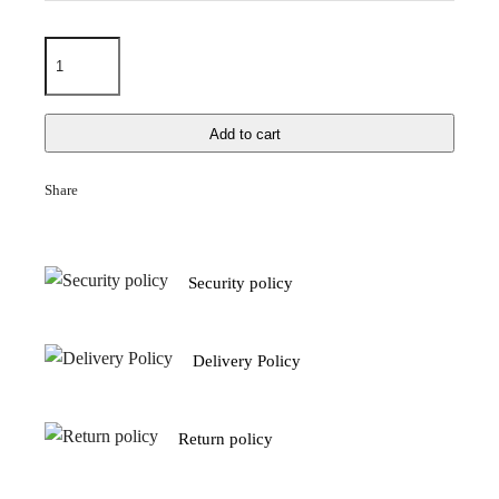
Add to cart
Share
Security policy
Delivery Policy
Return policy