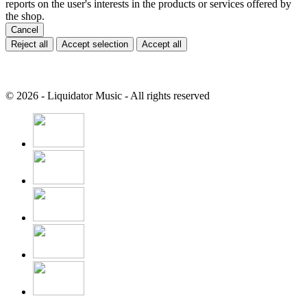
reports on the user's interests in the products or services offered by
the shop.
Cancel
Reject all
Accept selection
Accept all
© 2026 - Liquidator Music - All rights reserved