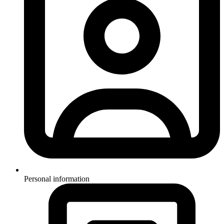
Personal information