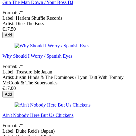
Gun The Man Down / Your Boss DJ
Format:
7"
Label:
Harlem Shuffle Records
Artist:
Dice The Boss
€17.50
Add
Why Should I Worry / Spanish Eyes
Format:
7"
Label:
Treasure Isle Japan
Artist:
Justin Hinds & The Dominoes / Lynn Taitt With Tommy
McCook & The Supersonics
€17.00
Add
Ain't Nobody Here But Us Chickens
Format:
7"
Label:
Duke Reid's (Japan)