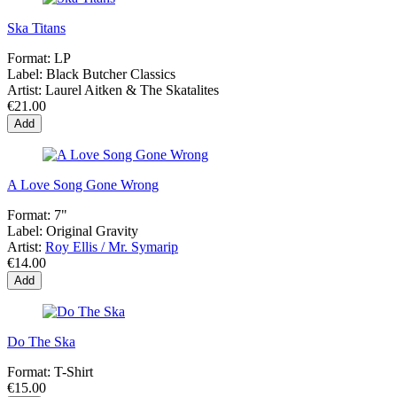
Ska Titans
Format:
LP
Label:
Black Butcher Classics
Artist:
Laurel Aitken & The Skatalites
€21.00
Add
A Love Song Gone Wrong
Format:
7"
Label:
Original Gravity
Artist:
Roy Ellis / Mr. Symarip
€14.00
Add
Do The Ska
Format:
T-Shirt
€15.00