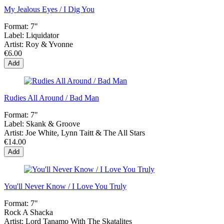
My Jealous Eyes / I Dig You
Format:
7"
Label:
Liquidator
Artist:
Roy & Yvonne
€6.00
Add
Rudies All Around / Bad Man
Format:
7"
Label:
Skank & Groove
Artist:
Joe White, Lynn Taitt & The All Stars
€14.00
Add
You'll Never Know / I Love You Truly
Format:
7"
Rock A Shacka
Artist:
Lord Tanamo With The Skatalites