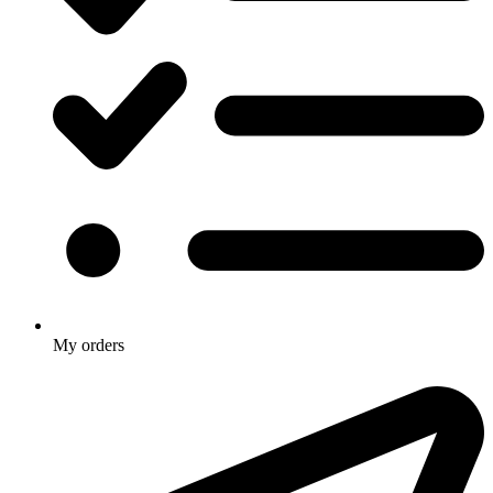
My orders