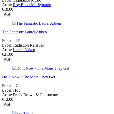
Label:
Liquidator Music
Artist:
Roy Ellis / Mr. Symarip
€19.00
Add
The Fantastic Laurel Aitken
Format:
LP
Label:
Radiation Reissues
Artist:
Laurel Aitken
€21.00
Add
Do It Now / The More They Get
Format:
7"
Label:
Hop
Artist:
Frank Brown & Consumates
€12.00
Add