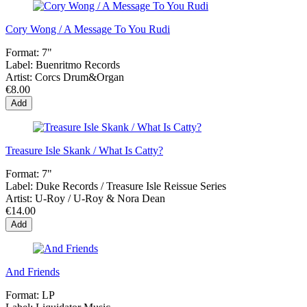
Cory Wong / A Message To You Rudi
Format:
7"
Label:
Buenritmo Records
Artist:
Corcs Drum&Organ
€8.00
Add
Treasure Isle Skank / What Is Catty?
Format:
7"
Label:
Duke Records / Treasure Isle Reissue Series
Artist:
U-Roy / U-Roy & Nora Dean
€14.00
Add
And Friends
Format:
LP