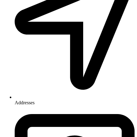
Addresses