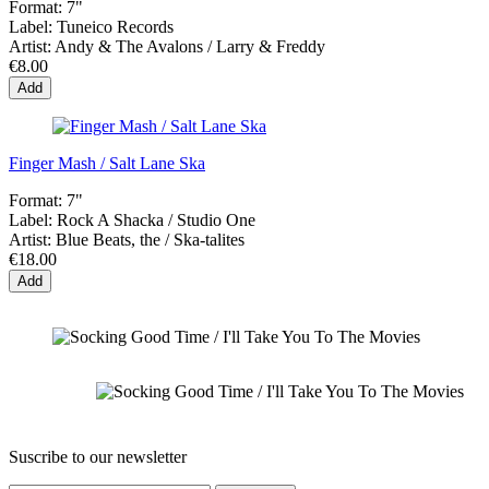
Format:
7"
Label:
Tuneico Records
Artist:
Andy & The Avalons / Larry & Freddy
€8.00
Add
Finger Mash / Salt Lane Ska
Format:
7"
Label:
Rock A Shacka ‎/ Studio One
Artist:
Blue Beats, the / Ska-talites
€18.00
Add
Suscribe to our newsletter