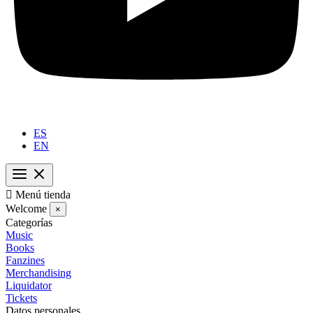
ES
EN

Menú tienda
Welcome
×
Categorías
Music
Books
Fanzines
Merchandising
Liquidator
Tickets
Datos personales