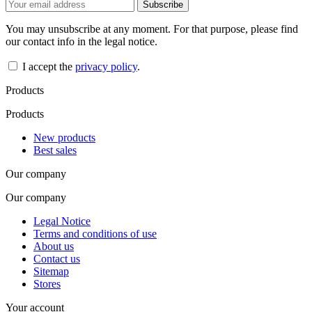
You may unsubscribe at any moment. For that purpose, please find
our contact info in the legal notice.
I accept the
privacy policy
.
Products
Products
New products
Best sales
Our company
Our company
Legal Notice
Terms and conditions of use
About us
Contact us
Sitemap
Stores
Your account