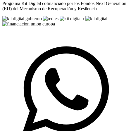
Programa Kit Digital cofinanciado por los Fondos Next Generation
(EU) del Mecanismo de Recuperación y Resilencia