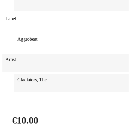
Label
Aggrobeat
Artist
Gladiators, The
€10.00