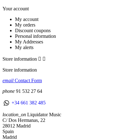
Your account
My account
My orders
Discount coupons
Personal information
My Addresses
My alerts
Store information


Store information
email
Contact Form
phone
91 532 27 64
+34 661 382 485
location_on
Liquidator Music
C/ Dos Hermanas, 22
28012 Madrid
Spain
Madrid