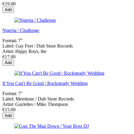
€19.00
Add
Nigeria / Challenge
Format:
7"
Label:
Gay Feet / Dub Store Records
Artist:
Hippy Boys, the
€17.00
Add
If You Can't Be Good / Rocksteady Wedding
Format:
7"
Label:
Merritone / Dub Store Records
Artist:
Gaylettes / Mike Thompson
€15.00
Add