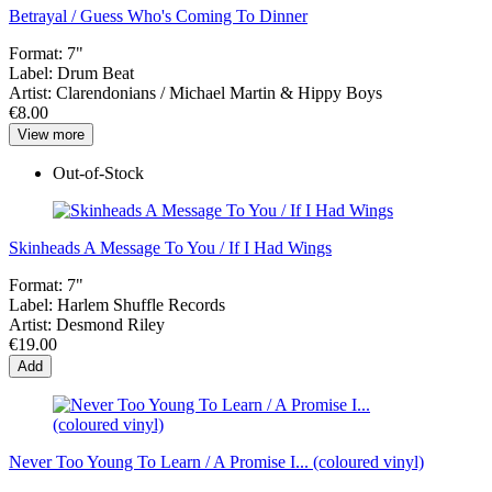
Betrayal / Guess Who's Coming To Dinner
Format:
7"
Label:
Drum Beat
Artist:
Clarendonians / Michael Martin & Hippy Boys
€8.00
View more
Out-of-Stock
Skinheads A Message To You / If I Had Wings
Format:
7"
Label:
Harlem Shuffle Records
Artist:
Desmond Riley
€19.00
Add
Never Too Young To Learn / A Promise I... (coloured vinyl)