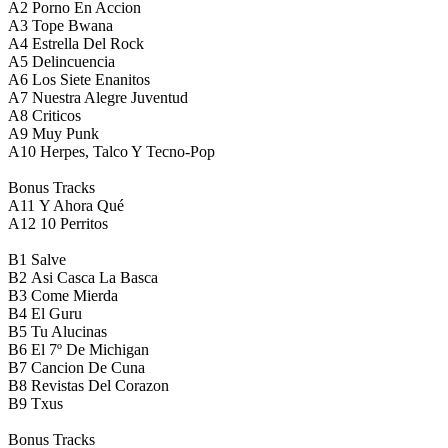
A2
Porno En Accion
A3
Tope Bwana
A4
Estrella Del Rock
A5
Delincuencia
A6
Los Siete Enanitos
A7
Nuestra Alegre Juventud
A8
Criticos
A9
Muy Punk
A10
Herpes, Talco Y Tecno-Pop
Bonus Tracks
A11
Y Ahora Qué
A12
10 Perritos
B1
Salve
B2
Asi Casca La Basca
B3
Come Mierda
B4
El Guru
B5
Tu Alucinas
B6
El 7º De Michigan
B7
Cancion De Cuna
B8
Revistas Del Corazon
B9
Txus
Bonus Tracks