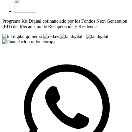
Programa Kit Digital cofinanciado por los Fondos Next Generation
(EU) del Mecanismo de Recuperación y Resilencia