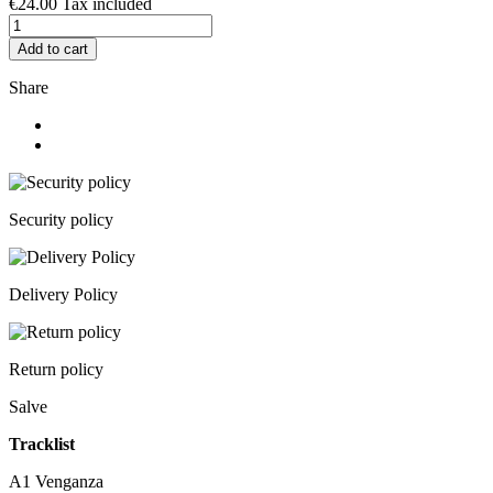
€24.00
Tax included
Add to cart
Share
Security policy
Delivery Policy
Return policy
Salve
Tracklist
A1
Venganza