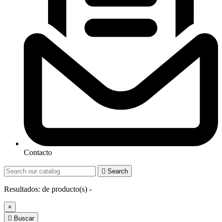
Contacto

Search
Resultados:
de
producto(s) -
×

Buscar