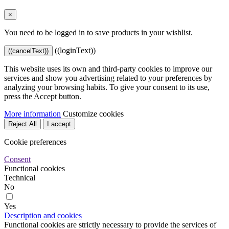
×
You need to be logged in to save products in your wishlist.
((loginText))
((cancelText))
This website uses its own and third-party cookies to improve our
services and show you advertising related to your preferences by
analyzing your browsing habits. To give your consent to its use,
press the Accept button.
More information
Customize cookies
Reject All
I accept
Cookie preferences
Consent
Functional cookies
Technical
No
Yes
Description and cookies
Functional cookies are strictly necessary to provide the services of