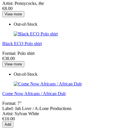
Artist:
Pennycocks, the
€8.00
View more
Out-of-Stock
Black ECO Polo shirt
Format:
Polo shirt
€38.00
View more
Out-of-Stock
Come Now Africans / African Dub
Format:
7"
Label:
Jah Love / A-Lone Productions
Artist:
Sylvan White
€10.00
Add