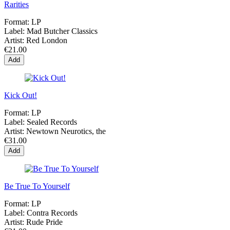
Rarities
Format:
LP
Label:
Mad Butcher Classics
Artist:
Red London
€21.00
Add
Kick Out!
Format:
LP
Label:
Sealed Records
Artist:
Newtown Neurotics, the
€31.00
Add
Be True To Yourself
Format:
LP
Label:
Contra Records
Artist:
Rude Pride