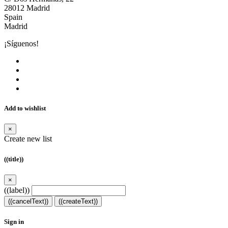
28012 Madrid
Spain
Madrid
¡Síguenos!
Add to wishlist
×
Create new list
((title))
×
((label))
((cancelText))
((createText))
Sign in