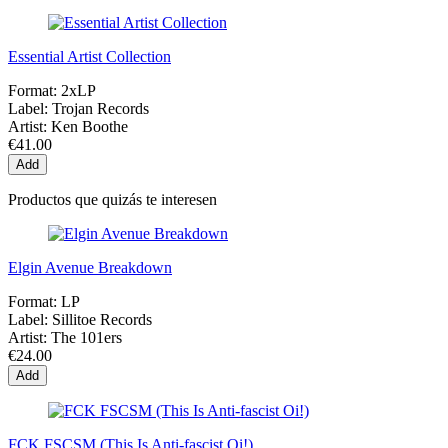
Essential Artist Collection
Format:
2xLP
Label:
Trojan Records
Artist:
Ken Boothe
€41.00
Add
Productos que quizás te interesen
Elgin Avenue Breakdown
Format:
LP
Label:
Sillitoe Records
Artist:
The 101ers
€24.00
Add
FCK FSCSM (This Is Anti-fascist Oi!)