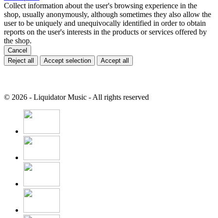
Collect information about the user's browsing experience in the
shop, usually anonymously, although sometimes they also allow the
user to be uniquely and unequivocally identified in order to obtain
reports on the user's interests in the products or services offered by
the shop.
Cancel
Reject all
Accept selection
Accept all
© 2026 - Liquidator Music - All rights reserved