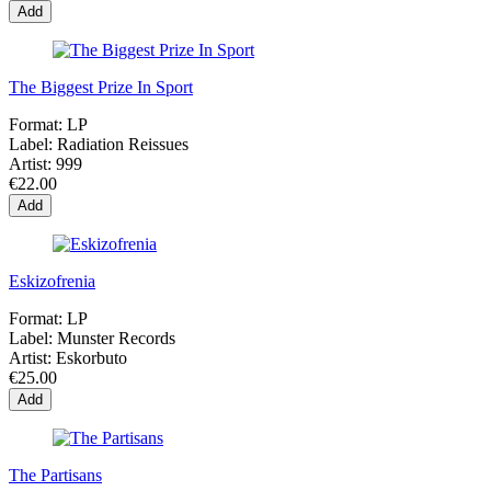
Add
The Biggest Prize In Sport
Format:
LP
Label:
Radiation Reissues
Artist:
999
€22.00
Add
Eskizofrenia
Format:
LP
Label:
Munster Records
Artist:
Eskorbuto
€25.00
Add
The Partisans