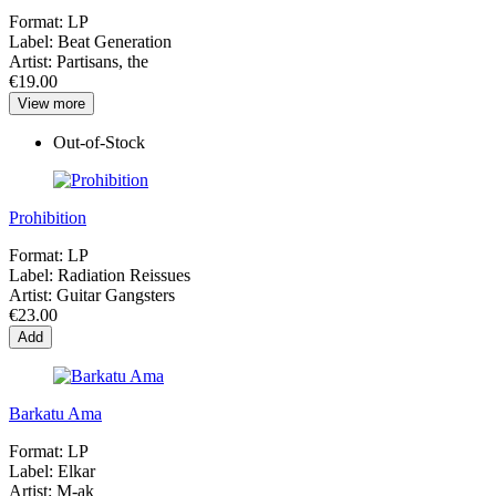
Format:
LP
Label:
Beat Generation
Artist:
Partisans, the
€19.00
View more
Out-of-Stock
Prohibition
Format:
LP
Label:
Radiation Reissues
Artist:
Guitar Gangsters
€23.00
Add
Barkatu Ama
Format:
LP
Label:
Elkar
Artist:
M-ak