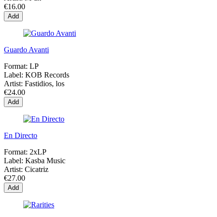
€16.00
Add
Guardo Avanti
Format:
LP
Label:
KOB Records
Artist:
Fastidios, los
€24.00
Add
En Directo
Format:
2xLP
Label:
Kasba Music
Artist:
Cicatriz
€27.00
Add