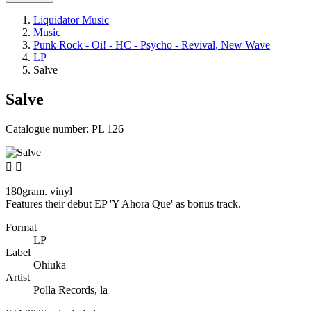
Liquidator Music
Music
Punk Rock - Oi! - HC - Psycho - Revival, New Wave
LP
Salve
Salve
Catalogue number:
PL 126


180gram. vinyl
Features their debut EP 'Y Ahora Que' as bonus track.
Format
LP
Label
Ohiuka
Artist
Polla Records, la