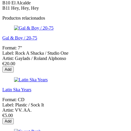
B10
El Alcalde
B11
Hey, Hey, Hey
Productos relacionados
Gal & Boy / 20-75
Format:
7"
Label:
Rock A Shacka ‎/ Studio One
Artist:
Gaylads / Roland Alphonso
€20.00
Add
Latin Ska Years
Format:
CD
Label:
Plastic / Sock It
Artist:
VV. AA.
€5.00
Add