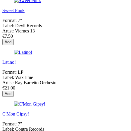
Sweet Punk
Format:
7"
Label:
Devil Records
Artist:
Viernes 13
€7.50
Add
Latino!
Format:
LP
Label:
WaxTime
Artist:
Ray Barretto Orchestra
€21.00
Add
C'Mon Gipsy!
Format:
7"
Label:
Contra Records