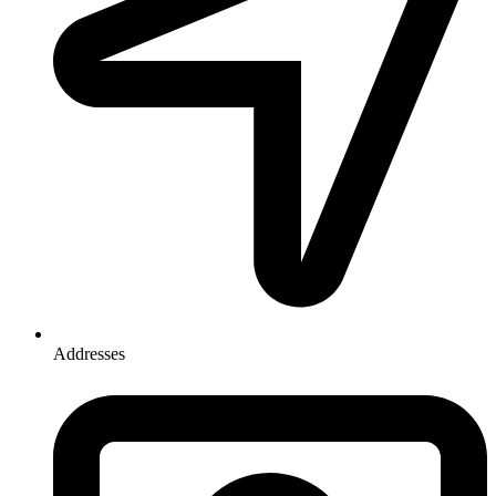
Addresses