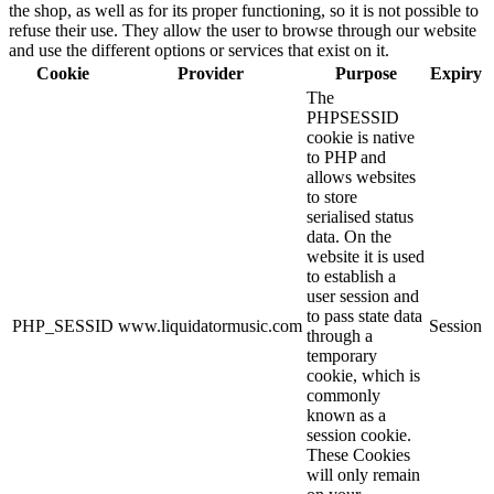
the shop, as well as for its proper functioning, so it is not possible to
refuse their use. They allow the user to browse through our website
and use the different options or services that exist on it.
Cookie
Provider
Purpose
Expiry
The
PHPSESSID
cookie is native
to PHP and
allows websites
to store
serialised status
data. On the
website it is used
to establish a
user session and
to pass state data
PHP_SESSID
www.liquidatormusic.com
Session
through a
temporary
cookie, which is
commonly
known as a
session cookie.
These Cookies
will only remain