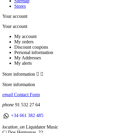
Sitemap
Stores
Your account
Your account
My account
My orders
Discount coupons
Personal information
My Addresses
My alerts
Store information


Store information
email
Contact Form
phone
91 532 27 64
+34 661 382 485
location_on
Liquidator Music
C/ Dos Hermanas, 22