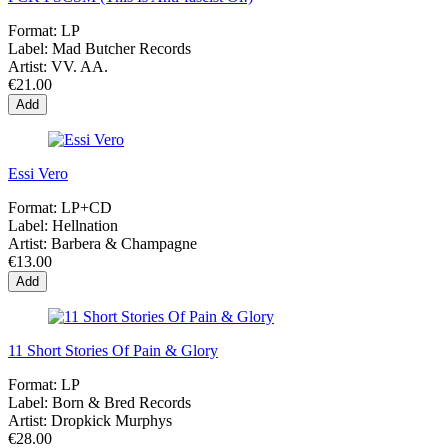
Format:
LP
Label:
Mad Butcher Records
Artist:
VV. AA.
€21.00
Add
Essi Vero
Format:
LP+CD
Label:
Hellnation
Artist:
Barbera & Champagne
€13.00
Add
11 Short Stories Of Pain & Glory
Format:
LP
Label:
Born & Bred Records
Artist:
Dropkick Murphys
€28.00