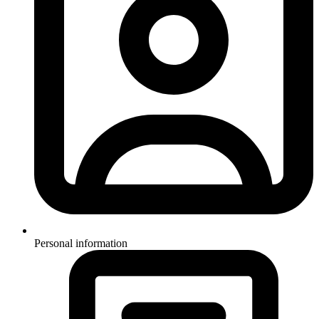
Personal information