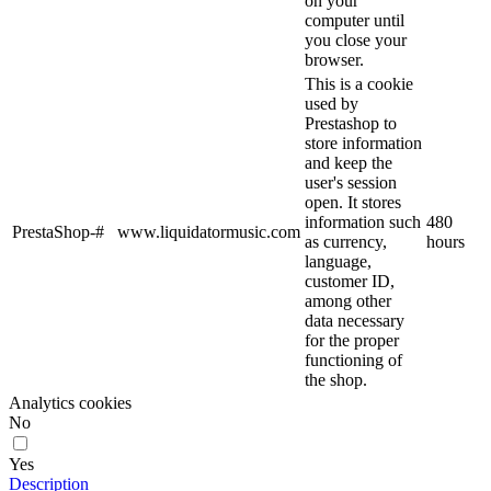
on your
computer until
you close your
browser.
This is a cookie
used by
Prestashop to
store information
and keep the
user's session
open. It stores
information such
480
PrestaShop-#
www.liquidatormusic.com
as currency,
hours
language,
customer ID,
among other
data necessary
for the proper
functioning of
the shop.
Analytics cookies
No
Yes
Description