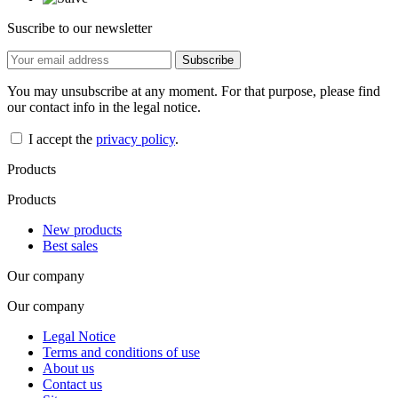
Suscribe to our newsletter
You may unsubscribe at any moment. For that purpose, please find
our contact info in the legal notice.
I accept the
privacy policy
.
Products
Products
New products
Best sales
Our company
Our company
Legal Notice
Terms and conditions of use
About us
Contact us