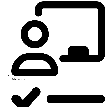
My account