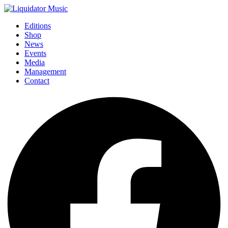
Editions
Shop
News
Events
Media
Management
Contact