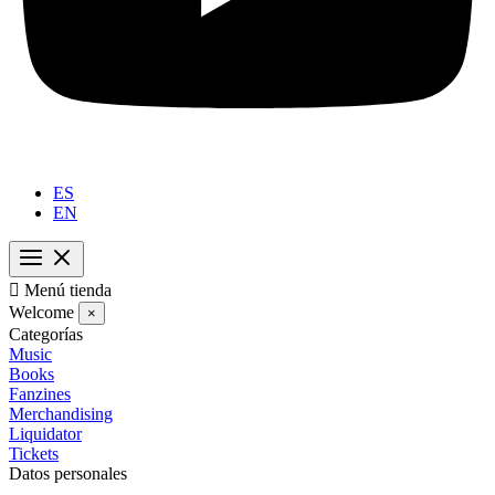
ES
EN

Menú tienda
Welcome
×
Categorías
Music
Books
Fanzines
Merchandising
Liquidator
Tickets
Datos personales