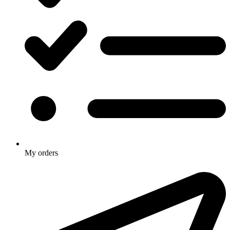
My orders