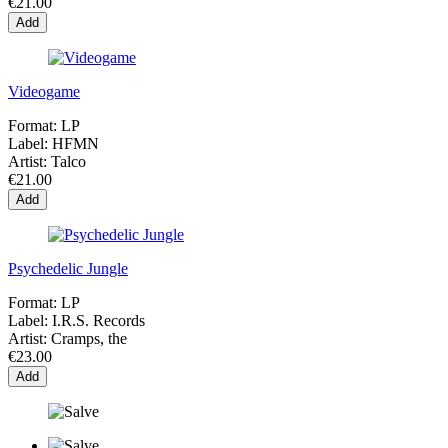
€21.00
Add
Videogame
Format:
LP
Label:
HFMN
Artist:
Talco
€21.00
Add
Psychedelic Jungle
Format:
LP
Label:
I.R.S. Records
Artist:
Cramps, the
€23.00
Add