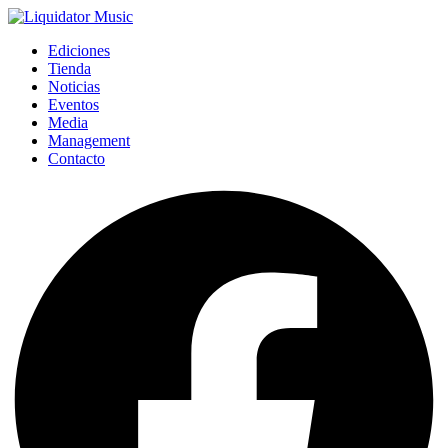
Ediciones
Tienda
Noticias
Eventos
Media
Management
Contacto