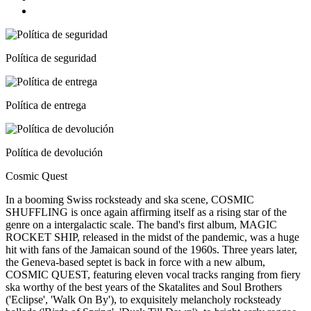
Política de seguridad
Política de entrega
Política de devolución
Cosmic Quest
In a booming Swiss rocksteady and ska scene, COSMIC
SHUFFLING is once again affirming itself as a rising star of the
genre on a intergalactic scale. The band's first album, MAGIC
ROCKET SHIP, released in the midst of the pandemic, was a huge
hit with fans of the Jamaican sound of the 1960s. Three years later,
the Geneva-based septet is back in force with a new album,
COSMIC QUEST, featuring eleven vocal tracks ranging from fiery
ska worthy of the best years of the Skatalites and Soul Brothers
('Eclipse', 'Walk On By'), to exquisitely melancholy rocksteady