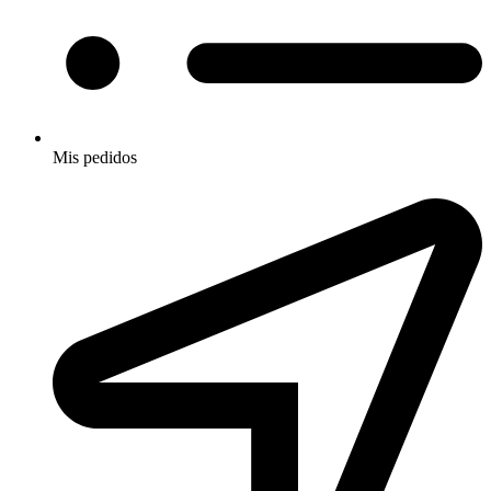
Mis pedidos