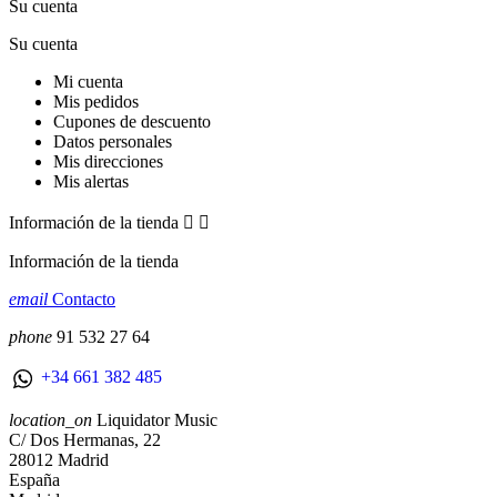
Su cuenta
Su cuenta
Mi cuenta
Mis pedidos
Cupones de descuento
Datos personales
Mis direcciones
Mis alertas
Información de la tienda


Información de la tienda
email
Contacto
phone
91 532 27 64
+34 661 382 485
location_on
Liquidator Music
C/ Dos Hermanas, 22
28012 Madrid
España