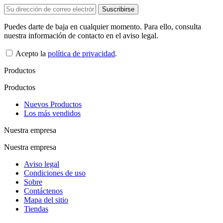
Puedes darte de baja en cualquier momento. Para ello, consulta
nuestra información de contacto en el aviso legal.
Acepto la
política de privacidad
.
Productos
Productos
Nuevos Productos
Los más vendidos
Nuestra empresa
Nuestra empresa
Aviso legal
Condiciones de uso
Sobre
Contáctenos
Mapa del sitio
Tiendas