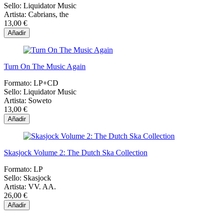
Sello:
Liquidator Music
Artista:
Cabrians, the
13,00 €
Añadir
Turn On The Music Again
Formato:
LP+CD
Sello:
Liquidator Music
Artista:
Soweto
13,00 €
Añadir
Skasjock Volume 2: The Dutch Ska Collection
Formato:
LP
Sello:
Skasjock
Artista:
VV. AA.
26,00 €
Añadir