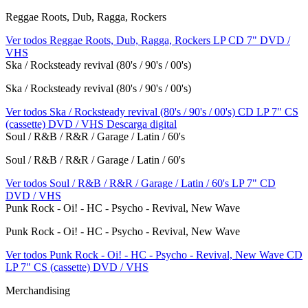
Reggae Roots, Dub, Ragga, Rockers
Ver todos Reggae Roots, Dub, Ragga, Rockers
LP
CD
7"
DVD /
VHS
Ska / Rocksteady revival (80's / 90's / 00's)
Ska / Rocksteady revival (80's / 90's / 00's)
Ver todos Ska / Rocksteady revival (80's / 90's / 00's)
CD
LP
7"
CS
(cassette)
DVD / VHS
Descarga digital
Soul / R&B / R&R / Garage / Latin / 60's
Soul / R&B / R&R / Garage / Latin / 60's
Ver todos Soul / R&B / R&R / Garage / Latin / 60's
LP
7"
CD
DVD / VHS
Punk Rock - Oi! - HC - Psycho - Revival, New Wave
Punk Rock - Oi! - HC - Psycho - Revival, New Wave
Ver todos Punk Rock - Oi! - HC - Psycho - Revival, New Wave
CD
LP
7"
CS (cassette)
DVD / VHS
Merchandising