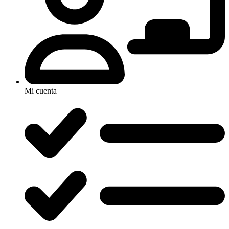
Mi cuenta