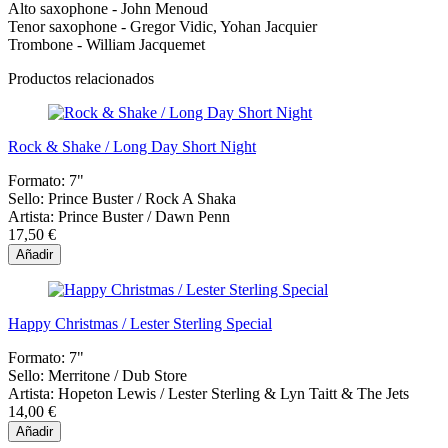
Alto saxophone - John Menoud
Tenor saxophone - Gregor Vidic, Yohan Jacquier
Trombone - William Jacquemet
Productos relacionados
Rock & Shake / Long Day Short Night
Formato:
7"
Sello:
Prince Buster / Rock A Shaka
Artista:
Prince Buster / Dawn Penn
17,50 €
Añadir
Happy Christmas / Lester Sterling Special
Formato:
7"
Sello:
Merritone / Dub Store
Artista:
Hopeton Lewis / Lester Sterling & Lyn Taitt & The Jets
14,00 €
Añadir