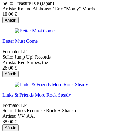
Sello:
Treasure Isle (Japan)
Artista:
Roland Alphonso / Eric "Monty" Morris
18,00 €
Añadir
Better Must Come
Formato:
LP
Sello:
Jump Up! Records
Artista:
Red Stripes, the
26,00 €
Añadir
Links & Friends More Rock Steady
Formato:
LP
Sello:
Links Records / Rock A Shacka
Artista:
VV. AA.
38,00 €
Añadir