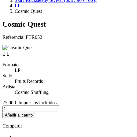
Ska / Rocksteady revival (80's / 90's / 00's)
LP
Cosmic Quest
Cosmic Quest
Referencia:
FTR052


Formato
LP
Sello
Fruits Records
Artista
Cosmic Shuffling
25,00 €
Impuestos incluidos
Añadir al carrito
Compartir