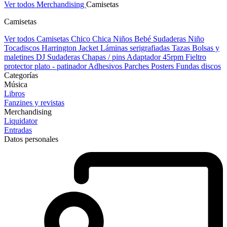
Ver todos Merchandising
Camisetas
Camisetas
Ver todos Camisetas
Chico
Chica
Niños
Bebé
Sudaderas Niño
Tocadiscos
Harrington Jacket
Láminas serigrafiadas
Tazas
Bolsas y
maletines DJ
Sudaderas
Chapas / pins
Adaptador 45rpm
Fieltro
protector plato - patinador
Adhesivos
Parches
Posters
Fundas discos
Categorías
Música
Libros
Fanzines y revistas
Merchandising
Liquidator
Entradas
Datos personales