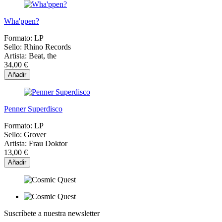
Wha'ppen?
Formato:
LP
Sello:
Rhino Records
Artista:
Beat, the
34,00 €
Añadir
Penner Superdisco
Formato:
LP
Sello:
Grover
Artista:
Frau Doktor
13,00 €
Añadir
Suscríbete a nuestra newsletter