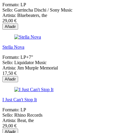
Formato:
LP
Sello:
Garrincha Dischi / Sony Music
Artista:
Bluebeaters, the
29,00 €
Añadir
Stella Nova
Formato:
LP+7"
Sello:
Liquidator Music
Artista:
Jim Murple Memorial
17,50 €
Añadir
I Just Can't Stop It
Formato:
LP
Sello:
Rhino Records
Artista:
Beat, the
29,00 €
Añadir