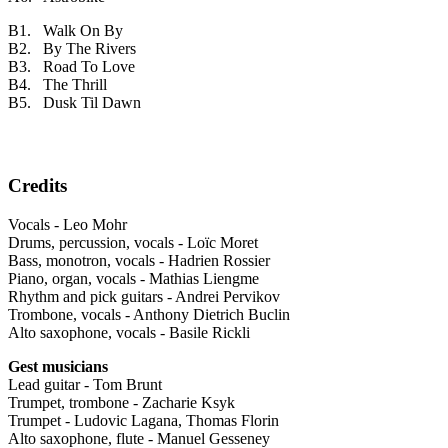
B1. Walk On By
B2. By The Rivers
B3. Road To Love
B4. The Thrill
B5. Dusk Til Dawn
Credits
Vocals - Leo Mohr
Drums, percussion, vocals - Loïc Moret
Bass, monotron, vocals - Hadrien Rossier
Piano, organ, vocals - Mathias Liengme
Rhythm and pick guitars - Andrei Pervikov
Trombone, vocals - Anthony Dietrich Buclin
Alto saxophone, vocals - Basile Rickli
Gest musicians
Lead guitar - Tom Brunt
Trumpet, trombone - Zacharie Ksyk
Trumpet - Ludovic Lagana, Thomas Florin
Alto saxophone, flute - Manuel Gesseney