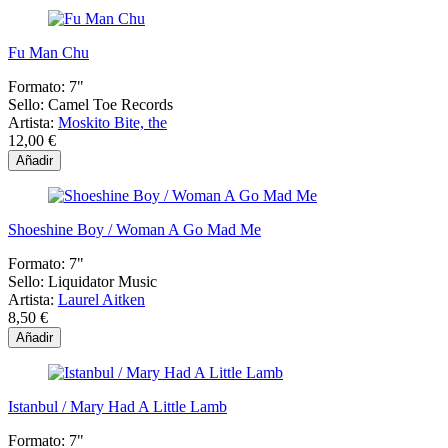
Fu Man Chu
Formato:
7"
Sello:
Camel Toe Records
Artista:
Moskito Bite, the
12,00 €
Añadir
Shoeshine Boy / Woman A Go Mad Me
Formato:
7"
Sello:
Liquidator Music
Artista:
Laurel Aitken
8,50 €
Añadir
Istanbul / Mary Had A Little Lamb
Formato:
7"