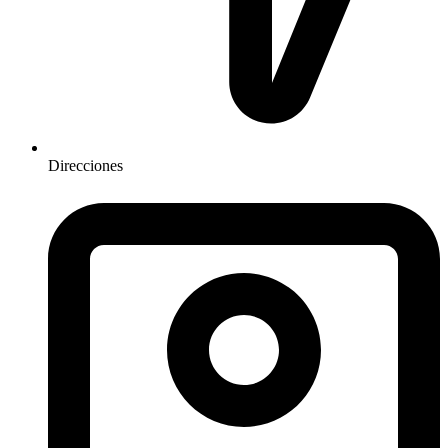
Direcciones