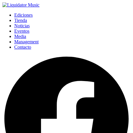
Ediciones
Tienda
Noticias
Eventos
Media
Management
Contacto