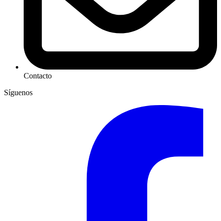
Contacto
Síguenos