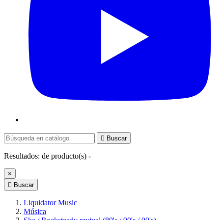

Buscar
Resultados:
de
producto(s) -
×

Buscar
Liquidator Music
Música