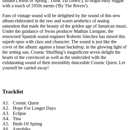
ballads ('Birds of Spring', 'Dusk Till Dawn'), to bright early reggae
with a touch of 1950s mento ('By The Rivers').
Fans of vintage sound will be delighted by the sound of this new
album elaborated in the raw and warm aesthetics of analog
saturation that made the beauty of the golden age of Jamaican music.
Under the guidance of Swiss producer Mathias Liengme, the
renowned Spanish sound engineer Roberto Sánchez has mixed this
superb opus with class and character. The sound is just like the
cover of the album: against a lunar backdrop, in the glowing light of
the setting sun, Cosmic Shuffling’s magnificent seven delight the
hearts of the convinced as well as the undecided with the
exhilarating sound of their irresistibly danceable Cosmic Quest. Let
yourself be carried away!
Tracklist
A1. Cosmic Quest
A2. Hope For Longer Days
A3. Eclipse
A4. Tina
A5. Birds Of Spring
A6. Astrobike