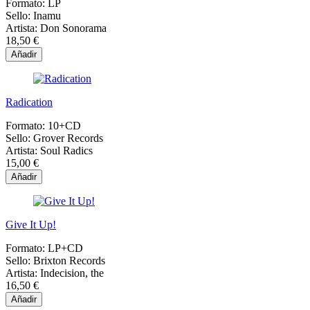
Formato:
LP
Sello:
Inamu
Artista:
Don Sonorama
18,50 €
Añadir
Radication
Formato:
10+CD
Sello:
Grover Records
Artista:
Soul Radics
15,00 €
Añadir
Give It Up!
Formato:
LP+CD
Sello:
Brixton Records
Artista:
Indecision, the
16,50 €
Añadir