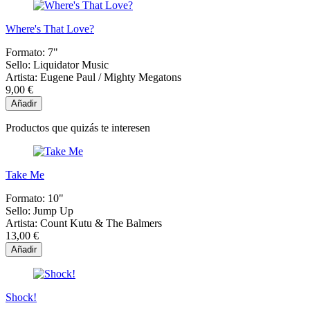
Where's That Love?
Formato:
7"
Sello:
Liquidator Music
Artista:
Eugene Paul / Mighty Megatons
9,00 €
Añadir
Productos que quizás te interesen
Take Me
Formato:
10"
Sello:
Jump Up
Artista:
Count Kutu & The Balmers
13,00 €
Añadir
Shock!