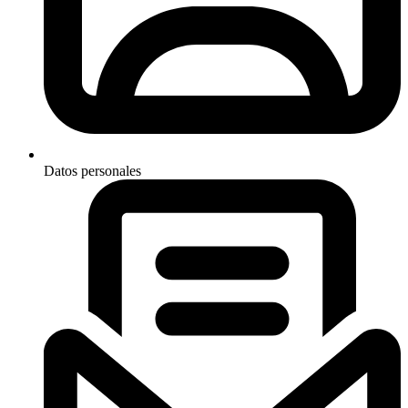
Datos personales