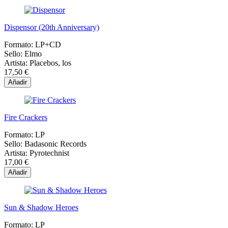
Dispensor (20th Anniversary)
Formato:
LP+CD
Sello:
Elmo
Artista:
Placebos, los
17,50 €
Añadir
Fire Crackers
Formato:
LP
Sello:
Badasonic Records
Artista:
Pyrotechnist
17,00 €
Añadir
Sun & Shadow Heroes
Formato:
LP