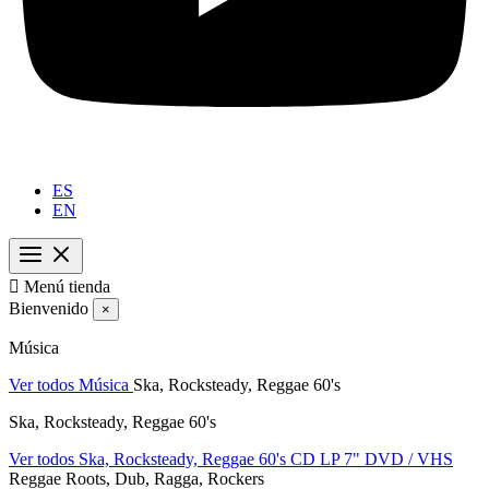
ES
EN

Menú tienda
Bienvenido
×
Música
Ver todos Música
Ska, Rocksteady, Reggae 60's
Ska, Rocksteady, Reggae 60's
Ver todos Ska, Rocksteady, Reggae 60's
CD
LP
7"
DVD / VHS
Reggae Roots, Dub, Ragga, Rockers