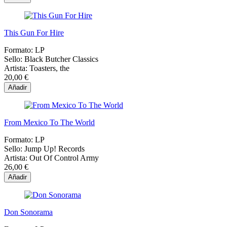
This Gun For Hire
Formato:
LP
Sello:
Black Butcher Classics
Artista:
Toasters, the
20,00 €
Añadir
From Mexico To The World
Formato:
LP
Sello:
Jump Up! Records
Artista:
Out Of Control Army
26,00 €
Añadir
Don Sonorama