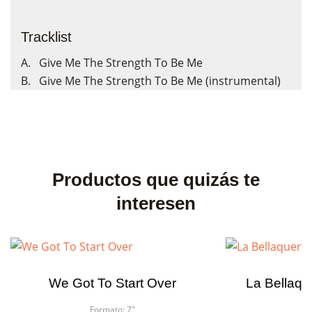
Tracklist
A. Give Me The Strength To Be Me
B. Give Me The Strength To Be Me (instrumental)
Productos que quizás te
interesen
We Got To Start Over
La Bellaque
Formato:
7"
F