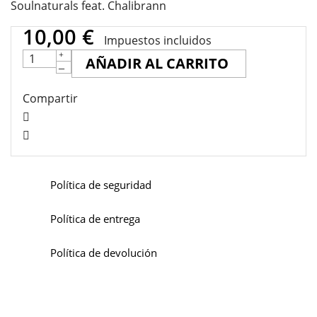
Soulnaturals feat. Chalibrann
10,00 €
Impuestos incluidos
AÑADIR AL CARRITO
Compartir
Política de seguridad
Política de entrega
Política de devolución