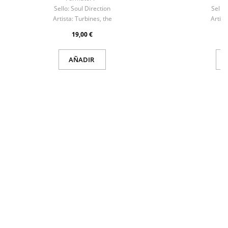
Sello:
Soul Direction
Sello:
Artista:
Turbines, the
Artist
19,00 €
AÑADIR