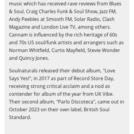
music which has received rave reviews from Blues
& Soul, Craig Charles Funk & Soul Show, Jazz FM,
Andy Peebles at Smooth FM, Solar Radio, Clash
Magazine and London Live TV, among others.
Cannam is influenced by the rich heritage of 60s
and 70s US soul/funk artists and arrangers such as
Norman Whitfield, Curtis Mayfield, Stevie Wonder
and Quincy Jones.
Soulnaturals released their debut album, "Love
Says Yes!", in 2017 as part of Record Store Day,
receiving strong critical acclaim and a nod as
contender for album of the year from UK Vibe.
Their second album, "Parlo Discoteca", came out in
October 2023 on their own label, British Soul
Standard.