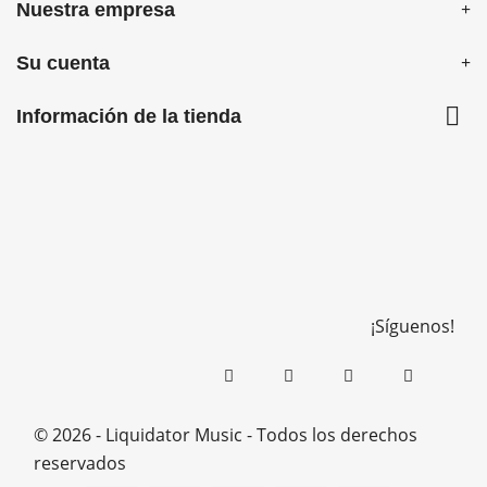
Nuestra empresa
Su cuenta

Información de la tienda
¡Síguenos!
© 2026 - Liquidator Music - Todos los derechos
reservados