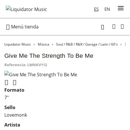
ES
EN

Menú tienda

Liquidator Music
Música
Soul / R&B / R&R / Garage / Latin / 60's
7"
Give Me The Strength To Be Me
Referencia:
LMNKV112


Formato
7"
Sello
Lovemonk
Artista