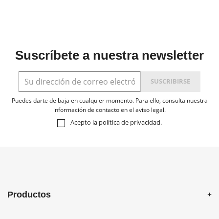
Suscríbete a nuestra newsletter
Puedes darte de baja en cualquier momento. Para ello, consulta nuestra
información de contacto en el aviso legal.
Acepto la
política de privacidad
.
Productos