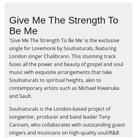
Give Me The Strength To
Be Me
'Give Me The Strength To Be Me' is the exclusive
single for Lovemonk by Soulnaturals, featuring
London singer Chalibrann. This stunning track
fuses all the power and beauty of gospel and soul
music with exquisite arrangements that take
Soulnaturals to spiritual heights, akin to
contemporary artists such as Michael Kiwanuka
and Sault.
Soulnaturals is the London-based project of
songwriter, producer and band leader Tony
Cannam, who collaborates with outstanding guest
singers and musicians on high-quality soul/R&B