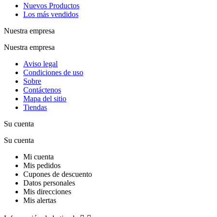
Nuevos Productos
Los más vendidos
Nuestra empresa
Nuestra empresa
Aviso legal
Condiciones de uso
Sobre
Contáctenos
Mapa del sitio
Tiendas
Su cuenta
Su cuenta
Mi cuenta
Mis pedidos
Cupones de descuento
Datos personales
Mis direcciones
Mis alertas