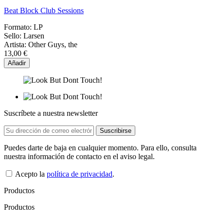
Beat Block Club Sessions
Formato:
LP
Sello:
Larsen
Artista:
Other Guys, the
13,00 €
Añadir
Suscríbete a nuestra newsletter
Puedes darte de baja en cualquier momento. Para ello, consulta
nuestra información de contacto en el aviso legal.
Acepto la
política de privacidad
.
Productos
Productos