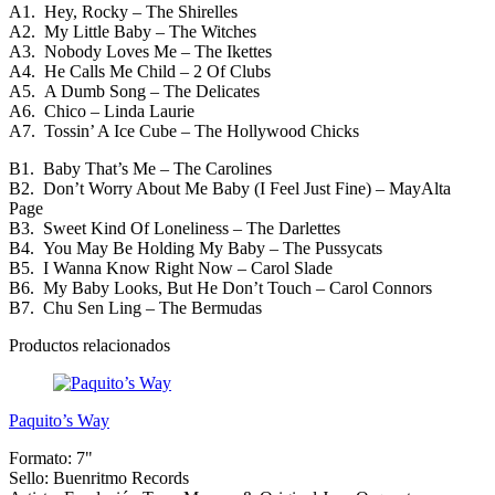
A1. Hey, Rocky – The Shirelles
A2. My Little Baby – The Witches
A3. Nobody Loves Me – The Ikettes
A4. He Calls Me Child – 2 Of Clubs
A5. A Dumb Song – The Delicates
A6. Chico – Linda Laurie
A7. Tossin’ A Ice Cube – The Hollywood Chicks
B1. Baby That’s Me – The Carolines
B2. Don’t Worry About Me Baby (I Feel Just Fine) – MayAlta
Page
B3. Sweet Kind Of Loneliness – The Darlettes
B4. You May Be Holding My Baby – The Pussycats
B5. I Wanna Know Right Now – Carol Slade
B6. My Baby Looks, But He Don’t Touch – Carol Connors
B7. Chu Sen Ling – The Bermudas
Productos relacionados
Paquito’s Way
Formato:
7"
Sello:
Buenritmo Records