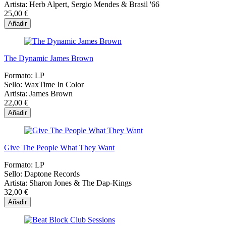
Artista:
Herb Alpert, Sergio Mendes & Brasil '66
25,00 €
Añadir
The Dynamic James Brown
Formato:
LP
Sello:
WaxTime In Color
Artista:
James Brown
22,00 €
Añadir
Give The People What They Want
Formato:
LP
Sello:
Daptone Records
Artista:
Sharon Jones & The Dap-Kings
32,00 €
Añadir