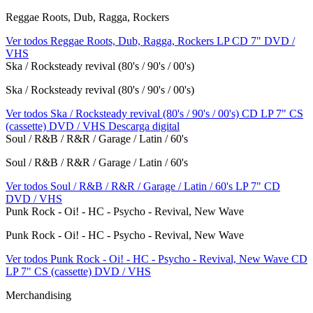
Reggae Roots, Dub, Ragga, Rockers
Ver todos Reggae Roots, Dub, Ragga, Rockers
LP
CD
7"
DVD /
VHS
Ska / Rocksteady revival (80's / 90's / 00's)
Ska / Rocksteady revival (80's / 90's / 00's)
Ver todos Ska / Rocksteady revival (80's / 90's / 00's)
CD
LP
7"
CS
(cassette)
DVD / VHS
Descarga digital
Soul / R&B / R&R / Garage / Latin / 60's
Soul / R&B / R&R / Garage / Latin / 60's
Ver todos Soul / R&B / R&R / Garage / Latin / 60's
LP
7"
CD
DVD / VHS
Punk Rock - Oi! - HC - Psycho - Revival, New Wave
Punk Rock - Oi! - HC - Psycho - Revival, New Wave
Ver todos Punk Rock - Oi! - HC - Psycho - Revival, New Wave
CD
LP
7"
CS (cassette)
DVD / VHS
Merchandising