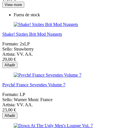
View more
Fuera de stock
Shake! Sixties Brit Mod Nuggets
Formato:
2xLP
Sello:
Strawberry
Artista:
VV. AA.
29,00 €
Añadir
Psyché France Seventies Volume 7
Formato:
LP
Sello:
Warner Music France
Artista:
VV. AA.
23,00 €
Añadir