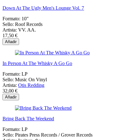
Down At The Ugly Men's Lounge Vol. 7
Formato:
10"
Sello:
Roof Records
Artista:
VV. AA.
17,50 €
Añadir
In Person At The Whisky A Go Go
Formato:
LP
Sello:
Music On Vinyl
Artista:
Otis Redding
32,00 €
Añadir
Bring Back The Weekend
Formato:
LP
Sello:
Pirates Press Records / Grover Records