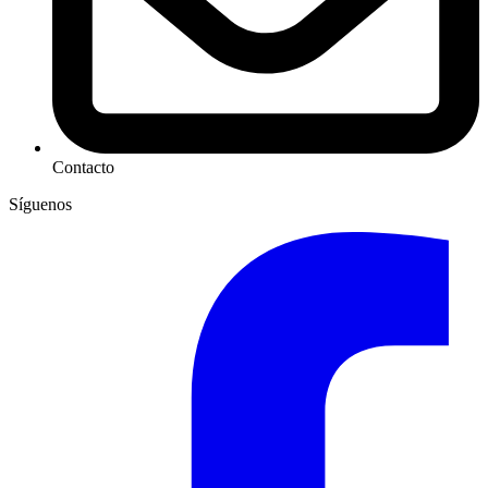
Contacto
Síguenos