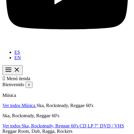
ES
EN

Menú tienda
Bienvenido
×
Música
Ver todos Música
Ska, Rocksteady, Reggae 60's
Ska, Rocksteady, Reggae 60's
Ver todos Ska, Rocksteady, Reggae 60's
CD
LP
7"
DVD / VHS
Reggae Roots, Dub, Ragga, Rockers