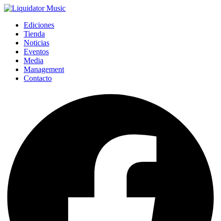
Ediciones
Tienda
Noticias
Eventos
Media
Management
Contacto