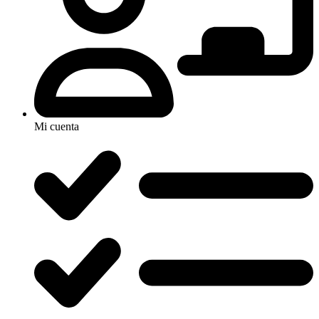
Mi cuenta