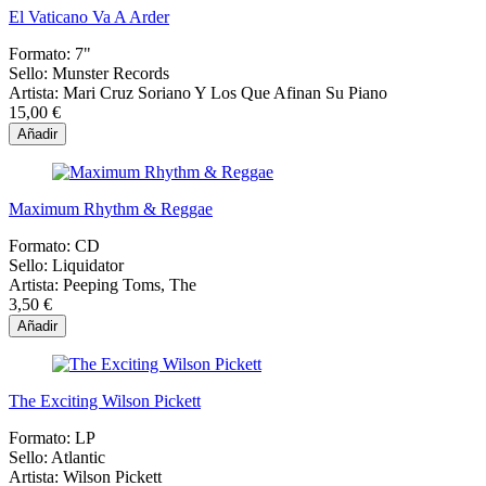
El Vaticano Va A Arder
Formato:
7"
Sello:
Munster Records
Artista:
Mari Cruz Soriano Y Los Que Afinan Su Piano
15,00 €
Añadir
Maximum Rhythm & Reggae
Formato:
CD
Sello:
Liquidator
Artista:
Peeping Toms, The
3,50 €
Añadir
The Exciting Wilson Pickett
Formato:
LP
Sello:
Atlantic
Artista:
Wilson Pickett