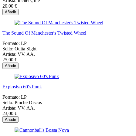
Artista:
Inciters, the
20,00 €
Añadir
The Sound Of Manchester's Twisted Wheel
Formato:
LP
Sello:
Outta Sight
Artista:
VV. AA.
25,00 €
Añadir
Explosivo 60's Punk
Formato:
LP
Sello:
Pinche Discos
Artista:
VV. AA.
23,00 €
Añadir