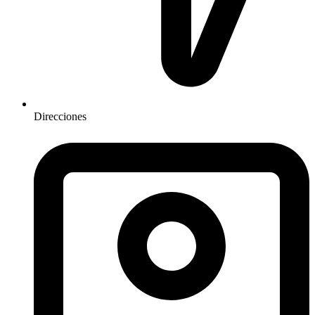
Direcciones