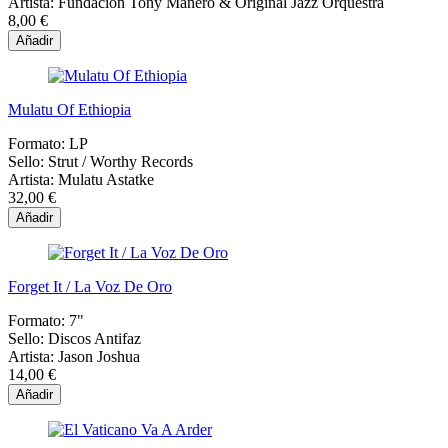
Artista:
Fundación Tony Manero & Original Jazz Orquestra
8,00 €
Añadir
Mulatu Of Ethiopia
Formato:
LP
Sello:
Strut / Worthy Records
Artista:
Mulatu Astatke
32,00 €
Añadir
Forget It / La Voz De Oro
Formato:
7"
Sello:
Discos Antifaz
Artista:
Jason Joshua
14,00 €
Añadir