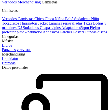
Ver todos Merchandising
Camisetas
Camisetas
Ver todos Camisetas
Chico
Chica
Niños
Bebé
Sudaderas Niño
Tocadiscos
Harrington Jacket
Láminas serigrafiadas
Tazas
Bolsas y
maletines DJ
Sudaderas
Chapas / pins
Adaptador 45rpm
Fieltro
protector plato - patinador
Adhesivos
Parches
Posters
Fundas discos
Categorías
Música
Libros
Fanzines y revistas
Merchandising
Liquidator
Entradas
Datos personales