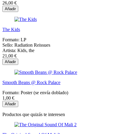
26,00 €
Añadir
The Kids
Formato:
LP
Sello:
Radiation Reissues
Artista:
Kids, the
21,00 €
Añadir
Smooth Beans @ Rock Palace
Formato:
Poster (se envía doblado)
1,00 €
Añadir
Productos que quizás te interesen