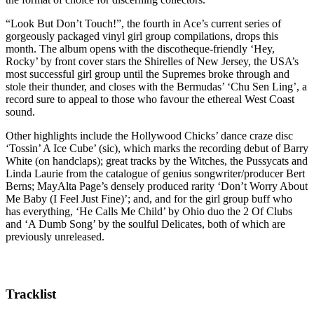
“Look But Don’t Touch!”, the fourth in Ace’s current series of
gorgeously packaged vinyl girl group compilations, drops this
month. The album opens with the discotheque-friendly ‘Hey,
Rocky’ by front cover stars the Shirelles of New Jersey, the USA’s
most successful girl group until the Supremes broke through and
stole their thunder, and closes with the Bermudas’ ‘Chu Sen Ling’, a
record sure to appeal to those who favour the ethereal West Coast
sound.
Other highlights include the Hollywood Chicks’ dance craze disc
‘Tossin’ A Ice Cube’ (sic), which marks the recording debut of Barry
White (on handclaps); great tracks by the Witches, the Pussycats and
Linda Laurie from the catalogue of genius songwriter/producer Bert
Berns; MayAlta Page’s densely produced rarity ‘Don’t Worry About
Me Baby (I Feel Just Fine)’; and, and for the girl group buff who
has everything, ‘He Calls Me Child’ by Ohio duo the 2 Of Clubs
and ‘A Dumb Song’ by the soulful Delicates, both of which are
previously unreleased.
Tracklist