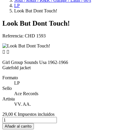
Soul / R&B / R&R / Garage / Latin / 60's
LP
Look But Dont Touch!
Look But Dont Touch!
Referencia:
CHD 1593


Girl Group Sounds Usa 1962-1966
Gatefold jacket
Formato
LP
Sello
Ace Records
Artista
VV. AA.
29,00 €
Impuestos incluidos
Añadir al carrito