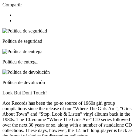
Compartir
Política de seguridad
Política de entrega
Política de devolución
Look But Dont Touch!
Ace Records has been the go-to source of 1960s girl group
compilations since the release of our “Where The Girls Are”, “Girls
About Town” and “Stop, Look & Listen” vinyl albums back in the
1980s. The 10-volume “Where The Girls Are” CD series followed
over the next 30 years or so, along with a number of standalone CD
collections. These days, however, the 12-inch long-player is back as
the format of choice for discerning collectors.