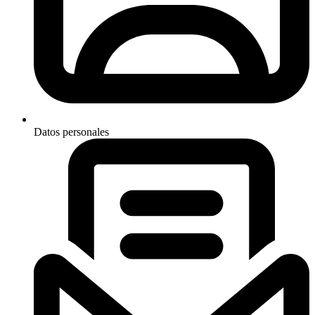
Datos personales