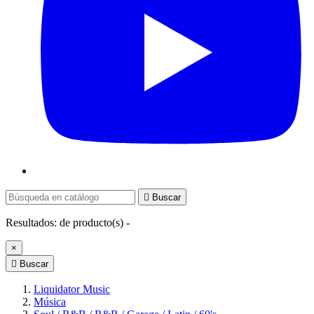

Buscar
Resultados:
de
producto(s) -
×

Buscar
Liquidator Music
Música