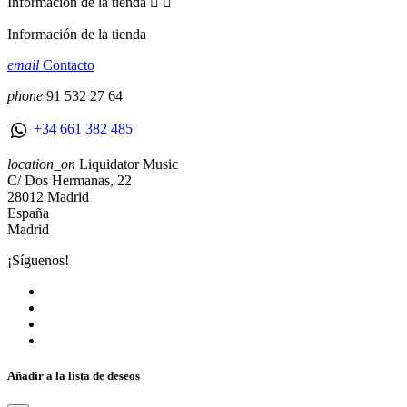
Información de la tienda


Información de la tienda
email
Contacto
phone
91 532 27 64
+34 661 382 485
location_on
Liquidator Music
C/ Dos Hermanas, 22
28012 Madrid
España
Madrid
¡Síguenos!
Añadir a la lista de deseos