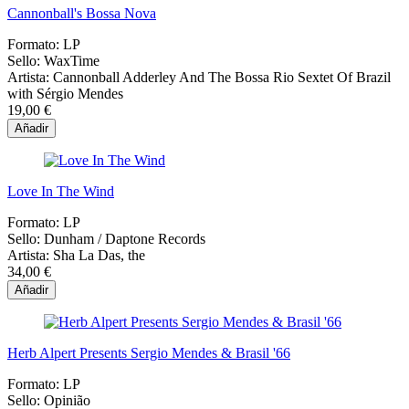
Cannonball's Bossa Nova
Formato:
LP
Sello:
WaxTime
Artista:
Cannonball Adderley And The Bossa Rio Sextet Of Brazil
with Sérgio Mendes
19,00 €
Añadir
Love In The Wind
Formato:
LP
Sello:
Dunham / Daptone Records
Artista:
Sha La Das, the
34,00 €
Añadir
Herb Alpert Presents Sergio Mendes & Brasil '66
Formato:
LP
Sello:
Opinião