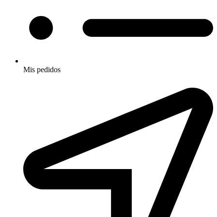
Mis pedidos