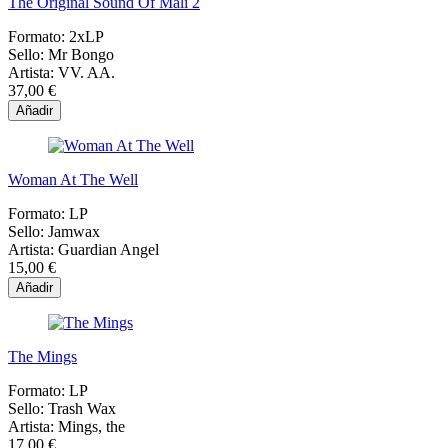
The Original Sound Of Mali 2
Formato:
2xLP
Sello:
Mr Bongo
Artista:
VV. AA.
37,00 €
Añadir
Woman At The Well
Formato:
LP
Sello:
Jamwax
Artista:
Guardian Angel
15,00 €
Añadir
The Mings
Formato:
LP
Sello:
Trash Wax
Artista:
Mings, the
17,00 €