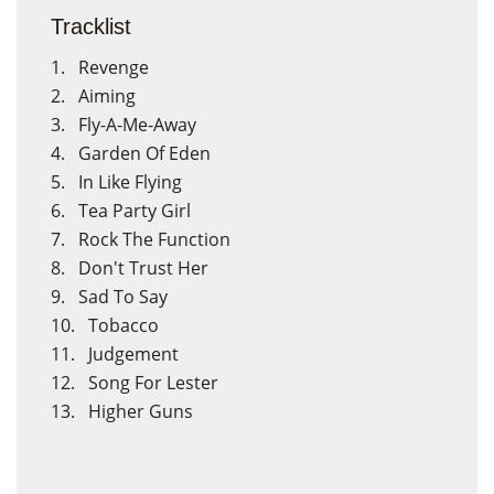
Tracklist
1. Revenge
2. Aiming
3. Fly-A-Me-Away
4. Garden Of Eden
5. In Like Flying
6. Tea Party Girl
7. Rock The Function
×
×
Crear lista de deseos
Iniciar sesión
8. Don't Trust Her
9. Sad To Say
10. Tobacco
Nombre de la lista de deseos
Debe iniciar sesión para guardar productos en su lista de
11. Judgement
deseos.
12. Song For Lester
13. Higher Guns
Cancelar
Cancelar
Crear lista de deseos
Iniciar sesión