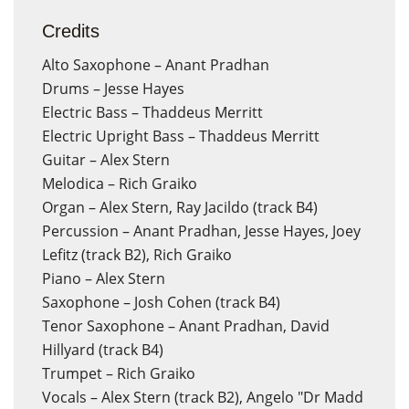
Credits
Alto Saxophone – Anant Pradhan
Drums – Jesse Hayes
Electric Bass – Thaddeus Merritt
Electric Upright Bass – Thaddeus Merritt
Guitar – Alex Stern
Melodica – Rich Graiko
Organ – Alex Stern, Ray Jacildo (track B4)
Percussion – Anant Pradhan, Jesse Hayes, Joey
Lefitz (track B2), Rich Graiko
Piano – Alex Stern
Saxophone – Josh Cohen (track B4)
Tenor Saxophone – Anant Pradhan, David
Hillyard (track B4)
Trumpet – Rich Graiko
Vocals – Alex Stern (track B2), Angelo "Dr Madd