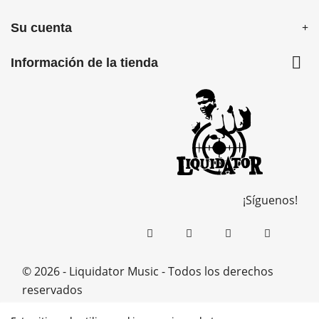
Su cuenta

Información de la tienda
¡Síguenos!
© 2026 - Liquidator Music - Todos los derechos
reservados