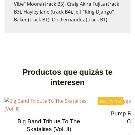
Vibe" Moore (track B5), Craig Akira Fujita (track
B3), Hayley Jane (track B4), Jeff "King Django"
Baker (track B1), Obi Fernandez (track B1).
Productos que quizás te
interesen
¡EN OFERTA!
Pump Re
Big Band Tribute To The
Ca
Skatalites (Vol. II)
Fo