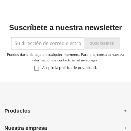
Suscríbete a nuestra newsletter
Puedes darte de baja en cualquier momento. Para ello, consulta nuestra
información de contacto en el aviso legal.
Acepto la
política de privacidad
.
Productos
Nuestra empresa