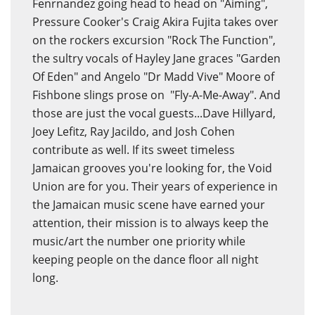
Fenrnandez going head to head on "Aiming",
Pressure Cooker's Craig Akira Fujita takes over
on the rockers excursion "Rock The Function",
the sultry vocals of Hayley Jane graces "Garden
Of Eden" and Angelo "Dr Madd Vive" Moore of
Fishbone slings prose on "Fly-A-Me-Away". And
those are just the vocal guests...Dave Hillyard,
Joey Lefitz, Ray Jacildo, and Josh Cohen
contribute as well. If its sweet timeless
Jamaican grooves you're looking for, the Void
Union are for you. Their years of experience in
the Jamaican music scene have earned your
attention, their mission is to always keep the
music/art the number one priority while
keeping people on the dance floor all night
long.