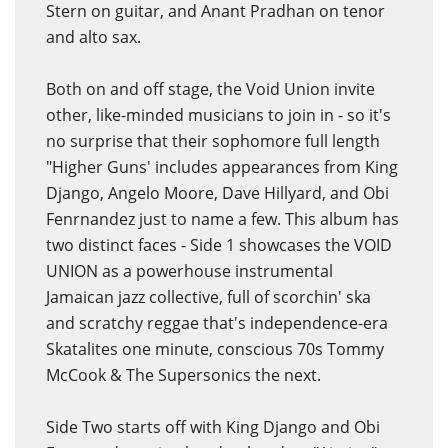
Stern on guitar, and Anant Pradhan on tenor
and alto sax.
Both on and off stage, the Void Union invite
other, like-minded musicians to join in - so it's
no surprise that their sophomore full length
"Higher Guns' includes appearances from King
Django, Angelo Moore, Dave Hillyard, and Obi
Fenrnandez just to name a few. This album has
two distinct faces - Side 1 showcases the VOID
UNION as a powerhouse instrumental
Jamaican jazz collective, full of scorchin' ska
and scratchy reggae that's independence-era
Skatalites one minute, conscious 70s Tommy
McCook & The Supersonics the next.
Side Two starts off with King Django and Obi