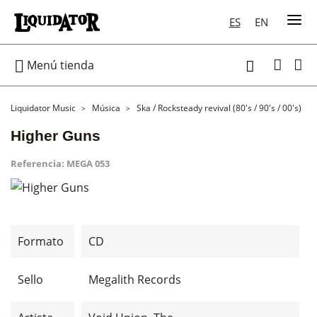
ES
EN

Menú tienda

Liquidator Music
Música
Ska / Rocksteady revival (80's / 90's / 00's)
Higher Guns
Referencia:
MEGA 053
Formato
CD
Sello
Megalith Records