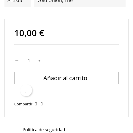
Artista
Void Union, The
10,00 €
Añadir al carrito
Compartir
Política de seguridad