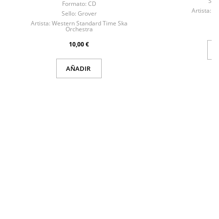
Sell
Formato:
CD
Artista:
Re
Sello:
Grover
Artista:
Western Standard Time Ska
Orchestra
10,00 €
AÑADIR