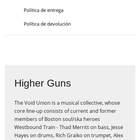
Política de entrega
Política de devolución
Higher Guns
The Void Union is a musical collective, whose
core line-up consists of current and former
members of Boston soul/ska heroes
Westbound Train - Thad Merritt on bass, Jesse
Hayes on drums, Rich Graiko on trumpet, Alex