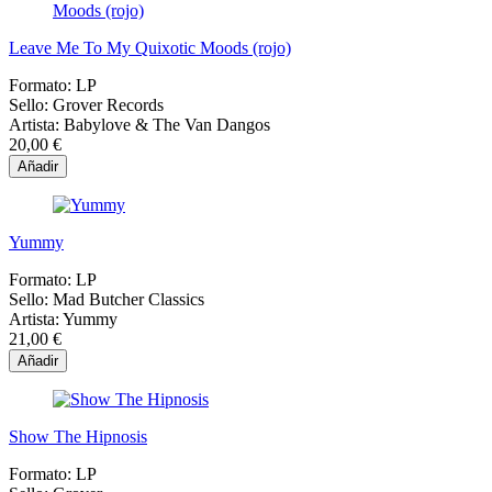
Leave Me To My Quixotic Moods (rojo)
Formato:
LP
Sello:
Grover Records
Artista:
Babylove & The Van Dangos
20,00 €
Añadir
Yummy
Formato:
LP
Sello:
Mad Butcher Classics
Artista:
Yummy
21,00 €
Añadir
Show The Hipnosis
Formato:
LP