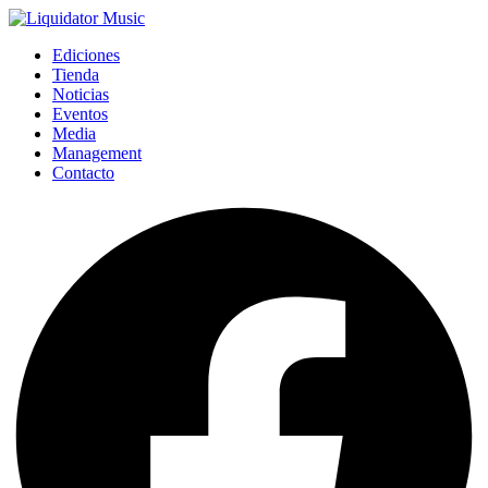
Ediciones
Tienda
Noticias
Eventos
Media
Management
Contacto