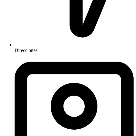
Direcciones