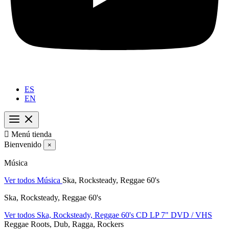
ES
EN

Menú tienda
Bienvenido
×
Música
Ver todos Música
Ska, Rocksteady, Reggae 60's
Ska, Rocksteady, Reggae 60's
Ver todos Ska, Rocksteady, Reggae 60's
CD
LP
7"
DVD / VHS
Reggae Roots, Dub, Ragga, Rockers