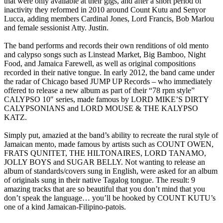
that were only available at their gigs, and after a short period of
inactivity they reformed in 2010 around Count Kutu and Senyor
Lucca, adding members Cardinal Jones, Lord Francis, Bob Marlou
and female sessionist Atty. Justin.
The band performs and records their own renditions of old mento
and calypso songs such as Linstead Market, Big Bamboo, Night
Food, and Jamaica Farewell, as well as original compositions
recorded in their native tongue. In early 2012, the band came under
the radar of Chicago based JUMP UP Records – who immediately
offered to release a new album as part of their “78 rpm style”
CALYPSO 10″ series, made famous by LORD MIKE’S DIRTY
CALYPSONIANS and LORD MOUSE & THE KALYPSO
KATZ.
Simply put, amazied at the band’s ability to recreate the rural style of
Jamaican mento, made famous by artists such as COUNT OWEN,
FRATS QUNITET, THE HILTONAIRES, LORD TANAMO,
JOLLY BOYS and SUGAR BELLY. Not wanting to release an
album of standards/covers sung in English, were asked for an album
of originals sung in their native Tagalog tongue. The result: 9
amazing tracks that are so beautiful that you don’t mind that you
don’t speak the language… you’ll be hooked by COUNT KUTU’s
one of a kind Jamaican-Filipino-patois.