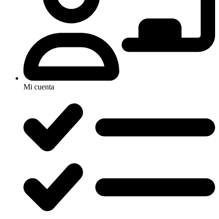
Mi cuenta