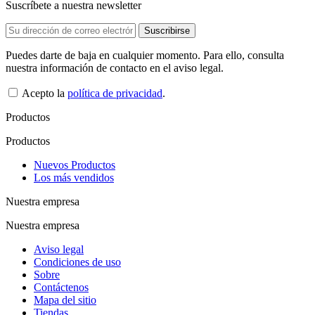
Suscríbete a nuestra newsletter
Puedes darte de baja en cualquier momento. Para ello, consulta
nuestra información de contacto en el aviso legal.
Acepto la
política de privacidad
.
Productos
Productos
Nuevos Productos
Los más vendidos
Nuestra empresa
Nuestra empresa
Aviso legal
Condiciones de uso
Sobre
Contáctenos
Mapa del sitio
Tiendas