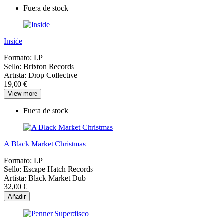
Fuera de stock
Inside
Formato:
LP
Sello:
Brixton Records
Artista:
Drop Collective
19,00 €
View more
Fuera de stock
A Black Market Christmas
Formato:
LP
Sello:
Escape Hatch Records
Artista:
Black Market Dub
32,00 €
Añadir