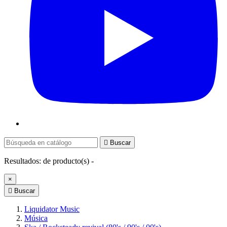

Buscar
Resultados:
de
producto(s) -
×

Buscar
Liquidator Music
Música