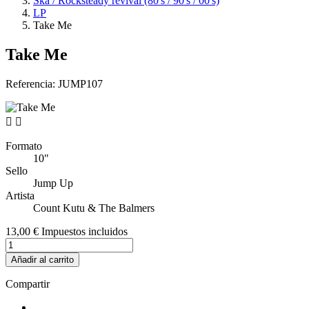
Ska / Rocksteady revival (80's / 90's / 00's)
LP
Take Me
Take Me
Referencia:
JUMP107


Formato
10"
Sello
Jump Up
Artista
Count Kutu & The Balmers
13,00 €
Impuestos incluidos
Añadir al carrito
Compartir