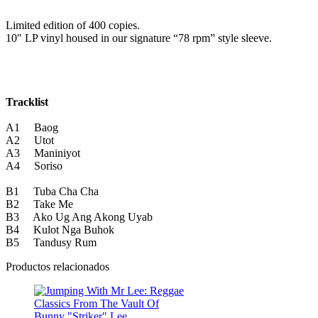
Limited edition of 400 copies.
10″ LP vinyl housed in our signature “78 rpm” style sleeve.
Tracklist
A1 Baog
A2 Utot
A3 Maniniyot
A4 Soriso
B1 Tuba Cha Cha
B2 Take Me
B3 Ako Ug Ang Akong Uyab
B4 Kulot Nga Buhok
B5 Tandusy Rum
Productos relacionados