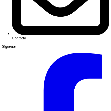
Contacto
Síguenos