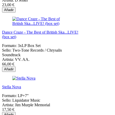
Artista:
D'Jenks
23,00 €
Añadir
Dance Craze - The Best of British Ska...LIVE!
(box set)
Formato:
3xLP Box Set
Sello:
Two-Tone Records / Chrysalis
Soundtrack
Artista:
VV. AA.
66,00 €
Añadir
Stella Nova
Formato:
LP+7"
Sello:
Liquidator Music
Artista:
Jim Murple Memorial
17,50 €
Añadir