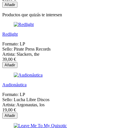
Añadir
Productos que quizás te interesen
Redlight
Formato:
LP
Sello:
Pirate Press Records
Artista:
Slackers, the
39,00 €
Añadir
Audionáutica
Formato:
LP
Sello:
Lucha Libre Discos
Artista:
Argonautas, los
19,00 €
Añadir