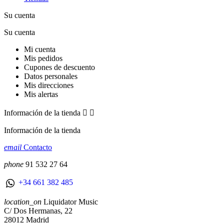
Su cuenta
Su cuenta
Mi cuenta
Mis pedidos
Cupones de descuento
Datos personales
Mis direcciones
Mis alertas
Información de la tienda


Información de la tienda
email
Contacto
phone
91 532 27 64
+34 661 382 485
location_on
Liquidator Music
C/ Dos Hermanas, 22
28012 Madrid