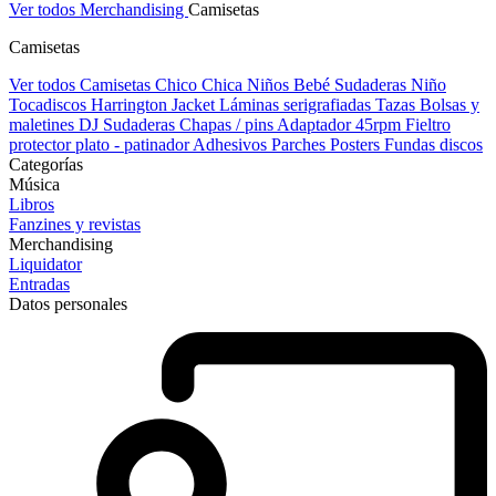
Ver todos Merchandising
Camisetas
Camisetas
Ver todos Camisetas
Chico
Chica
Niños
Bebé
Sudaderas Niño
Tocadiscos
Harrington Jacket
Láminas serigrafiadas
Tazas
Bolsas y
maletines DJ
Sudaderas
Chapas / pins
Adaptador 45rpm
Fieltro
protector plato - patinador
Adhesivos
Parches
Posters
Fundas discos
Categorías
Música
Libros
Fanzines y revistas
Merchandising
Liquidator
Entradas
Datos personales