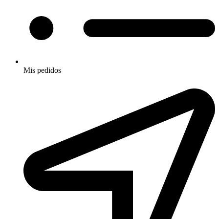
Mis pedidos