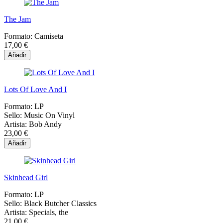
The Jam
Formato:
Camiseta
17,00 €
Añadir
Lots Of Love And I
Formato:
LP
Sello:
Music On Vinyl
Artista:
Bob Andy
23,00 €
Añadir
Skinhead Girl
Formato:
LP
Sello:
Black Butcher Classics
Artista:
Specials, the
21,00 €