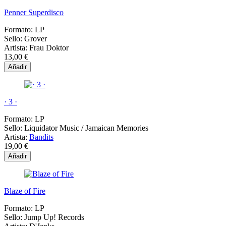
Penner Superdisco
Formato:
LP
Sello:
Grover
Artista:
Frau Doktor
13,00 €
Añadir
· 3 ·
Formato:
LP
Sello:
Liquidator Music / Jamaican Memories
Artista:
Bandits
19,00 €
Añadir
Blaze of Fire
Formato:
LP
Sello:
Jump Up! Records