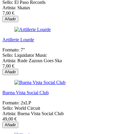
Sello:
El Paso Records
Artista:
Skatax
7,00 €
Añadir
Artillerie Lourde
Formato:
7"
Sello:
Liquidator Music
Artista:
Rude Zazous Goes Ska
7,00 €
Añadir
Buena Vista Social Club
Formato:
2xLP
Sello:
World Circuit
Artista:
Buena Vista Social Club
49,00 €
Añadir