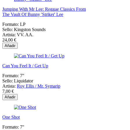
Jumping With Mr Lee: Reggae Classics From
The Vault Of Bunny 'Striker' Lee
Formato:
LP
Sello:
Kingston Sounds
Artista:
VV. AA.
24,00 €
Añadir
Can You Feel It / Get Up
Formato:
7"
Sello:
Liquidator
Artista:
Roy Ellis / Mr. Symarip
7,00 €
Añadir
One Shot
Formato:
7"