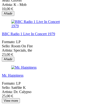
Sello:
Grover
Artista:
K - Mob
10,00 €
Añadir
BBC Radio 1 Live In Concert 1979
Formato:
LP
Sello:
Room On Fire
Artista:
Specials, the
23,00 €
Añadir
Mr. Happiness
Formato:
LP
Sello:
Satélite K
Artista:
Dr. Calypso
25,00 €
View more