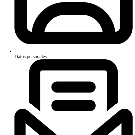
Datos personales