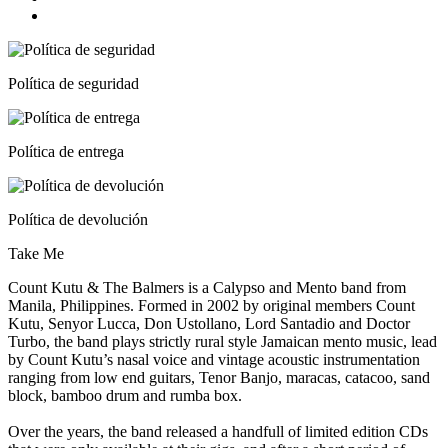
Política de seguridad
Política de entrega
Política de devolución
Take Me
Count Kutu & The Balmers is a Calypso and Mento band from
Manila, Philippines. Formed in 2002 by original members Count
Kutu, Senyor Lucca, Don Ustollano, Lord Santadio and Doctor
Turbo, the band plays strictly rural style Jamaican mento music, lead
by Count Kutu’s nasal voice and vintage acoustic instrumentation
ranging from low end guitars, Tenor Banjo, maracas, catacoo, sand
block, bamboo drum and rumba box.
Over the years, the band released a handfull of limited edition CDs