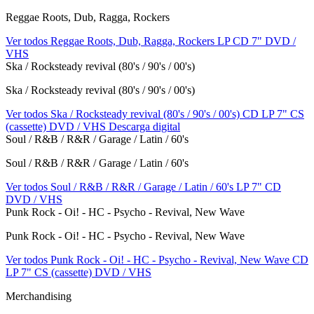
Reggae Roots, Dub, Ragga, Rockers
Ver todos Reggae Roots, Dub, Ragga, Rockers
LP
CD
7"
DVD /
VHS
Ska / Rocksteady revival (80's / 90's / 00's)
Ska / Rocksteady revival (80's / 90's / 00's)
Ver todos Ska / Rocksteady revival (80's / 90's / 00's)
CD
LP
7"
CS
(cassette)
DVD / VHS
Descarga digital
Soul / R&B / R&R / Garage / Latin / 60's
Soul / R&B / R&R / Garage / Latin / 60's
Ver todos Soul / R&B / R&R / Garage / Latin / 60's
LP
7"
CD
DVD / VHS
Punk Rock - Oi! - HC - Psycho - Revival, New Wave
Punk Rock - Oi! - HC - Psycho - Revival, New Wave
Ver todos Punk Rock - Oi! - HC - Psycho - Revival, New Wave
CD
LP
7"
CS (cassette)
DVD / VHS
Merchandising