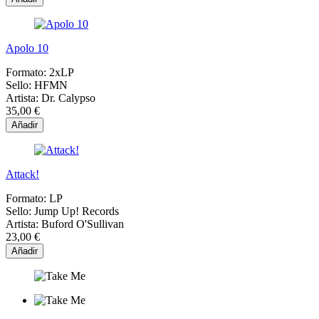
Apolo 10
Formato:
2xLP
Sello:
HFMN
Artista:
Dr. Calypso
35,00 €
Añadir
Attack!
Formato:
LP
Sello:
Jump Up! Records
Artista:
Buford O'Sullivan
23,00 €
Añadir