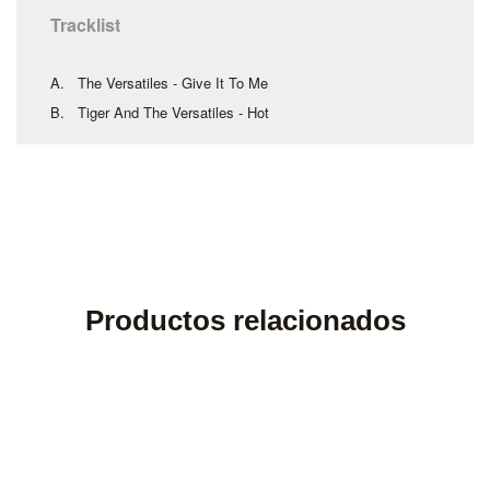
Tracklist
A. The Versatiles - Give It To Me
B. Tiger And The Versatiles - Hot
Productos relacionados