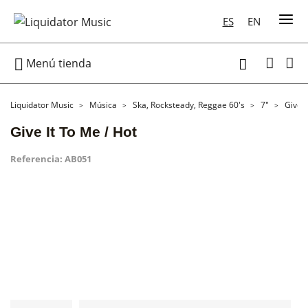
ES
EN

Menú tienda

Liquidator Music
Música
Ska, Rocksteady, Reggae 60's
7"
Give I
Give It To Me / Hot
Referencia:
AB051