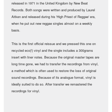
released in 1971 in the United Kingdom by New Beat
Records. Both songs were written and produced by Laurel
Aitken and released during his 'High Priest of Reggae' era,
when he put out new reggae singles almost on a weekly
basis.
This is the first official reissue and we pressed this one on
recycled eco(!) vinyl and the single includes a 300grams
insert with liner notes. Because the original master tapes are
long time gone, we had to transfer the recordings from vinyl,
a method which is often used to restore the loss of original
sound recordings. Because of its analogue format, vinyl is
ideally suited to do so. After transfer we remastered the
recordings for vinyl.