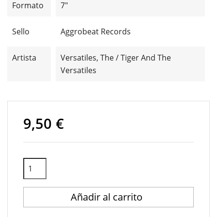
Formato
7"
Sello
Aggrobeat Records
Artista
Versatiles, The / Tiger And The
Versatiles
9,50 €
Añadir al carrito