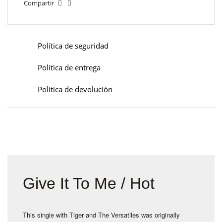
Compartir
Política de seguridad
Política de entrega
Política de devolución
Give It To Me / Hot
This single with Tiger and The Versatiles was originally