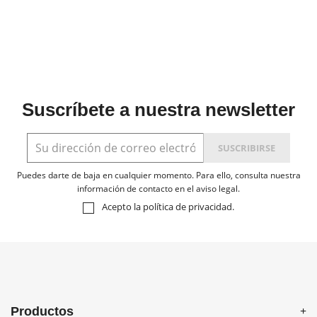
Suscríbete a nuestra newsletter
Puedes darte de baja en cualquier momento. Para ello, consulta nuestra
información de contacto en el aviso legal.
Acepto la
política de privacidad
.
Productos