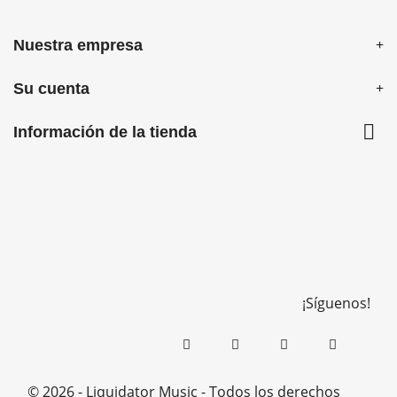
Nuestra empresa
Su cuenta

Información de la tienda
¡Síguenos!
© 2026 - Liquidator Music - Todos los derechos