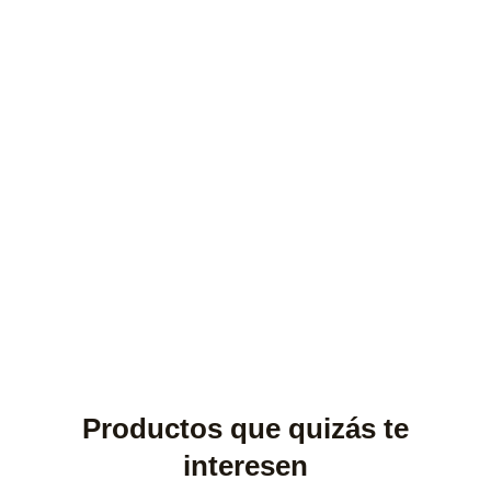
Productos que quizás te
interesen