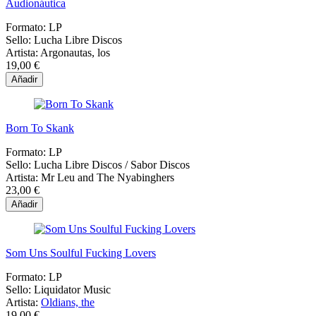
Audionáutica
Formato:
LP
Sello:
Lucha Libre Discos
Artista:
Argonautas, los
19,00 €
Añadir
Born To Skank
Formato:
LP
Sello:
Lucha Libre Discos / Sabor Discos
Artista:
Mr Leu and The Nyabinghers
23,00 €
Añadir
Som Uns Soulful Fucking Lovers
Formato:
LP
Sello:
Liquidator Music
Artista:
Oldians, the
19,00 €