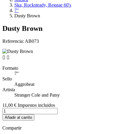
Ska, Rocksteady, Reggae 60's
7"
Dusty Brown
Dusty Brown
Referencia:
AB073


Formato
7"
Sello
Aggrobeat
Artista
Stranger Cole and Patsy
11,00 €
Impuestos incluidos
Añadir al carrito
Compartir