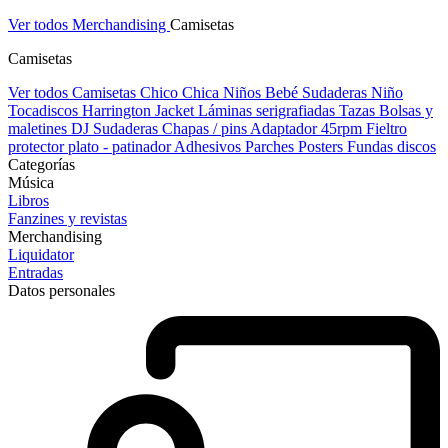
Ver todos Merchandising
Camisetas
Camisetas
Ver todos Camisetas
Chico
Chica
Niños
Bebé
Sudaderas Niño
Tocadiscos
Harrington Jacket
Láminas serigrafiadas
Tazas
Bolsas y
maletines DJ
Sudaderas
Chapas / pins
Adaptador 45rpm
Fieltro
protector plato - patinador
Adhesivos
Parches
Posters
Fundas discos
Categorías
Música
Libros
Fanzines y revistas
Merchandising
Liquidator
Entradas
Datos personales