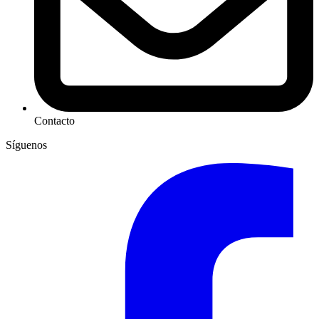
Contacto
Síguenos