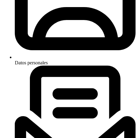
Datos personales