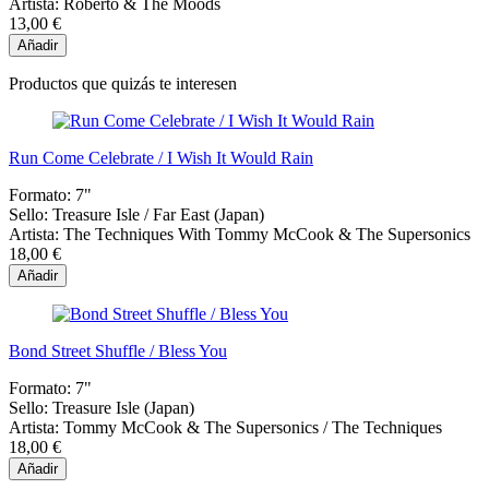
Artista:
Roberto & The Moods
13,00 €
Añadir
Productos que quizás te interesen
Run Come Celebrate / I Wish It Would Rain
Formato:
7"
Sello:
Treasure Isle / Far East (Japan)
Artista:
The Techniques With Tommy McCook & The Supersonics
18,00 €
Añadir
Bond Street Shuffle / Bless You
Formato:
7"
Sello:
Treasure Isle (Japan)
Artista:
Tommy McCook & The Supersonics / The Techniques
18,00 €
Añadir