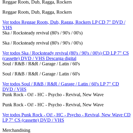
Reggae Roots, Dub, Ragga, Rockers
Reggae Roots, Dub, Ragga, Rockers
Ver todos Reggae Roots, Dub, Ragga, Rockers
LP
CD
7"
DVD /
VHS
Ska / Rocksteady revival (80's / 90's / 00's)
Ska / Rocksteady revival (80's / 90's / 00's)
Ver todos Ska / Rocksteady revival (80's / 90's / 00's)
CD
LP
7"
CS
(cassette)
DVD / VHS
Descarga digital
Soul / R&B / R&R / Garage / Latin / 60's
Soul / R&B / R&R / Garage / Latin / 60's
Ver todos Soul / R&B / R&R / Garage / Latin / 60's
LP
7"
CD
DVD / VHS
Punk Rock - Oi! - HC - Psycho - Revival, New Wave
Punk Rock - Oi! - HC - Psycho - Revival, New Wave
Ver todos Punk Rock - Oi! - HC - Psycho - Revival, New Wave
CD
LP
7"
CS (cassette)
DVD / VHS
Merchandising