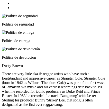
Política de seguridad
Política de entrega
Política de devolución
Dusty Brown
There are very little ska & reggae artists who have such a
longstanding and impressive career as Stranger Cole. Stranger Cole
(born in 1942 as Wilburn Theodore Cole) was part of the first wave
of Jamaican ska music and his earliest recordings date back to 1961
when he recorded for iconic producers as Duke Reid and Prince
Buster. In 1968 he recorded the track 'Bangarang' with Lester
Sterling for producer Bunny 'Striker' Lee, that song is often
designated as the first ever reggae song.