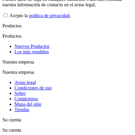
nuestra información de contacto en el aviso legal.
Acepto la
política de privacidad
.
Productos
Productos
Nuevos Productos
Los más vendidos
Nuestra empresa
Nuestra empresa
Aviso legal
Condiciones de uso
Sobre
Contáctenos
Mapa del sitio
Tiendas
Su cuenta
Su cuenta