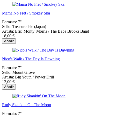
Mama No Fret / Smokey Ska
Formato:
7"
Sello:
Treasure Isle (Japan)
Artista:
Eric 'Monty' Morris / The Baba Brooks Band
18,00 €
Añadir
Nico's Walk / The Day Is Dawning
Formato:
7"
Sello:
Mount Grove
Artista:
Big Youth / Power Drill
12,00 €
Añadir
Rudy Skankin' On The Moon
Formato:
7"