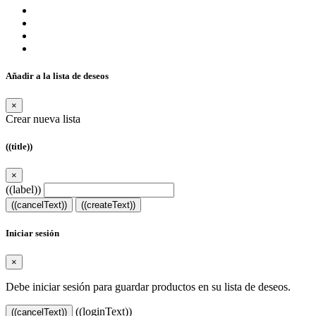
Añadir a la lista de deseos
×
Crear nueva lista
((title))
×
((label))
((cancelText))
((createText))
Iniciar sesión
×
Debe iniciar sesión para guardar productos en su lista de deseos.
((loginText))
((cancelText))