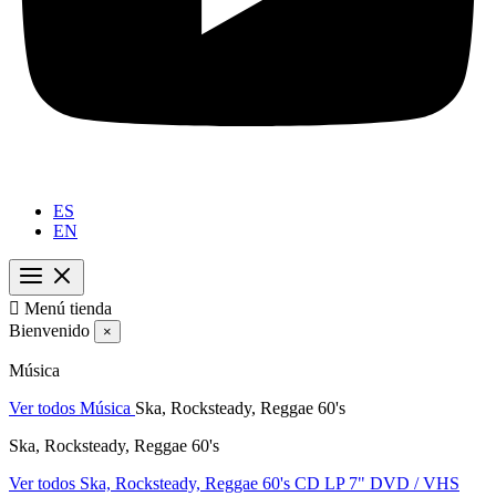
ES
EN

Menú tienda
Bienvenido
×
Música
Ver todos Música
Ska, Rocksteady, Reggae 60's
Ska, Rocksteady, Reggae 60's
Ver todos Ska, Rocksteady, Reggae 60's
CD
LP
7"
DVD / VHS