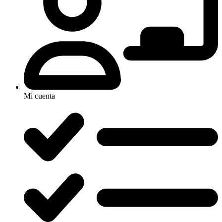
Mi cuenta