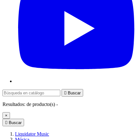

Buscar
Resultados:
de
producto(s) -
×

Buscar
Liquidator Music
Música