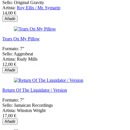
Sello:
Original Gravity
Artista:
Roy Ellis / Mr. Symarip
14,00 €
Añadir
Tears On My Pillow
Formato:
7"
Sello:
Aggrobeat
Artista:
Rudy Mills
12,00 €
Añadir
Return Of The Liquidator / Version
Formato:
7"
Sello:
Jamaican Recordings
Artista:
Winston Wright
17,00 €
Añadir