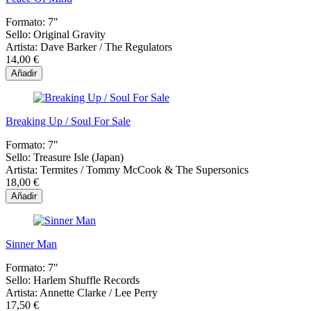
Formato:
7"
Sello:
Original Gravity
Artista:
Dave Barker / The Regulators
14,00 €
Añadir
Breaking Up / Soul For Sale
Formato:
7"
Sello:
Treasure Isle (Japan)
Artista:
Termites / Tommy McCook & The Supersonics
18,00 €
Añadir
Sinner Man
Formato:
7"
Sello:
Harlem Shuffle Records
Artista:
Annette Clarke / Lee Perry
17,50 €