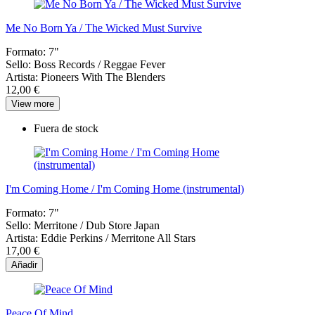
Me No Born Ya / The Wicked Must Survive
Formato:
7"
Sello:
Boss Records / Reggae Fever
Artista:
Pioneers With The Blenders
12,00 €
View more
Fuera de stock
I'm Coming Home / I'm Coming Home (instrumental)
Formato:
7"
Sello:
Merritone / Dub Store Japan
Artista:
Eddie Perkins / Merritone All Stars
17,00 €
Añadir
Peace Of Mind