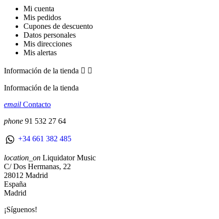
Mi cuenta
Mis pedidos
Cupones de descuento
Datos personales
Mis direcciones
Mis alertas
Información de la tienda


Información de la tienda
email
Contacto
phone
91 532 27 64
+34 661 382 485
location_on
Liquidator Music
C/ Dos Hermanas, 22
28012 Madrid
España
Madrid
¡Síguenos!