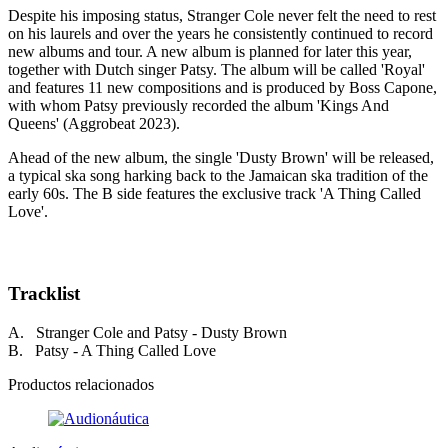
Despite his imposing status, Stranger Cole never felt the need to rest
on his laurels and over the years he consistently continued to record
new albums and tour. A new album is planned for later this year,
together with Dutch singer Patsy. The album will be called 'Royal'
and features 11 new compositions and is produced by Boss Capone,
with whom Patsy previously recorded the album 'Kings And
Queens' (Aggrobeat 2023).
Ahead of the new album, the single 'Dusty Brown' will be released,
a typical ska song harking back to the Jamaican ska tradition of the
early 60s. The B side features the exclusive track 'A Thing Called
Love'.
Tracklist
A. Stranger Cole and Patsy - Dusty Brown
B. Patsy - A Thing Called Love
Productos relacionados