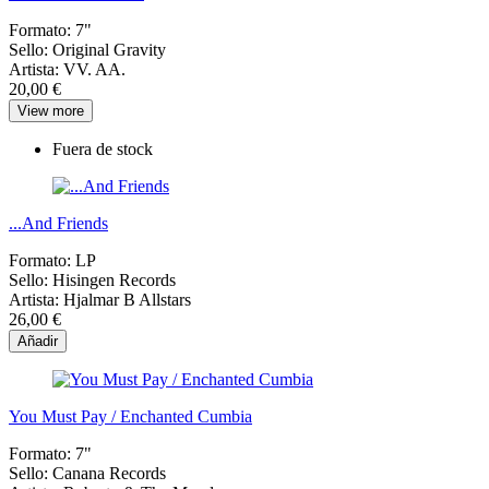
Formato:
7"
Sello:
Original Gravity
Artista:
VV. AA.
20,00 €
View more
Fuera de stock
...And Friends
Formato:
LP
Sello:
Hisingen Records
Artista:
Hjalmar B Allstars
26,00 €
Añadir
You Must Pay / Enchanted Cumbia
Formato:
7"
Sello:
Canana Records