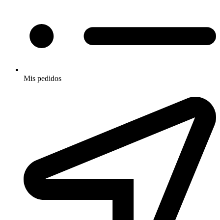
Mis pedidos