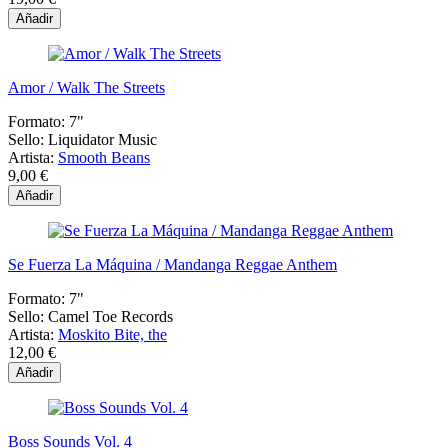
Añadir
Amor / Walk The Streets
Formato:
7"
Sello:
Liquidator Music
Artista:
Smooth Beans
9,00 €
Añadir
Se Fuerza La Máquina / Mandanga Reggae Anthem
Formato:
7"
Sello:
Camel Toe Records
Artista:
Moskito Bite, the
12,00 €
Añadir
Boss Sounds Vol. 4