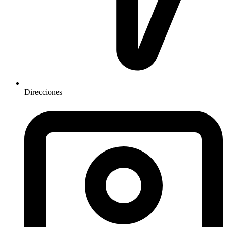
Direcciones