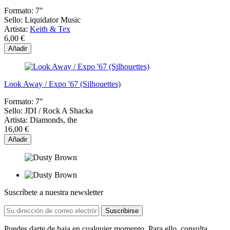
Formato:
7"
Sello:
Liquidator Music
Artista:
Keith & Tex
6,00 €
Añadir
Look Away / Expo '67 (Silhouettes)
Formato:
7"
Sello:
JDI / Rock A Shacka
Artista:
Diamonds, the
16,00 €
Añadir
Suscríbete a nuestra newsletter
Puedes darte de baja en cualquier momento. Para ello, consulta