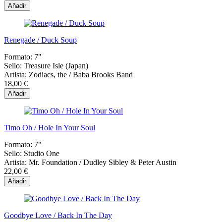
Añadir
Renegade / Duck Soup
Formato:
7"
Sello:
Treasure Isle (Japan)
Artista:
Zodiacs, the / Baba Brooks Band
18,00 €
Añadir
Timo Oh / Hole In Your Soul
Formato:
7"
Sello:
Studio One
Artista:
Mr. Foundation / Dudley Sibley & Peter Austin
22,00 €
Añadir
Goodbye Love / Back In The Day