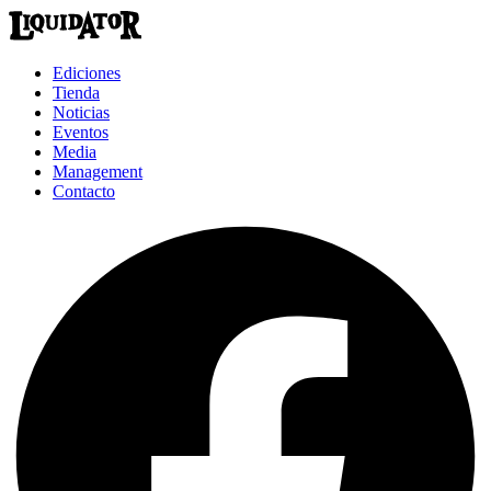
Ediciones
Tienda
Noticias
Eventos
Media
Management
Contacto