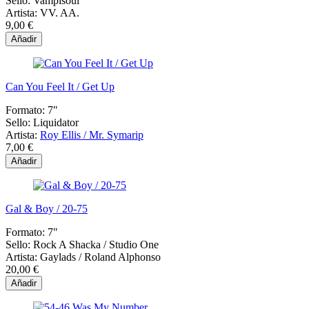
Sello:
Vampisoul
Artista:
VV. AA.
9,00 €
Añadir
Can You Feel It / Get Up
Formato:
7"
Sello:
Liquidator
Artista:
Roy Ellis / Mr. Symarip
7,00 €
Añadir
Gal & Boy / 20-75
Formato:
7"
Sello:
Rock A Shacka ‎/ Studio One
Artista:
Gaylads / Roland Alphonso
20,00 €
Añadir