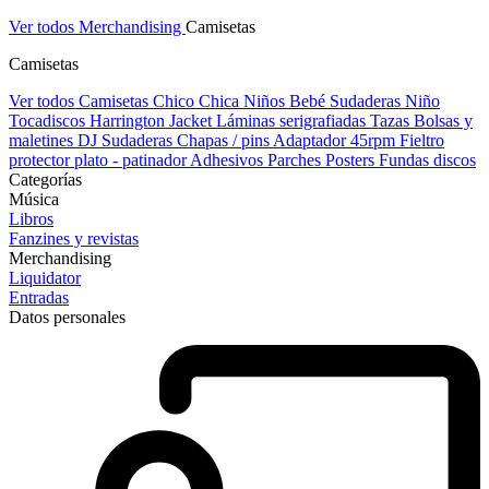
Ver todos Merchandising
Camisetas
Camisetas
Ver todos Camisetas
Chico
Chica
Niños
Bebé
Sudaderas Niño
Tocadiscos
Harrington Jacket
Láminas serigrafiadas
Tazas
Bolsas y
maletines DJ
Sudaderas
Chapas / pins
Adaptador 45rpm
Fieltro
protector plato - patinador
Adhesivos
Parches
Posters
Fundas discos
Categorías
Música
Libros
Fanzines y revistas
Merchandising
Liquidator
Entradas
Datos personales