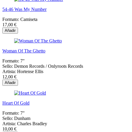
54-46 Was My Number
Formato:
Camiseta
17,00 €
Añadir
Woman Of The Ghetto
Formato:
7"
Sello:
Demon Records / Onlyroots Records
Artista:
Hortense Ellis
12,00 €
Añadir
Heart Of Gold
Formato:
7"
Sello:
Dunham
Artista:
Charles Bradley
10,00 €