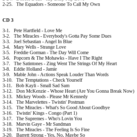
2-25. The Equadors - Someone To Call My Own
CD 3
3-1. Pete Hartfield - Love Me
3-2. The Miracles - Everybody's Gotta Pay Some Dues
3-3. Joel Sebastian - Angel In Blue
3-4. Mary Wells - Strange Love
3-5. Freddie Gorman - The Day Will Come
3-6. Popcorn & The Mohawks - Have I The Right
3-7. The Satintones - Zing Went The Strings Of My Heart
3-8. Eddie Holland - Jamie
3-9. Mable John - Actions Speak Louder Than Words
3-10. The Temptations - Check Yourself
3-11. Bob Kayli - Small Sad Sam
3-12. Don McKenzie - Whose Heart (Are You Gonna Break Now)
3-13. Mickey Woods - Please Mr Kennedy
3-14. The Marvelettes - Twistin' Postman
3-15. The Miracles - What's So Good About Goodbye
3-16. Twistin' Kings - Congo (Part 1)
3-17. The Supremes - Who's Lovin You
3-18. Marvin Gaye - Mr Sandman
3-19. The Miracles - The Feeling Is So Fine
3-20. Barrett Strong - Yes, No, Maybe So