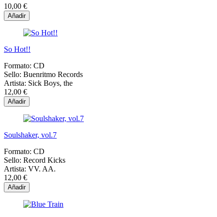
10,00 €
Añadir
So Hot!!
Formato:
CD
Sello:
Buenritmo Records
Artista:
Sick Boys, the
12,00 €
Añadir
Soulshaker, vol.7
Formato:
CD
Sello:
Record Kicks
Artista:
VV. AA.
12,00 €
Añadir