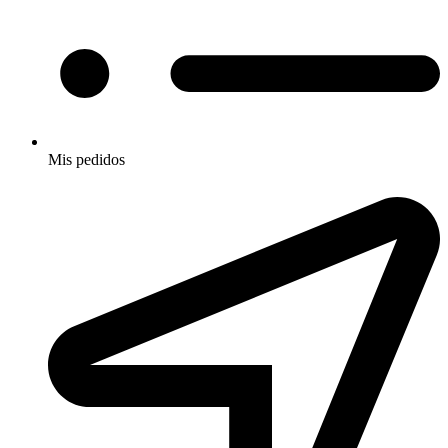
Mis pedidos