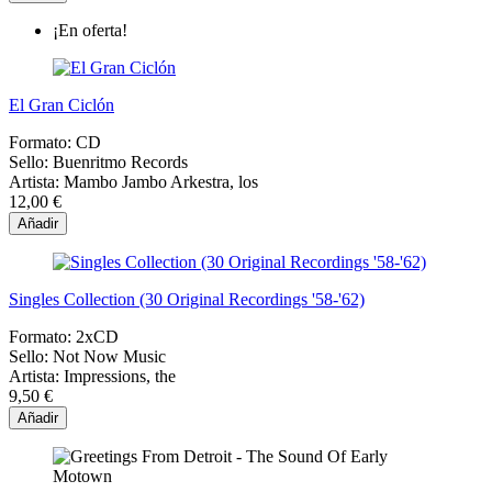
¡En oferta!
El Gran Ciclón
Formato:
CD
Sello:
Buenritmo Records
Artista:
Mambo Jambo Arkestra, los
12,00 €
Añadir
Singles Collection (30 Original Recordings '58-'62)
Formato:
2xCD
Sello:
Not Now Music
Artista:
Impressions, the
9,50 €
Añadir