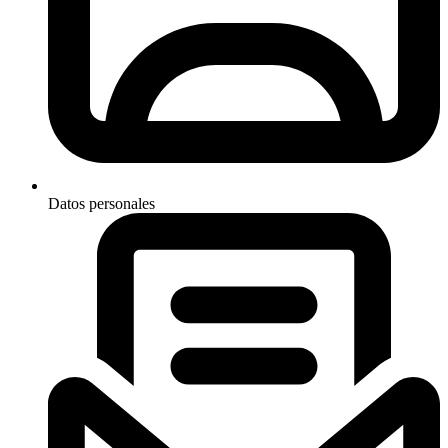
Datos personales