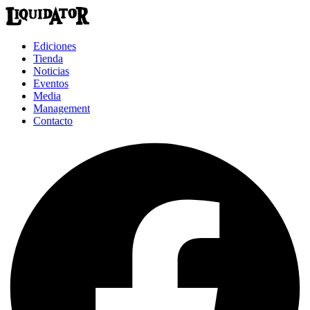
Ediciones
Tienda
Noticias
Eventos
Media
Management
Contacto