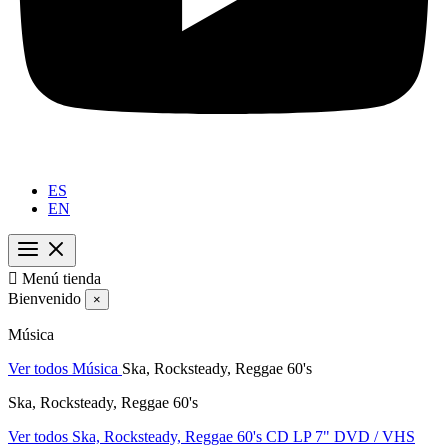
ES
EN

Menú tienda
Bienvenido
×
Música
Ver todos Música
Ska, Rocksteady, Reggae 60's
Ska, Rocksteady, Reggae 60's
Ver todos Ska, Rocksteady, Reggae 60's
CD
LP
7"
DVD / VHS