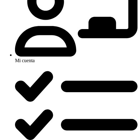
Mi cuenta