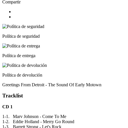
Compartir
Política de seguridad
Política de entrega
Política de devolución
Greetings From Detroit - The Sound Of Early Motown
Tracklist
CD 1
1-1. Marv Johnson - Come To Me
1-2. Eddie Holland - Merry Go Round
1-3. Barrett Strong - Let's Rock