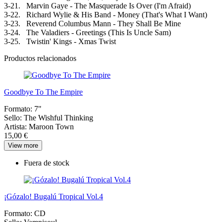
3-21. Marvin Gaye - The Masquerade Is Over (I'm Afraid)
3-22. Richard Wylie & His Band - Money (That's What I Want)
3-23. Reverend Columbus Mann - They Shall Be Mine
3-24. The Valadiers - Greetings (This Is Uncle Sam)
3-25. Twistin' Kings - Xmas Twist
Productos relacionados
Goodbye To The Empire
Formato:
7"
Sello:
The Wishful Thinking
Artista:
Maroon Town
15,00 €
View more
Fuera de stock
¡Gózalo! Bugalú Tropical Vol.4
Formato:
CD