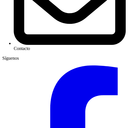
Contacto
Síguenos