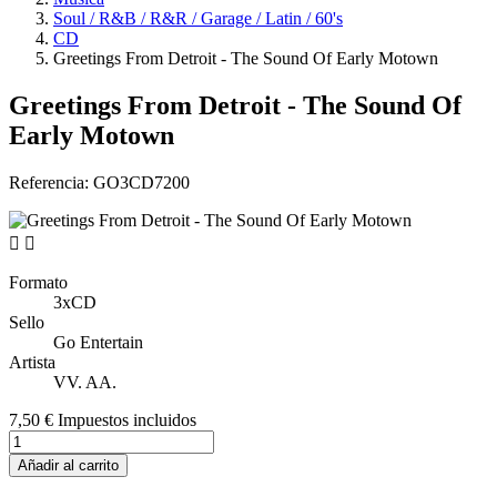
Soul / R&B / R&R / Garage / Latin / 60's
CD
Greetings From Detroit - The Sound Of Early Motown
Greetings From Detroit - The Sound Of
Early Motown
Referencia:
GO3CD7200


Formato
3xCD
Sello
Go Entertain
Artista
VV. AA.
7,50 €
Impuestos incluidos
Añadir al carrito