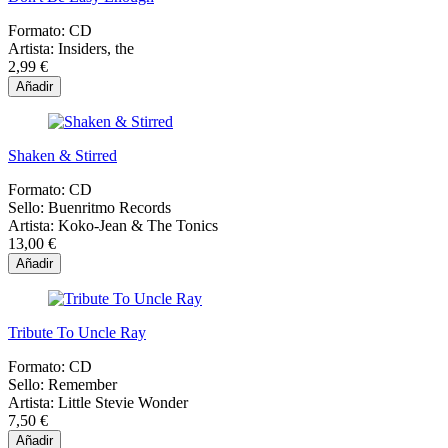
Formato:
CD
Artista:
Insiders, the
2,99 €
Añadir
Shaken & Stirred
Formato:
CD
Sello:
Buenritmo Records
Artista:
Koko-Jean & The Tonics
13,00 €
Añadir
Tribute To Uncle Ray
Formato:
CD
Sello:
Remember
Artista:
Little Stevie Wonder
7,50 €
Añadir