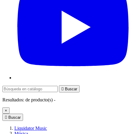

Buscar
Resultados:
de
producto(s) -
×

Buscar
Liquidator Music
Música