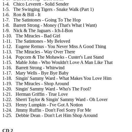
1-4. Chico Leverett - Solid Sender
1-5. The Swinging Tigers - Snake Walk (Part 1)
1-6. Ron & Bill - It
1-7. The Satintones - Going To The Hop
1-8. Barrett Strong - Money (That's What I Want)
1-9. Nick & The Jaguars - Ich-I-Bon
1-10. The Miracles - Bad Girl
1-11. The Satintones - My Beloved
1-12. Eugene Remus - You Never Miss A Good Thing
1-13. The Miracles - Way Over There
1-14. Popcorn & The Mohawks - Custer's Last Stand
1-15. Mable John - Who Wouldn't Love A Man Like That
1-16. Barrett Strong - Whirwind
1-17. Mary Wells - Bye Bye Baby
1-18. Singin' Sammy Ward - What Makes You Love Him
1-19. The Miracles - Shop Around
1-20. Singin' Sammy Ward - Who's The Fool?
1-21. Herman Griffin - True Love
1-22. Sherri Taylor & Singin' Sammy Ward - Oh Lover
1-23. Henry Lumpkin - I've Got A Notion
1-24. Jimmy Ruffin - Don't Feel Sorry For Me
1-25. Debbie Dean - Don't Let Him Shop Around
CD 2