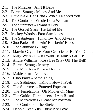
2-1. The Miracles - Ain't It Baby
2-2. Barrett Strong - Money And Me
2-3. Little Iva & Her Band - When I Needed You
2-4. The Contours - Whole Lotta Woman
2-5. The Supremes - I Want A Guy
2-6. The Gospel Stars - He Lifted Me
2-7. Mickey Woods - Poor Sam Jones
2-8. The Satintones - Tomorrow And Always
2-9. Gino Parks - Blibberin' Blabberin' Blues
2-10. The Satintones - Angel
2-11. Marvin Gaye - Let Your Conscience Be Your Guide
2-12. Mary Wells - I Don't Want To Take A Chance
2-13. Andre Williams - Rosa Lee (Stay Off The Bell)
2-14. Barrett Strong - Misery
2-15. The Miracles - Broken Hearted
2-16. Mable John - No Love
2-17. Gino Parks - Same Thing
2-18. The Satintones - I Know How It Feels
2-19. The Supremes - Buttered Popcorn
2-20. The Temptations - Oh Mother Of Mine
2-21. The Golden Harmoneers - I Am Bound
2-22. The Marvelettes - Please Mr Postman
2-23. The Contours - The Stretch
2-24. Debbie Dean - Itsy Bitsy Pity Love