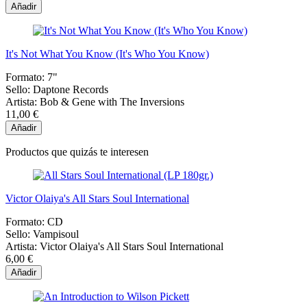
Añadir
It's Not What You Know (It's Who You Know)
Formato:
7"
Sello:
Daptone Records
Artista:
Bob & Gene with The Inversions
11,00 €
Añadir
Productos que quizás te interesen
Victor Olaiya's All Stars Soul International
Formato:
CD
Sello:
Vampisoul
Artista:
Victor Olaiya's All Stars Soul International
6,00 €
Añadir