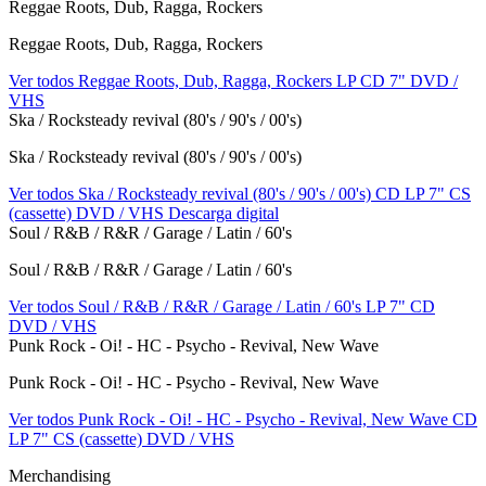
Reggae Roots, Dub, Ragga, Rockers
Reggae Roots, Dub, Ragga, Rockers
Ver todos Reggae Roots, Dub, Ragga, Rockers
LP
CD
7"
DVD /
VHS
Ska / Rocksteady revival (80's / 90's / 00's)
Ska / Rocksteady revival (80's / 90's / 00's)
Ver todos Ska / Rocksteady revival (80's / 90's / 00's)
CD
LP
7"
CS
(cassette)
DVD / VHS
Descarga digital
Soul / R&B / R&R / Garage / Latin / 60's
Soul / R&B / R&R / Garage / Latin / 60's
Ver todos Soul / R&B / R&R / Garage / Latin / 60's
LP
7"
CD
DVD / VHS
Punk Rock - Oi! - HC - Psycho - Revival, New Wave
Punk Rock - Oi! - HC - Psycho - Revival, New Wave
Ver todos Punk Rock - Oi! - HC - Psycho - Revival, New Wave
CD
LP
7"
CS (cassette)
DVD / VHS
Merchandising