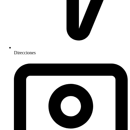
Direcciones