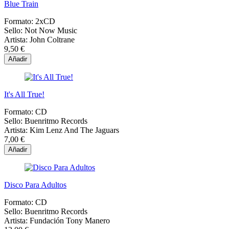
Blue Train
Formato:
2xCD
Sello:
Not Now Music
Artista:
John Coltrane
9,50 €
Añadir
It's All True!
Formato:
CD
Sello:
Buenritmo Records
Artista:
Kim Lenz And The Jaguars
7,00 €
Añadir
Disco Para Adultos
Formato:
CD
Sello:
Buenritmo Records
Artista:
Fundación Tony Manero