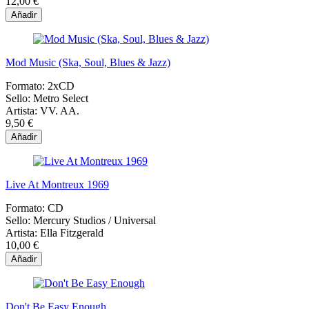
12,00 €
Añadir
Mod Music (Ska, Soul, Blues & Jazz)
Formato:
2xCD
Sello:
Metro Select
Artista:
VV. AA.
9,50 €
Añadir
Live At Montreux 1969
Formato:
CD
Sello:
Mercury Studios / Universal
Artista:
Ella Fitzgerald
10,00 €
Añadir
Don't Be Easy Enough