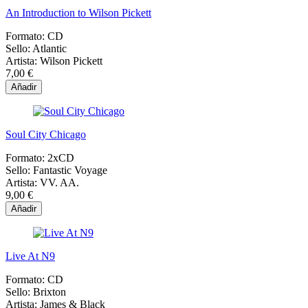
An Introduction to Wilson Pickett
Formato:
CD
Sello:
Atlantic
Artista:
Wilson Pickett
7,00 €
Añadir
Soul City Chicago
Formato:
2xCD
Sello:
Fantastic Voyage
Artista:
VV. AA.
9,00 €
Añadir
Live At N9
Formato:
CD
Sello:
Brixton
Artista:
James & Black