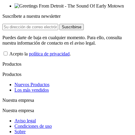
Suscríbete a nuestra newsletter
Puedes darte de baja en cualquier momento. Para ello, consulta
nuestra información de contacto en el aviso legal.
Acepto la
política de privacidad
.
Productos
Productos
Nuevos Productos
Los más vendidos
Nuestra empresa
Nuestra empresa
Aviso legal
Condiciones de uso
Sobre