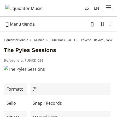
ES
EN

Menú tienda

Liquidator Music
Música
Punk Rock - Oi! - HC - Psycho - Revival, New W
The Pyles Sessions
Referencia:
FUNCD-024
Formato
7"
Sello
Snap!! Records