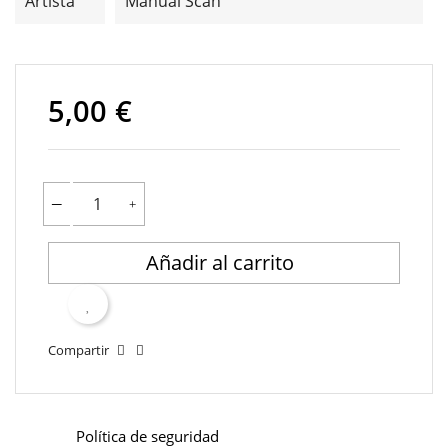
Artista
Manual Scan
5,00 €
Añadir al carrito
Compartir
Política de seguridad