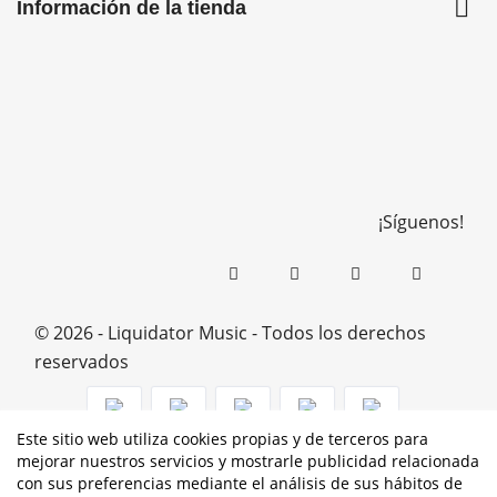

Información de la tienda
¡Síguenos!
© 2026 - Liquidator Music - Todos los derechos
reservados
Este sitio web utiliza cookies propias y de terceros para
mejorar nuestros servicios y mostrarle publicidad relacionada
PROGRAMA KIT DIGITAL COFINANCIADO POR LOS
con sus preferencias mediante el análisis de sus hábitos de