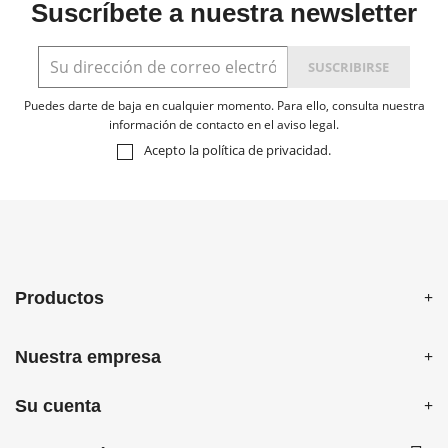
Suscríbete a nuestra newsletter
Puedes darte de baja en cualquier momento. Para ello, consulta nuestra
información de contacto en el aviso legal.
Acepto la
política de privacidad
.
Productos
Nuestra empresa
Su cuenta