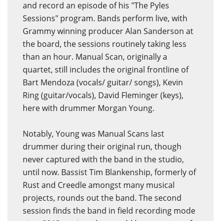
and record an episode of his "The Pyles
Sessions" program. Bands perform live, with
Grammy winning producer Alan Sanderson at
the board, the sessions routinely taking less
than an hour. Manual Scan, originally a
quartet, still includes the original frontline of
Bart Mendoza (vocals/ guitar/ songs), Kevin
Ring (guitar/vocals), David Fleminger (keys),
here with drummer Morgan Young.
Notably, Young was Manual Scans last
drummer during their original run, though
never captured with the band in the studio,
until now. Bassist Tim Blankenship, formerly of
Rust and Creedle amongst many musical
projects, rounds out the band. The second
session finds the band in field recording mode