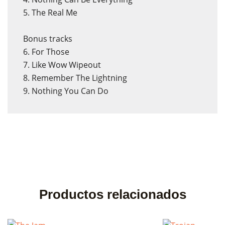
5. The Real Me
Bonus tracks
6. For Those
7. Like Wow Wipeout
8. Remember The Lightning
9. Nothing You Can Do
×
×
Crear lista de deseos
Iniciar sesión
Nombre de la lista de deseos
Debe iniciar sesión para guardar productos en su lista de
deseos.
Productos relacionados
Cancelar
Cancelar
Crear lista de deseos
Iniciar sesión