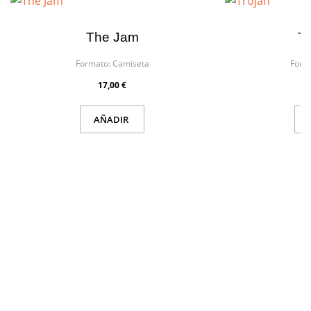
The Jam
Tr
Formato:
Camiseta
Form
17,00 €
AÑADIR