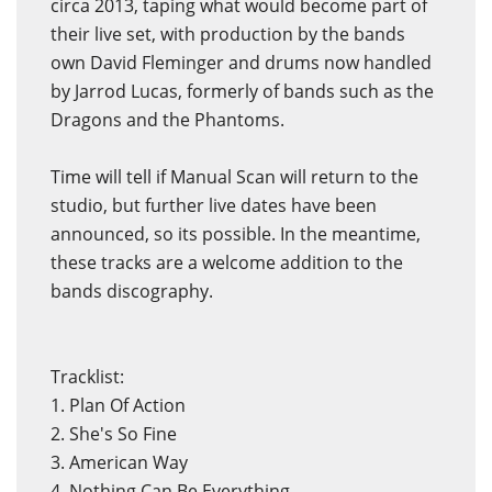
circa 2013, taping what would become part of
their live set, with production by the bands
own David Fleminger and drums now handled
by Jarrod Lucas, formerly of bands such as the
Dragons and the Phantoms.
Time will tell if Manual Scan will return to the
studio, but further live dates have been
announced, so its possible. In the meantime,
these tracks are a welcome addition to the
bands discography.
Tracklist:
1. Plan Of Action
2. She's So Fine
3. American Way
4. Nothing Can Be Everything