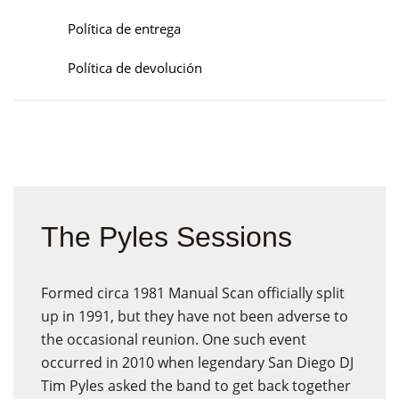
Política de entrega
Política de devolución
The Pyles Sessions
Formed circa 1981 Manual Scan officially split
up in 1991, but they have not been adverse to
the occasional reunion. One such event
occurred in 2010 when legendary San Diego DJ
Tim Pyles asked the band to get back together