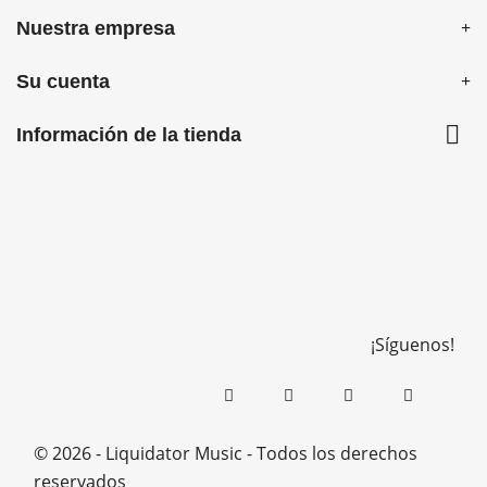
Nuestra empresa
Su cuenta

Información de la tienda
¡Síguenos!
© 2026 - Liquidator Music - Todos los derechos
reservados