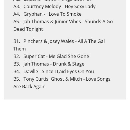
A3. Courtney Melody - Hey Sexy Lady
A4. Gryphan - I Love To Smoke
A5. Jah Thomas & Junior Vibes - Sounds A Go
Dead Tonight
B1. Pinchers & Josey Wales - All A The Gal
Them
B2. Super Cat - Me Glad She Gone
B3. Jah Thomas - Drunk & Stage
B4. Daville - Since I Laid Eyes On You
B5. Tony Curtis, Ghost & Mitch - Love Songs
Are Back Again