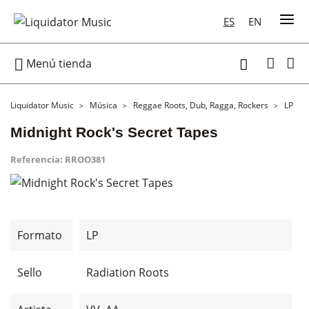
ES
EN

Menú tienda

Liquidator Music
Música
Reggae Roots, Dub, Ragga, Rockers
LP
Midnight Rock's Secret Tapes
Referencia:
RROO381
Formato
LP
Sello
Radiation Roots