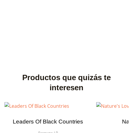
Productos que quizás te
interesen
Leaders Of Black Countries
Natu
Formato:
LP
F