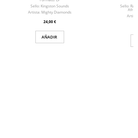
Sello:
Kingston Sounds
Sello:
Raw 
Afrik
Artista:
Mighty Diamonds
Artista
24,00 €
AÑADIR