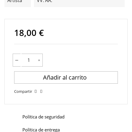
Artista
VV. AA.
18,00 €
Añadir al carrito
Compartir
Política de seguridad
Política de entrega