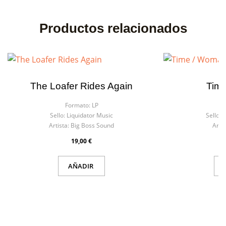
Productos relacionados
The Loafer Rides Again
Tim
Formato:
LP
F
Sello:
Liquidator Music
Sello:
L
Artista:
Big Boss Sound
Artis
19,00 €
AÑADIR