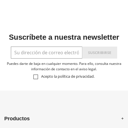
Suscríbete a nuestra newsletter
Puedes darte de baja en cualquier momento. Para ello, consulta nuestra
información de contacto en el aviso legal.
Acepto la
política de privacidad
.
Productos