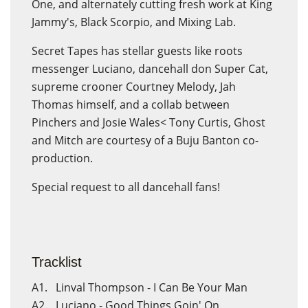
One, and alternately cutting fresh work at King
Jammy's, Black Scorpio, and Mixing Lab.
Secret Tapes has stellar guests like roots
messenger Luciano, dancehall don Super Cat,
supreme crooner Courtney Melody, Jah
Thomas himself, and a collab between
Pinchers and Josie Wales< Tony Curtis, Ghost
and Mitch are courtesy of a Buju Banton co-
production.
Special request to all dancehall fans!
Tracklist
A1. Linval Thompson - I Can Be Your Man
A2. Luciano - Good Things Goin' On