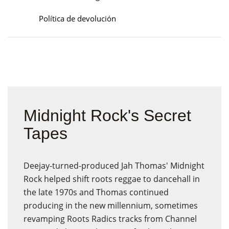
Política de devolución
Midnight Rock's Secret
Tapes
Deejay-turned-produced Jah Thomas' Midnight
Rock helped shift roots reggae to dancehall in
the late 1970s and Thomas continued
producing in the new millennium, sometimes
revamping Roots Radics tracks from Channel