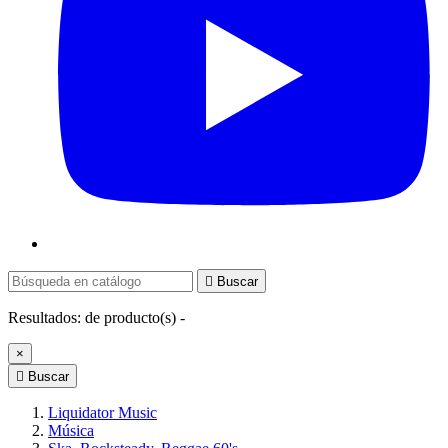

Buscar
Resultados:
de
producto(s) -
×

Buscar
Liquidator Music
Música