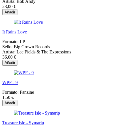
Artista:
Bob Andy
23,00 €
Añadir
It Rains Love
Formato:
LP
Sello:
Big Crown Records
Artista:
Lee Fields & The Expressions
36,00 €
Añadir
WPF - 9
Formato:
Fanzine
1,50 €
Añadir
Treasure Isle - Symarip