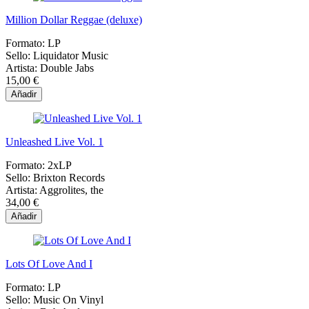
Million Dollar Reggae (deluxe)
Formato:
LP
Sello:
Liquidator Music
Artista:
Double Jabs
15,00 €
Añadir
Unleashed Live Vol. 1
Formato:
2xLP
Sello:
Brixton Records
Artista:
Aggrolites, the
34,00 €
Añadir
Lots Of Love And I
Formato:
LP
Sello:
Music On Vinyl