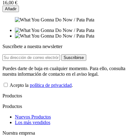
16,00 €
Añadir
Suscríbete a nuestra newsletter
Puedes darte de baja en cualquier momento. Para ello, consulta
nuestra información de contacto en el aviso legal.
Acepto la
política de privacidad
.
Productos
Productos
Nuevos Productos
Los más vendidos
Nuestra empresa