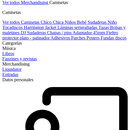
Ver todos Merchandising
Camisetas
Camisetas
Ver todos Camisetas
Chico
Chica
Niños
Bebé
Sudaderas Niño
Tocadiscos
Harrington Jacket
Láminas serigrafiadas
Tazas
Bolsas y
maletines DJ
Sudaderas
Chapas / pins
Adaptador 45rpm
Fieltro
protector plato - patinador
Adhesivos
Parches
Posters
Fundas discos
Categorías
Música
Libros
Fanzines y revistas
Merchandising
Liquidator
Entradas
Datos personales