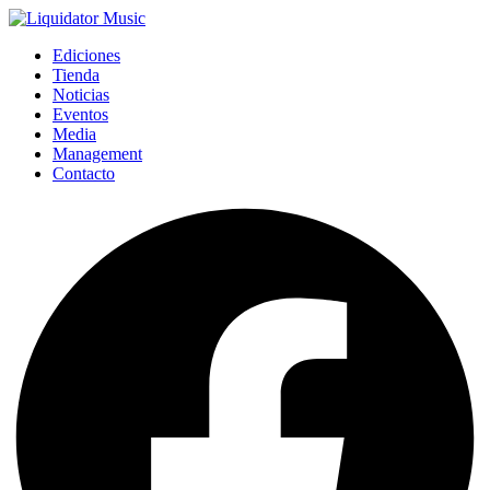
Ediciones
Tienda
Noticias
Eventos
Media
Management
Contacto