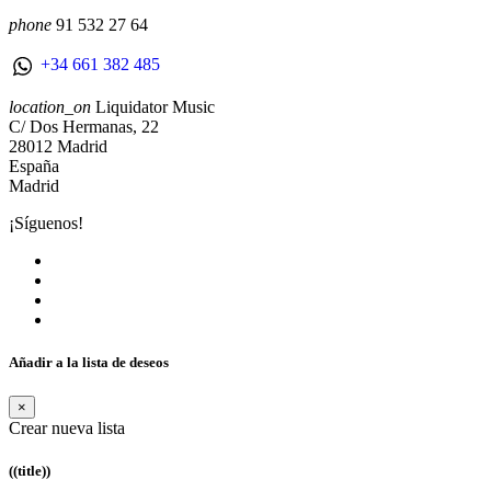
phone
91 532 27 64
+34 661 382 485
location_on
Liquidator Music
C/ Dos Hermanas, 22
28012 Madrid
España
Madrid
¡Síguenos!
Añadir a la lista de deseos
×
Crear nueva lista
((title))