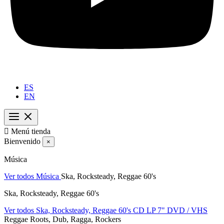
ES
EN

Menú tienda
Bienvenido
×
Música
Ver todos Música
Ska, Rocksteady, Reggae 60's
Ska, Rocksteady, Reggae 60's
Ver todos Ska, Rocksteady, Reggae 60's
CD
LP
7"
DVD / VHS
Reggae Roots, Dub, Ragga, Rockers