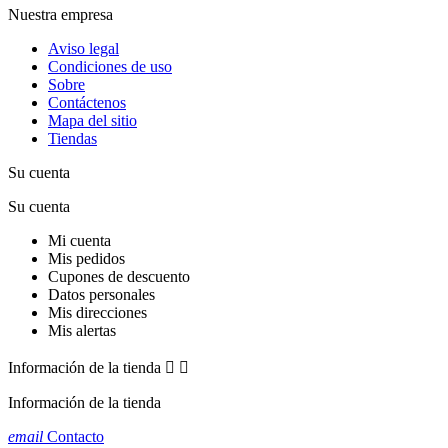
Nuestra empresa
Aviso legal
Condiciones de uso
Sobre
Contáctenos
Mapa del sitio
Tiendas
Su cuenta
Su cuenta
Mi cuenta
Mis pedidos
Cupones de descuento
Datos personales
Mis direcciones
Mis alertas
Información de la tienda


Información de la tienda
email
Contacto