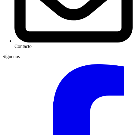
Contacto
Síguenos