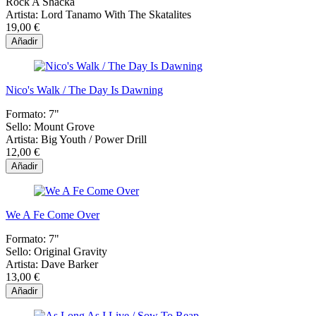
Rock A Shacka
Artista:
Lord Tanamo With The Skatalites
19,00 €
Añadir
Nico's Walk / The Day Is Dawning
Formato:
7"
Sello:
Mount Grove
Artista:
Big Youth / Power Drill
12,00 €
Añadir
We A Fe Come Over
Formato:
7"
Sello:
Original Gravity
Artista:
Dave Barker
13,00 €
Añadir