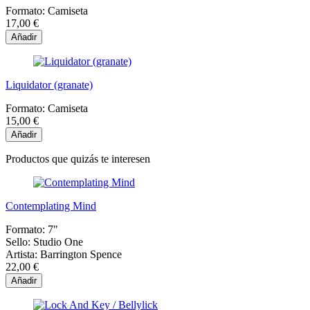
Formato:
Camiseta
17,00 €
Añadir
Liquidator (granate)
Formato:
Camiseta
15,00 €
Añadir
Productos que quizás te interesen
Contemplating Mind
Formato:
7"
Sello:
Studio One
Artista:
Barrington Spence
22,00 €
Añadir