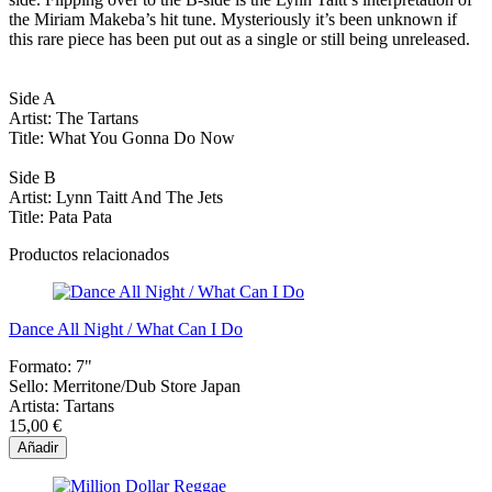
the Miriam Makeba’s hit tune. Mysteriously it’s been unknown if
this rare piece has been put out as a single or still being unreleased.
Side A
Artist: The Tartans
Title: What You Gonna Do Now
Side B
Artist: Lynn Taitt And The Jets
Title: Pata Pata
Productos relacionados
Dance All Night / What Can I Do
Formato:
7"
Sello:
Merritone/Dub Store Japan
Artista:
Tartans
15,00 €
Añadir