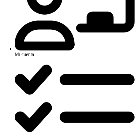
Mi cuenta