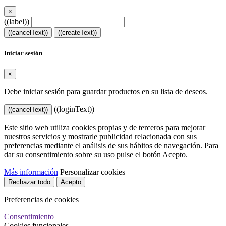
×
((label))
((cancelText))
((createText))
Iniciar sesión
×
Debe iniciar sesión para guardar productos en su lista de deseos.
((loginText))
((cancelText))
Este sitio web utiliza cookies propias y de terceros para mejorar
nuestros servicios y mostrarle publicidad relacionada con sus
preferencias mediante el análisis de sus hábitos de navegación. Para
dar su consentimiento sobre su uso pulse el botón Acepto.
Más información
Personalizar cookies
Rechazar todo
Acepto
Preferencias de cookies
Consentimiento
Cookies funcionales