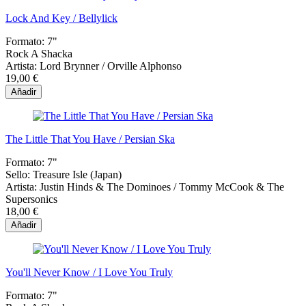
Lock And Key / Bellylick
Formato:
7"
Rock A Shacka
Artista:
Lord Brynner / Orville Alphonso
19,00 €
Añadir
The Little That You Have / Persian Ska
Formato:
7"
Sello:
Treasure Isle (Japan)
Artista:
Justin Hinds & The Dominoes / Tommy McCook & The
Supersonics
18,00 €
Añadir
You'll Never Know / I Love You Truly
Formato:
7"