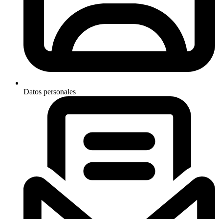
Datos personales