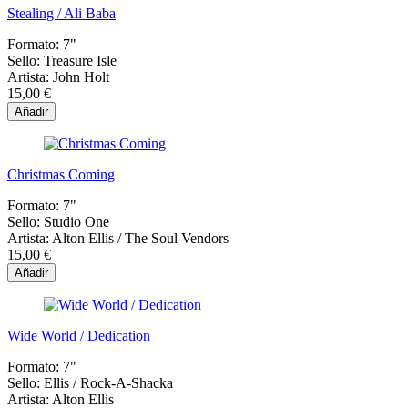
Stealing / Ali Baba
Formato:
7"
Sello:
Treasure Isle
Artista:
John Holt
15,00 €
Añadir
Christmas Coming
Formato:
7"
Sello:
Studio One
Artista:
Alton Ellis / The Soul Vendors
15,00 €
Añadir
Wide World / Dedication
Formato:
7"
Sello:
Ellis / Rock-A-Shacka
Artista:
Alton Ellis