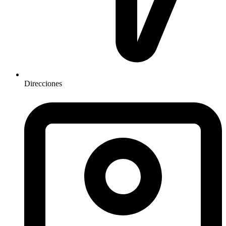
Direcciones