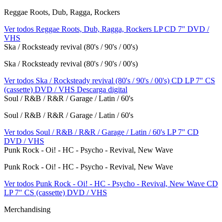
Reggae Roots, Dub, Ragga, Rockers
Ver todos Reggae Roots, Dub, Ragga, Rockers
LP
CD
7"
DVD /
VHS
Ska / Rocksteady revival (80's / 90's / 00's)
Ska / Rocksteady revival (80's / 90's / 00's)
Ver todos Ska / Rocksteady revival (80's / 90's / 00's)
CD
LP
7"
CS
(cassette)
DVD / VHS
Descarga digital
Soul / R&B / R&R / Garage / Latin / 60's
Soul / R&B / R&R / Garage / Latin / 60's
Ver todos Soul / R&B / R&R / Garage / Latin / 60's
LP
7"
CD
DVD / VHS
Punk Rock - Oi! - HC - Psycho - Revival, New Wave
Punk Rock - Oi! - HC - Psycho - Revival, New Wave
Ver todos Punk Rock - Oi! - HC - Psycho - Revival, New Wave
CD
LP
7"
CS (cassette)
DVD / VHS
Merchandising