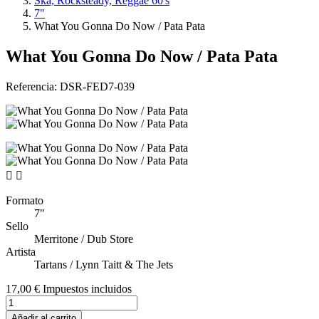
Ska, Rocksteady, Reggae 60's
7"
What You Gonna Do Now / Pata Pata
What You Gonna Do Now / Pata Pata
Referencia:
DSR-FED7-039


Formato
7"
Sello
Merritone / Dub Store
Artista
Tartans / Lynn Taitt & The Jets
17,00 €
Impuestos incluidos
Añadir al carrito