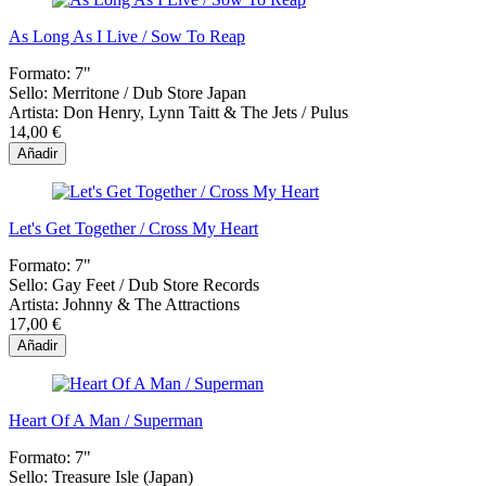
As Long As I Live / Sow To Reap
Formato:
7"
Sello:
Merritone / Dub Store Japan
Artista:
Don Henry, Lynn Taitt & The Jets / Pulus
14,00 €
Añadir
Let's Get Together / Cross My Heart
Formato:
7"
Sello:
Gay Feet / Dub Store Records
Artista:
Johnny & The Attractions
17,00 €
Añadir
Heart Of A Man / Superman
Formato:
7"
Sello:
Treasure Isle (Japan)