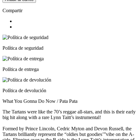
Compartir
Política de seguridad
Política de entrega
Política de devolución
What You Gonna Do Now / Pata Pata
The Tartans were like the 70’s reggae all-stars, and this is their early
big hit along with a rare Lynn Taitt’s instrumental!
Formed by Prince Lincoln, Cedric Myton and Devon Russell, the
Tartans brilliantly represent the “oldies but goodies’”vibe on the A-
side. Flipping over to the B-side is the Lynn Taitt’s interpretation of