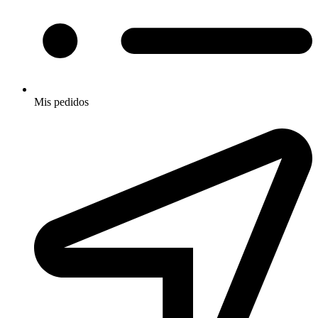
Mis pedidos