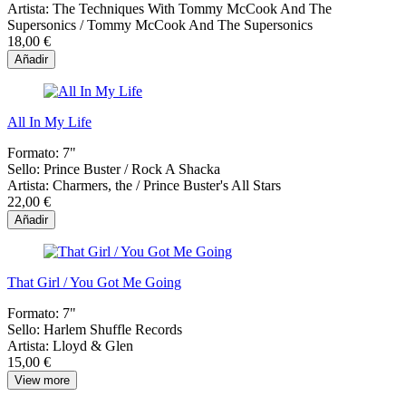
Artista:
The Techniques With Tommy McCook And The
Supersonics / Tommy McCook And The Supersonics
18,00 €
Añadir
All In My Life
Formato:
7"
Sello:
Prince Buster / Rock A Shacka
Artista:
Charmers, the / Prince Buster's All Stars
22,00 €
Añadir
That Girl / You Got Me Going
Formato:
7"
Sello:
Harlem Shuffle Records
Artista:
Lloyd & Glen
15,00 €
View more