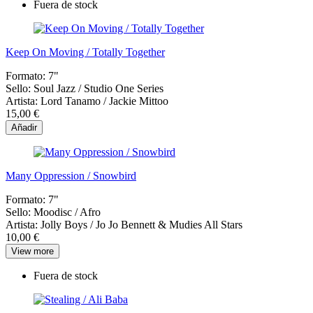
Fuera de stock
Keep On Moving / Totally Together
Formato:
7"
Sello:
Soul Jazz / Studio One Series
Artista:
Lord Tanamo / Jackie Mittoo
15,00 €
Añadir
Many Oppression / Snowbird
Formato:
7"
Sello:
Moodisc / Afro
Artista:
Jolly Boys / Jo Jo Bennett & Mudies All Stars
10,00 €
View more
Fuera de stock