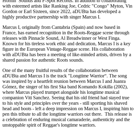
Hornin’ Sounds and F-Spot Records. In addition to collaborating
with esteemed artists like Ranking Joe, Cedric "Congo" Myton, Vin
Gordon or Earl Sixteen, since 2022, aDUBta has developed a
highly productive partnership with singer Marcus I.
Marcus I, originally from Cantabria (Spain) and now based in
France, has earned recognition in the Roots-Reggae scene through
releases with Pinnacle Sound, Al Breadwinner or West Finga.
Known for his tireless work ethic and dedication, Marcus I is a key
figure in the European Vintage-Reggae scene. His collaboration
with aDUBta has been a meeting of like-minded artists, driven by a
shared passion for authentic Roots sounds.
One of the many fruitful results of the collaboration between
aDUBta and Marcus I is the track "Longtime Warrior“. The song
was inspired by a heartfelt reunion between Marcus I and Juanra
Gómez, the singer of his first Ska band Komando Kokilla (2002),
where Marcus played trumpet alongside his longtime musical
companion Viti Sanchez. Seeing that his old friend had stayed true
to his style and principles over the years - still sporting his shaved
head and boots - left a deep impression on Marcus I, inspiring him to
pen this tribute to all the longtime warriors out there. This release is
a celebration of enduring musical camaraderie, authenticity and the
unstoppable spirit of Reggae's longtime warriors.