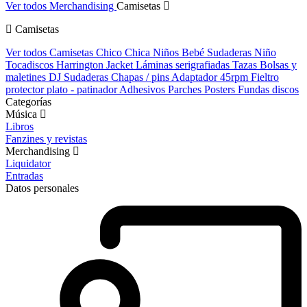
Ver todos Merchandising
Camisetas
Camisetas
Ver todos Camisetas
Chico
Chica
Niños
Bebé
Sudaderas Niño
Tocadiscos
Harrington Jacket
Láminas serigrafiadas
Tazas
Bolsas y
maletines DJ
Sudaderas
Chapas / pins
Adaptador 45rpm
Fieltro
protector plato - patinador
Adhesivos
Parches
Posters
Fundas discos
Categorías
Música
Libros
Fanzines y revistas
Merchandising
Liquidator
Entradas
Datos personales