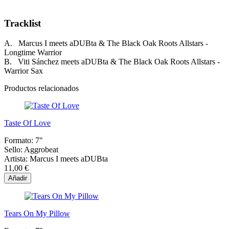
Tracklist
A. Marcus I meets aDUBta & The Black Oak Roots Allstars -
Longtime Warrior
B. Viti Sánchez meets aDUBta & The Black Oak Roots Allstars -
Warrior Sax
Productos relacionados
Taste Of Love
Formato:
7"
Sello:
Aggrobeat
Artista:
Marcus I meets aDUBta
11,00 €
Añadir
Tears On My Pillow