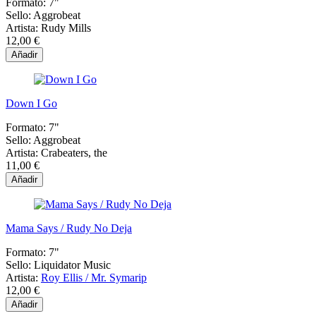
Formato:
7"
Sello:
Aggrobeat
Artista:
Rudy Mills
12,00 €
Añadir
Down I Go
Formato:
7"
Sello:
Aggrobeat
Artista:
Crabeaters, the
11,00 €
Añadir
Mama Says / Rudy No Deja
Formato:
7"
Sello:
Liquidator Music
Artista:
Roy Ellis / Mr. Symarip
12,00 €
Añadir