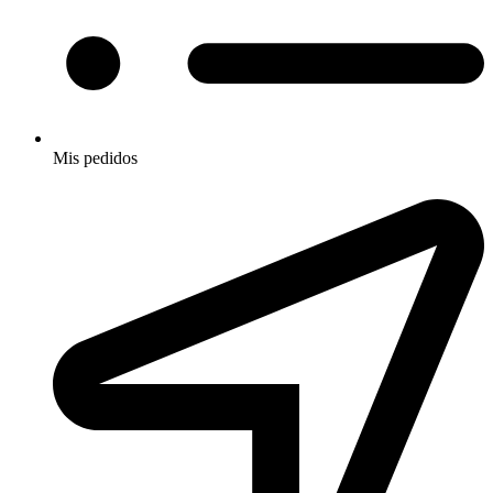
Mis pedidos