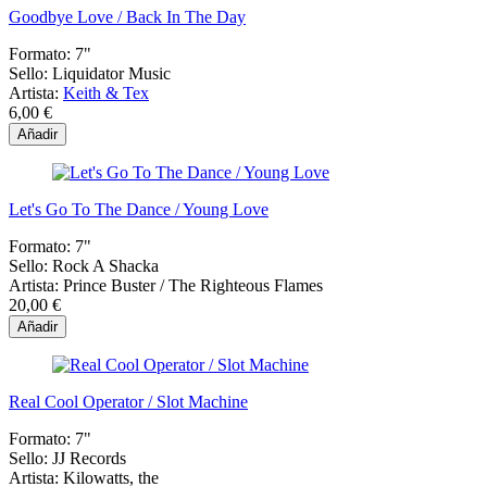
Goodbye Love / Back In The Day
Formato:
7"
Sello:
Liquidator Music
Artista:
Keith & Tex
6,00 €
Añadir
Let's Go To The Dance / Young Love
Formato:
7"
Sello:
Rock A Shacka
Artista:
Prince Buster / The Righteous Flames
20,00 €
Añadir
Real Cool Operator / Slot Machine
Formato:
7"
Sello:
JJ Records
Artista:
Kilowatts, the