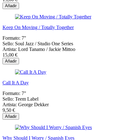
Añadir
Keep On Moving / Totally Together
Formato:
7"
Sello:
Soul Jazz / Studio One Series
Artista:
Lord Tanamo / Jackie Mittoo
15,00 €
Añadir
Call It A Day
Formato:
7"
Sello:
Teem Label
Artista:
George Dekker
9,50 €
Añadir
Why Should I Worry / Spanish Eyes