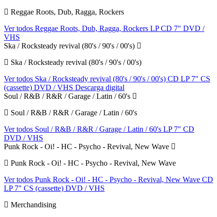
Reggae Roots, Dub, Ragga, Rockers
Ver todos Reggae Roots, Dub, Ragga, Rockers
LP
CD
7"
DVD /
VHS
Ska / Rocksteady revival (80's / 90's / 00's)
Ska / Rocksteady revival (80's / 90's / 00's)
Ver todos Ska / Rocksteady revival (80's / 90's / 00's)
CD
LP
7"
CS
(cassette)
DVD / VHS
Descarga digital
Soul / R&B / R&R / Garage / Latin / 60's
Soul / R&B / R&R / Garage / Latin / 60's
Ver todos Soul / R&B / R&R / Garage / Latin / 60's
LP
7"
CD
DVD / VHS
Punk Rock - Oi! - HC - Psycho - Revival, New Wave
Punk Rock - Oi! - HC - Psycho - Revival, New Wave
Ver todos Punk Rock - Oi! - HC - Psycho - Revival, New Wave
CD
LP
7"
CS (cassette)
DVD / VHS
Merchandising