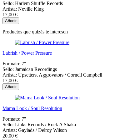
Sello:
Harlem Shuffle Records
Artista:
Neville King
17,00 €
Añadir
Productos que quizás te interesen
Labrish / Power Pressure
Formato:
7"
Sello:
Jamaican Recordings
Artista:
Upsetters, Aggrovators / Cornell Campbell
17,00 €
Añadir
Mama Look / Soul Resolution
Formato:
7"
Sello:
Links Records / Rock A Shaka
Artista:
Gaylads / Delroy Wilson
20,00 €