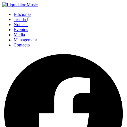
Ediciones
Tienda
Noticias
Eventos
Media
Management
Contacto