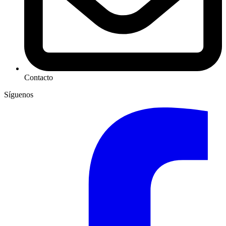
Contacto
Síguenos