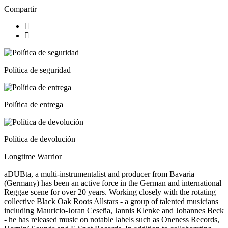
Compartir
Política de seguridad
Política de entrega
Política de devolución
Longtime Warrior
aDUBta, a multi-instrumentalist and producer from Bavaria
(Germany) has been an active force in the German and international
Reggae scene for over 20 years. Working closely with the rotating
collective Black Oak Roots Allstars - a group of talented musicians
including Mauricio-Joran Ceseña, Jannis Klenke and Johannes Beck
- he has released music on notable labels such as Oneness Records,