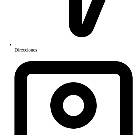
Direcciones