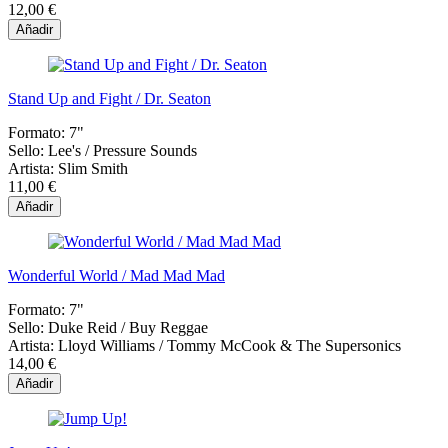
12,00 €
Añadir
Stand Up and Fight / Dr. Seaton
Formato:
7"
Sello:
Lee's / Pressure Sounds
Artista:
Slim Smith
11,00 €
Añadir
Wonderful World / Mad Mad Mad
Formato:
7"
Sello:
Duke Reid / Buy Reggae
Artista:
Lloyd Williams / Tommy McCook & The Supersonics
14,00 €
Añadir