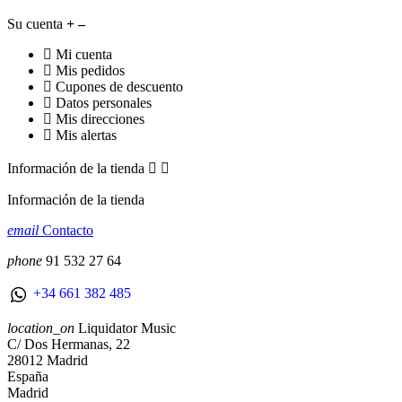
Su cuenta
Mi cuenta
Mis pedidos
Cupones de descuento
Datos personales
Mis direcciones
Mis alertas
Información de la tienda


Información de la tienda
email
Contacto
phone
91 532 27 64
+34 661 382 485
location_on
Liquidator Music
C/ Dos Hermanas, 22
28012 Madrid
España
Madrid