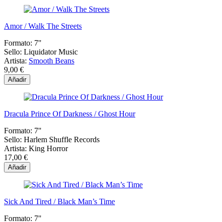
Amor / Walk The Streets
Formato:
7"
Sello:
Liquidator Music
Artista:
Smooth Beans
9,00 €
Añadir
Dracula Prince Of Darkness / Ghost Hour
Formato:
7"
Sello:
Harlem Shuffle Records
Artista:
King Horror
17,00 €
Añadir
Sick And Tired / Black Man’s Time
Formato:
7"