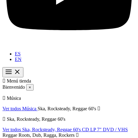
ES
EN

Menú tienda
Bienvenido
×
Música
Ver todos Música
Ska, Rocksteady, Reggae 60's
Ska, Rocksteady, Reggae 60's
Ver todos Ska, Rocksteady, Reggae 60's
CD
LP
7"
DVD / VHS
Reggae Roots, Dub, Ragga, Rockers