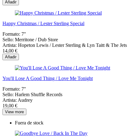
Añadir
Happy Christmas / Lester Sterling Special
Formato:
7"
Sello:
Merritone / Dub Store
Artista:
Hopeton Lewis / Lester Sterling & Lyn Taitt & The Jets
14,00 €
Añadir
You'll Lose A Good Thing / Love Me Tonight
Formato:
7"
Sello:
Harlem Shuffle Records
Artista:
Audrey
19,00 €
View more
Fuera de stock