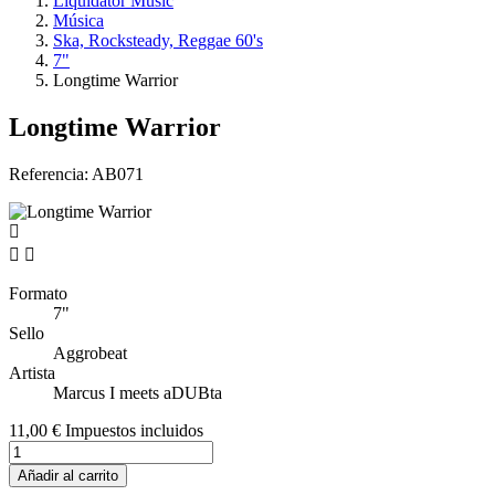
Liquidator Music
Música
Ska, Rocksteady, Reggae 60's
7"
Longtime Warrior
Longtime Warrior
Referencia:
AB071


Formato
7"
Sello
Aggrobeat
Artista
Marcus I meets aDUBta
11,00 €
Impuestos incluidos
Añadir al carrito