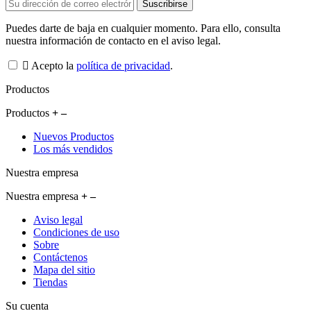
Puedes darte de baja en cualquier momento. Para ello, consulta
nuestra información de contacto en el aviso legal.
Acepto la
política de privacidad
.
Productos
Productos
Nuevos Productos
Los más vendidos
Nuestra empresa
Nuestra empresa
Aviso legal
Condiciones de uso
Sobre
Contáctenos
Mapa del sitio
Tiendas
Su cuenta