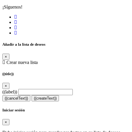
¡Síguenos!
Añadir a la lista de deseos
×
Crear nueva lista
((title))
×
((label))
((cancelText))
((createText))
Iniciar sesión
×