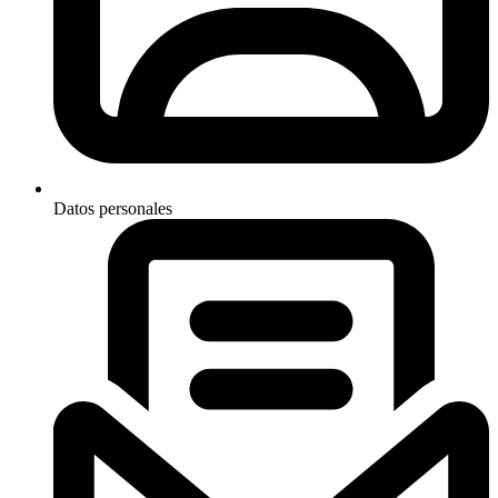
Datos personales