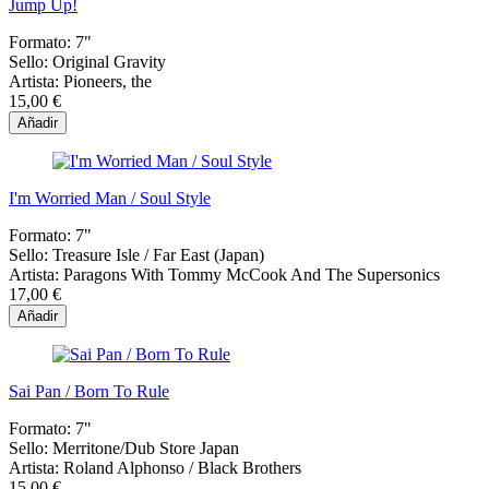
Jump Up!
Formato:
7"
Sello:
Original Gravity
Artista:
Pioneers, the
15,00 €
Añadir
I'm Worried Man / Soul Style
Formato:
7"
Sello:
Treasure Isle / Far East (Japan)
Artista:
Paragons With Tommy McCook And The Supersonics
17,00 €
Añadir
Sai Pan / Born To Rule
Formato:
7"
Sello:
Merritone/Dub Store Japan
Artista:
Roland Alphonso / Black Brothers
15,00 €