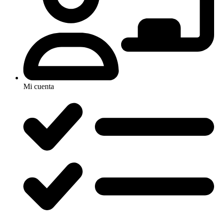
Mi cuenta