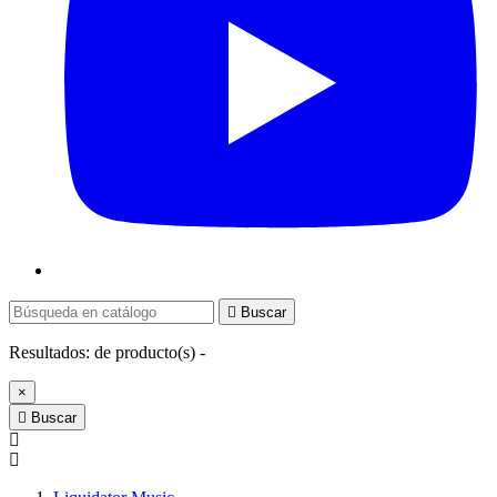

Buscar
Resultados:
de
producto(s) -
×

Buscar