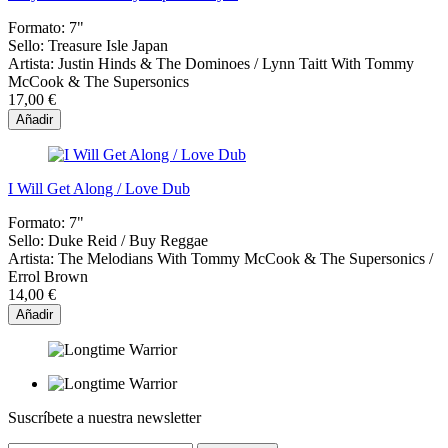
Formato:
7"
Sello:
Treasure Isle Japan
Artista:
Justin Hinds & The Dominoes / Lynn Taitt With Tommy
McCook & The Supersonics
17,00 €
Añadir
I Will Get Along / Love Dub
Formato:
7"
Sello:
Duke Reid / Buy Reggae
Artista:
The Melodians With Tommy McCook & The Supersonics /
Errol Brown
14,00 €
Añadir
Suscríbete a nuestra newsletter