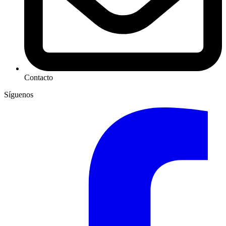
Contacto
Síguenos