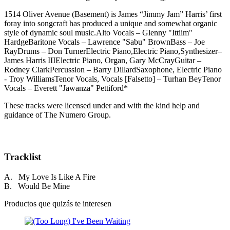
1514 Oliver Avenue (Basement) is James “Jimmy Jam” Harris’ first
foray into songcraft has produced a unique and somewhat organic
style of dynamic soul music.Alto Vocals – Glenny "Ittiim"
HardgeBaritone Vocals – Lawrence "Sabu" BrownBass – Joe
RayDrums – Don TurnerElectric Piano,Electric Piano,Synthesizer–
James Harris IIIElectric Piano, Organ, Gary McCrayGuitar –
Rodney ClarkPercussion – Barry DillardSaxophone, Electric Piano
- Troy WilliamsTenor Vocals, Vocals [Falsetto] – Turhan BeyTenor
Vocals – Everett "Jawanza" Pettiford*
These tracks were licensed under and with the kind help and
guidance of The Numero Group.
Tracklist
A. My Love Is Like A Fire
B. Would Be Mine
Productos que quizás te interesen