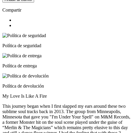
Compartir
Política de seguridad
Política de entrega
Política de devolución
My Love Is Like A Fire
This journey began when I first slapped my ears around these two
sublime soul tracks back in 2013. The group from Minneapolis,
Minnesota that gave you "I'm Under Your Spell" on M&M Records,
a former Monster hit on the soul scene played under the guise of
“Merlin & The Magicians” which remains pretty elusive to this day
and still a dance floor winner. I had the feeling that with these 2