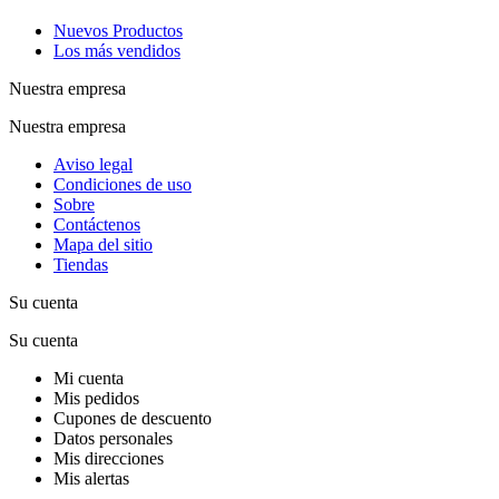
Nuevos Productos
Los más vendidos
Nuestra empresa
Nuestra empresa
Aviso legal
Condiciones de uso
Sobre
Contáctenos
Mapa del sitio
Tiendas
Su cuenta
Su cuenta
Mi cuenta
Mis pedidos
Cupones de descuento
Datos personales
Mis direcciones
Mis alertas