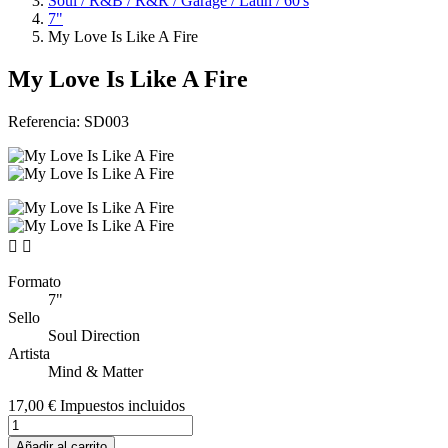
Soul / R&B / R&R / Garage / Latin / 60's
7"
My Love Is Like A Fire
My Love Is Like A Fire
Referencia:
SD003


Formato
7"
Sello
Soul Direction
Artista
Mind & Matter
17,00 €
Impuestos incluidos
Añadir al carrito