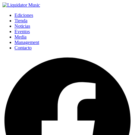
Ediciones
Tienda
Noticias
Eventos
Media
Management
Contacto