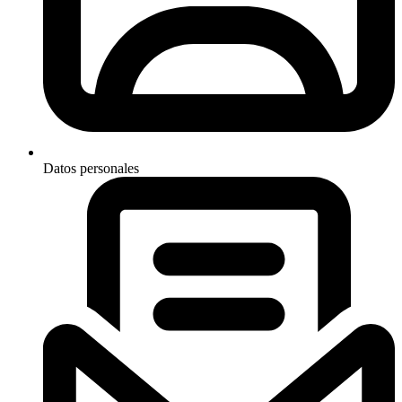
Datos personales