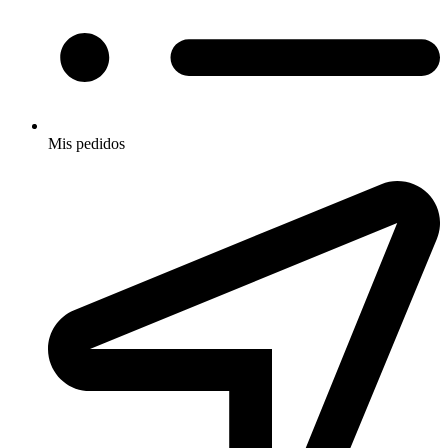
Mis pedidos