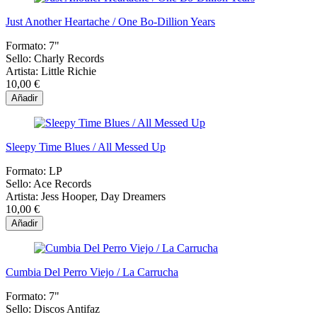
Just Another Heartache / One Bo-Dillion Years
Formato:
7"
Sello:
Charly Records
Artista:
Little Richie
10,00 €
Añadir
Sleepy Time Blues / All Messed Up
Formato:
LP
Sello:
Ace Records
Artista:
Jess Hooper, Day Dreamers
10,00 €
Añadir
Cumbia Del Perro Viejo / La Carrucha
Formato:
7"
Sello:
Discos Antifaz