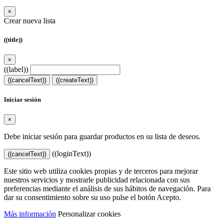
×
Crear nueva lista
((title))
×
((label))
((cancelText))
((createText))
Iniciar sesión
×
Debe iniciar sesión para guardar productos en su lista de deseos.
((loginText))
((cancelText))
Este sitio web utiliza cookies propias y de terceros para mejorar
nuestros servicios y mostrarle publicidad relacionada con sus
preferencias mediante el análisis de sus hábitos de navegación. Para
dar su consentimiento sobre su uso pulse el botón Acepto.
Más información
Personalizar cookies