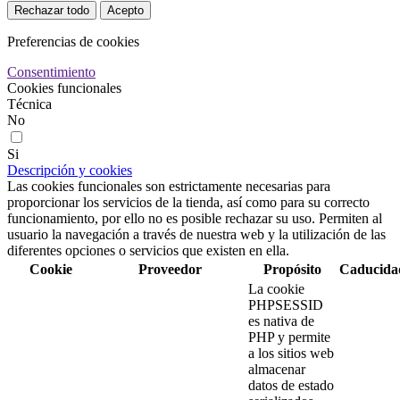
Rechazar todo
Acepto
Preferencias de cookies
Consentimiento
Cookies funcionales
Técnica
No
Si
Descripción y cookies
Las cookies funcionales son estrictamente necesarias para
proporcionar los servicios de la tienda, así como para su correcto
funcionamiento, por ello no es posible rechazar su uso. Permiten al
usuario la navegación a través de nuestra web y la utilización de las
diferentes opciones o servicios que existen en ella.
Cookie
Proveedor
Propósito
Caducida
La cookie
PHPSESSID
es nativa de
PHP y permite
a los sitios web
almacenar
datos de estado