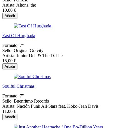
Artista:
Altons, the
10,00 €
Añadir
East Of Hurghada
Formato:
7"
Sello:
Original Gravity
Artista:
Junior Dell & The D-Lites
15,00 €
Añadir
Soulful Christmas
Formato:
7"
Sello:
Buenritmo Records
Artista:
Nación Funk All-Stars feat. Koko-Jean Davis
11,00 €
Añadir