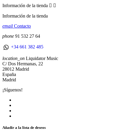
Información de la tienda


Información de la tienda
email
Contacto
phone
91 532 27 64
+34 661 382 485
location_on
Liquidator Music
C/ Dos Hermanas, 22
28012 Madrid
España
Madrid
¡Síguenos!
Añadir a la lista de deseos