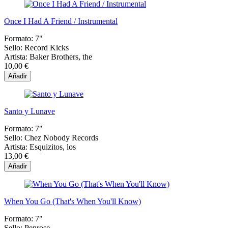
Once I Had A Friend / Instrumental
Formato:
7"
Sello:
Record Kicks
Artista:
Baker Brothers, the
10,00 €
Añadir
Santo y Lunave
Formato:
7"
Sello:
Chez Nobody Records
Artista:
Esquizitos, los
13,00 €
Añadir
When You Go (That's When You'll Know)
Formato:
7"
Sello:
Penrose