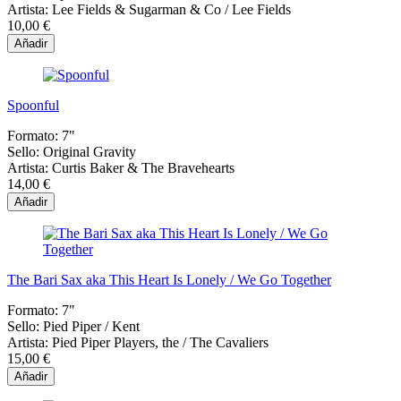
Artista:
Lee Fields & Sugarman & Co / Lee Fields
10,00 €
Añadir
Spoonful
Formato:
7"
Sello:
Original Gravity
Artista:
Curtis Baker & The Bravehearts
14,00 €
Añadir
The Bari Sax aka This Heart Is Lonely / We Go Together
Formato:
7"
Sello:
Pied Piper / Kent
Artista:
Pied Piper Players, the / The Cavaliers
15,00 €
Añadir