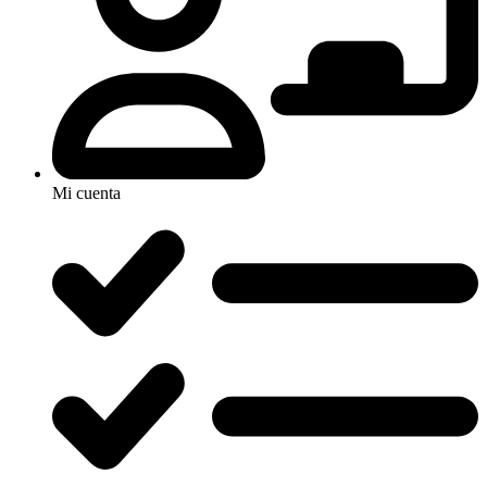
Mi cuenta