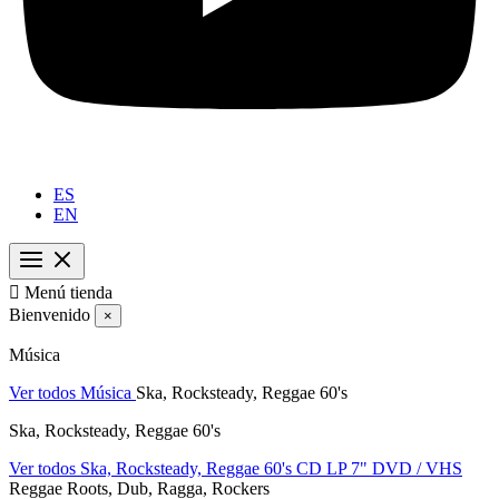
ES
EN

Menú tienda
Bienvenido
×
Música
Ver todos Música
Ska, Rocksteady, Reggae 60's
Ska, Rocksteady, Reggae 60's
Ver todos Ska, Rocksteady, Reggae 60's
CD
LP
7"
DVD / VHS
Reggae Roots, Dub, Ragga, Rockers