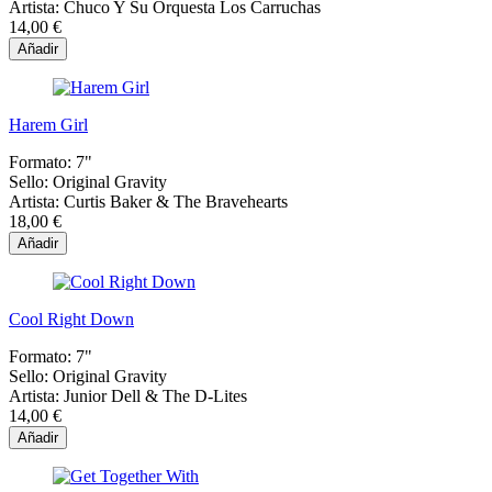
Artista:
Chuco Y Su Orquesta Los Carruchas
14,00 €
Añadir
Harem Girl
Formato:
7"
Sello:
Original Gravity
Artista:
Curtis Baker & The Bravehearts
18,00 €
Añadir
Cool Right Down
Formato:
7"
Sello:
Original Gravity
Artista:
Junior Dell & The D-Lites
14,00 €
Añadir