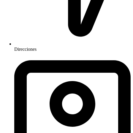
Direcciones