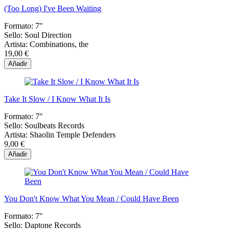
(Too Long) I've Been Waiting
Formato:
7"
Sello:
Soul Direction
Artista:
Combinations, the
19,00 €
Añadir
Take It Slow / I Know What It Is
Formato:
7"
Sello:
Soulbeats Records
Artista:
Shaolin Temple Defenders
9,00 €
Añadir
You Don't Know What You Mean / Could Have Been
Formato:
7"
Sello:
Daptone Records