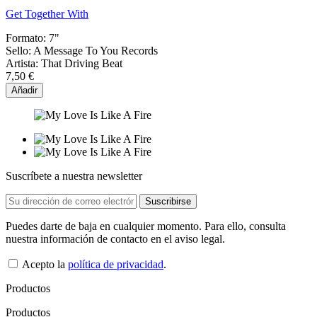
Get Together With
Formato:
7"
Sello:
A Message To You Records
Artista:
That Driving Beat
7,50 €
Añadir
Suscríbete a nuestra newsletter
Puedes darte de baja en cualquier momento. Para ello, consulta
nuestra información de contacto en el aviso legal.
Acepto la
política de privacidad
.
Productos
Productos