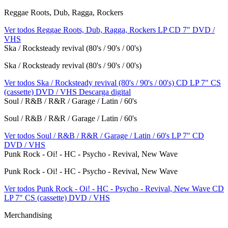
Reggae Roots, Dub, Ragga, Rockers
Ver todos Reggae Roots, Dub, Ragga, Rockers
LP
CD
7"
DVD /
VHS
Ska / Rocksteady revival (80's / 90's / 00's)
Ska / Rocksteady revival (80's / 90's / 00's)
Ver todos Ska / Rocksteady revival (80's / 90's / 00's)
CD
LP
7"
CS
(cassette)
DVD / VHS
Descarga digital
Soul / R&B / R&R / Garage / Latin / 60's
Soul / R&B / R&R / Garage / Latin / 60's
Ver todos Soul / R&B / R&R / Garage / Latin / 60's
LP
7"
CD
DVD / VHS
Punk Rock - Oi! - HC - Psycho - Revival, New Wave
Punk Rock - Oi! - HC - Psycho - Revival, New Wave
Ver todos Punk Rock - Oi! - HC - Psycho - Revival, New Wave
CD
LP
7"
CS (cassette)
DVD / VHS
Merchandising