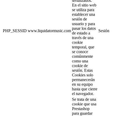
serializados.
En el sitio web
se utiliza para
establecer una
sesión de
usuario y para
pasar los datos
PHP_SESSID
www.liquidatormusic.com
Sesión
de estado a
través de una
cookie
temporal, que
se conoce
comúnmente
como una
cookie de
sesión. Estas
Cookies solo
permanecerán
en su equipo
hasta que cierre
el navegador.
Se trata de una
cookie que usa
Prestashop
para guardar