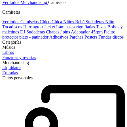
Ver todos Merchandising
Camisetas
Camisetas
Ver todos Camisetas
Chico
Chica
Niños
Bebé
Sudaderas Niño
Tocadiscos
Harrington Jacket
Láminas serigrafiadas
Tazas
Bolsas y
maletines DJ
Sudaderas
Chapas / pins
Adaptador 45rpm
Fieltro
protector plato - patinador
Adhesivos
Parches
Posters
Fundas discos
Categorías
Música
Libros
Fanzines y revistas
Merchandising
Liquidator
Entradas
Datos personales