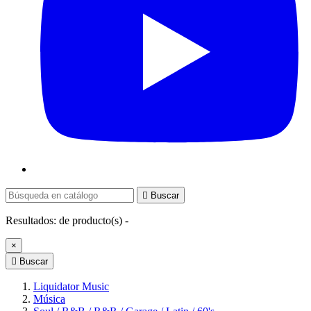

Buscar
Resultados:
de
producto(s) -
×

Buscar
Liquidator Music
Música