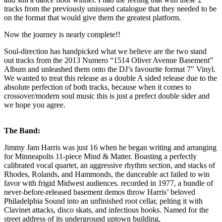
tracks from the previously unissued catalogue that they needed to be
on the format that would give them the greatest platform.
Now the journey is nearly complete!!
Soul-direction has handpicked what we believe are the two stand
out tracks from the 2013 Numero “1514 Oliver Avenue Basement”
Album and unleashed them onto the DJ’s favourite format 7" Vinyl.
We wanted to treat this release as a double A sided release due to the
absolute perfection of both tracks, because when it comes to
crossover/modern soul music this is just a prefect double sider and
we hope you agree.
The Band:
Jimmy Jam Harris was just 16 when he began writing and arranging
for Minneapolis 11-piece Mind & Matter. Boasting a perfectly
calibrated vocal quartet, an aggressive rhythm section, and stacks of
Rhodes, Rolands, and Hammonds, the danceable act failed to win
favor with frigid Midwest audiences. recorded in 1977, a bundle of
never-before-released basement demos throw Harris’ beloved
Philadelphia Sound into an unfinished root cellar, pelting it with
Clavinet attacks, disco skats, and infectious hooks. Named for the
street address of its underground uptown building,